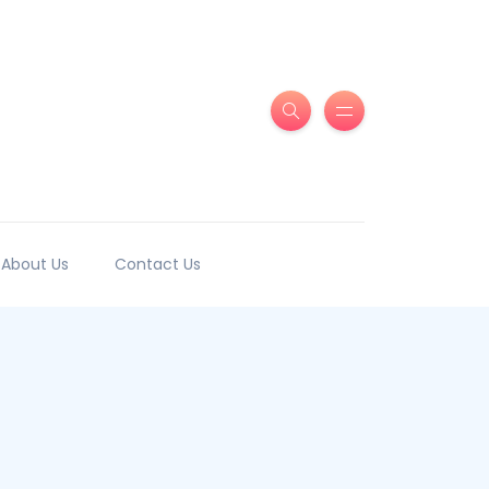
About Us
Contact Us