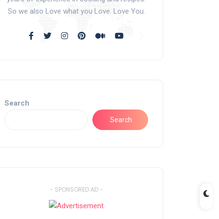
So we also Love what you Love. Love You.
Search
Search
- SPONSORED AD -