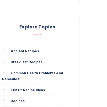
Explore Topics
Ancient Recipes
BreakFast Recipes
Common Health Problems And
Remedies
List Of Recipe Ideas
Recipes