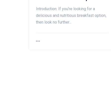
Introduction: If you're looking for a
delicious and nutritious breakfast option,
then look no further…