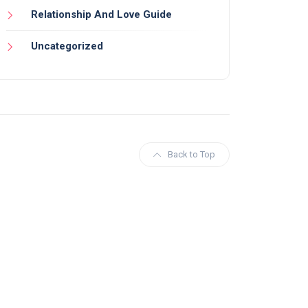
Relationship And Love Guide
Uncategorized
Back to Top