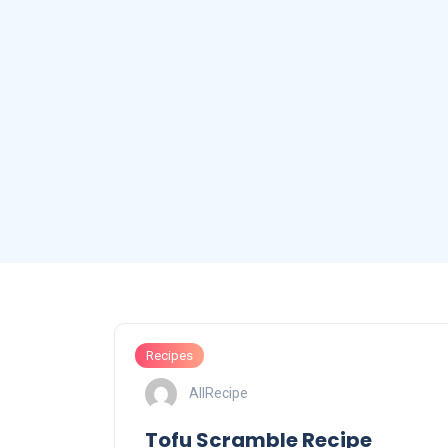
Recipes
AllRecipe
Tofu Scramble Recipe