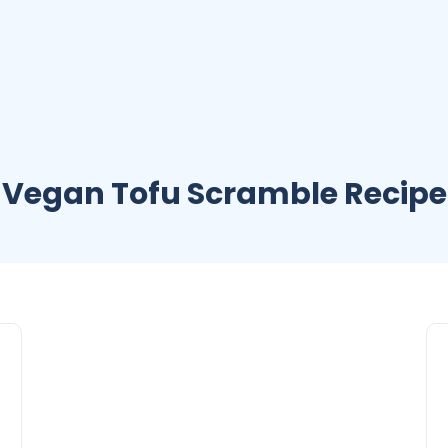
Vegan Tofu Scramble Recipe