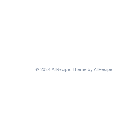
© 2024 AllRecipe. Theme by AllRecipe