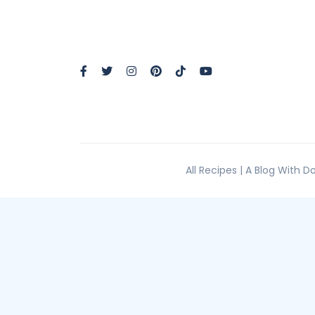
All Recipes | A Blog With 