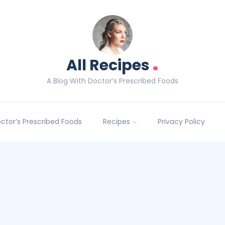
.
All Recipes
A Blog With Doctor’s Prescribed Foods
Doctor’s Prescribed Foods
Recipes
Privacy Policy