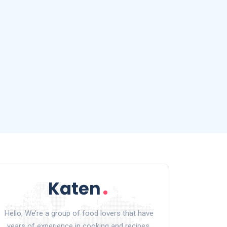
Hello, We’re a group of food lovers that have
years of experience in cooking and recipes.