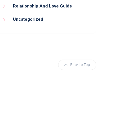
Relationship And Love Guide
Uncategorized
Back to Top