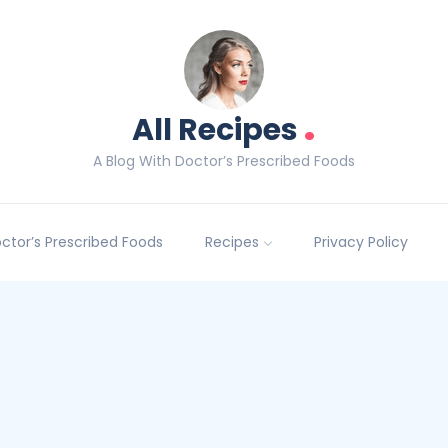
.
All Recipes
A Blog With Doctor’s Prescribed Foods
Doctor’s Prescribed Foods
Recipes
Privacy Policy