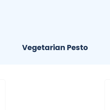
Vegetarian Pesto