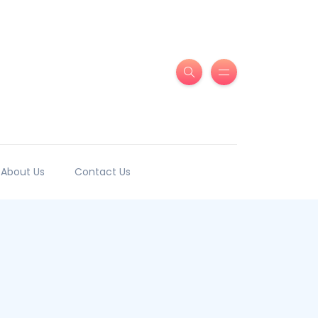
About Us
Contact Us