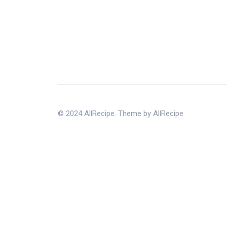
© 2024 AllRecipe. Theme by AllRecipe