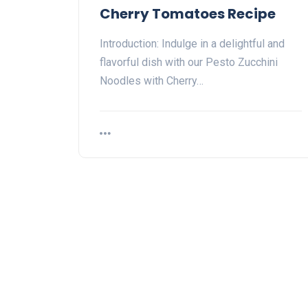
Cherry Tomatoes Recipe
Introduction: Indulge in a delightful and
flavorful dish with our Pesto Zucchini
Noodles with Cherry…