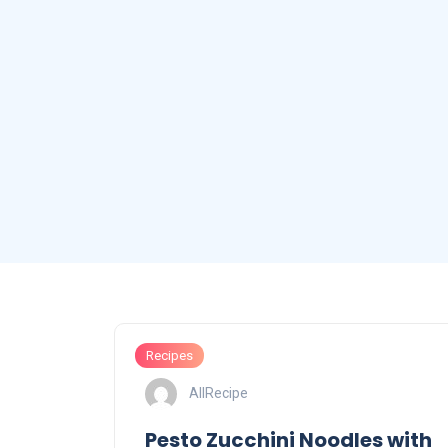
Recipes
AllRecipe
Pesto Zucchini Noodles with