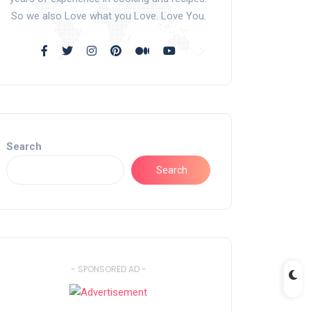
So we also Love what you Love. Love You.
Search
Search
- SPONSORED AD -