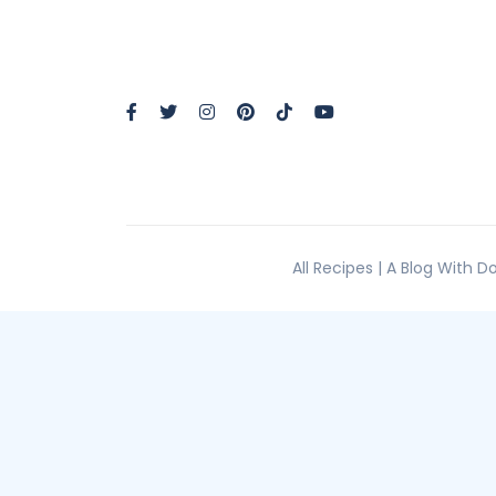
All Recipes | A Blog With 