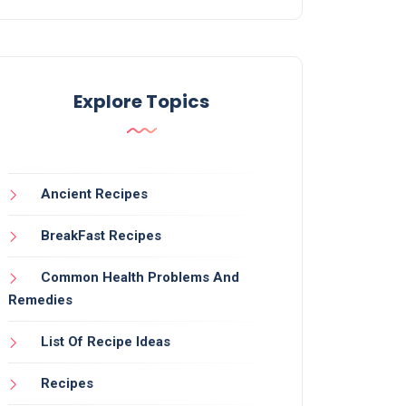
Explore Topics
Ancient Recipes
BreakFast Recipes
Common Health Problems And
Remedies
List Of Recipe Ideas
Recipes