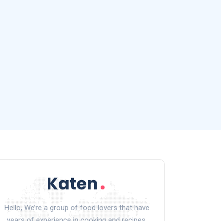
Hello, We’re a group of food lovers that have
years of experience in cooking and recipes.