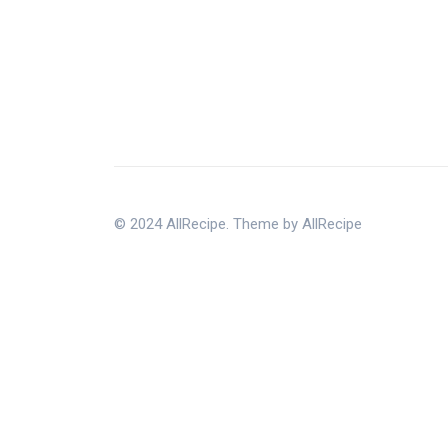
© 2024 AllRecipe. Theme by AllRecipe