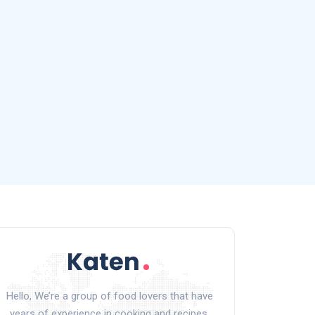
Hello, We’re a group of food lovers that have
years of experience in cooking and recipes.