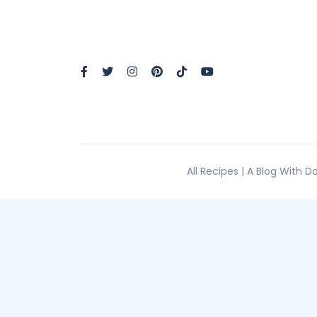
All Recipes | A Blog With 