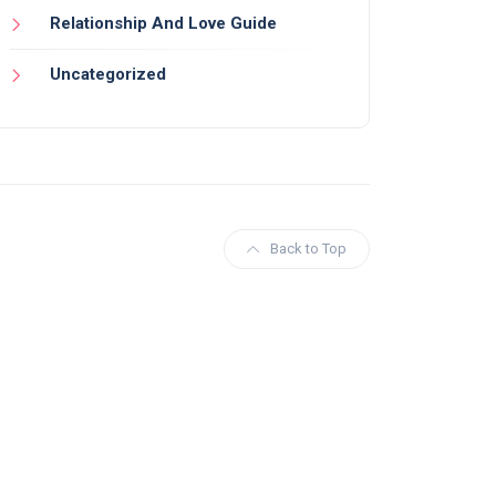
Relationship And Love Guide
Uncategorized
Back to Top