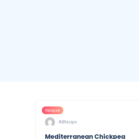
Recipes
AllRecipe
Mediterranean Chickpea