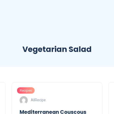
Vegetarian Salad
Recipes
AllRecipe
Mediterranean Couscous