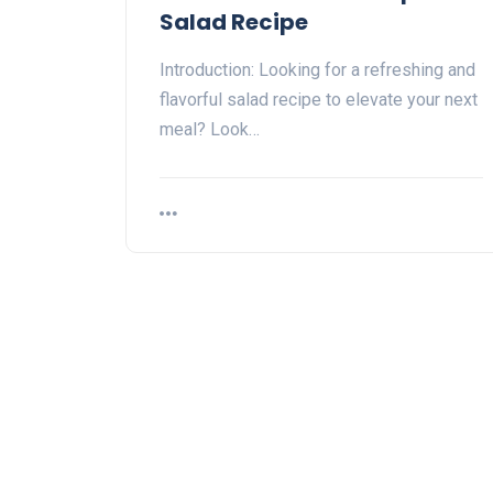
Salad Recipe
Introduction: Looking for a refreshing and
flavorful salad recipe to elevate your next
meal? Look…