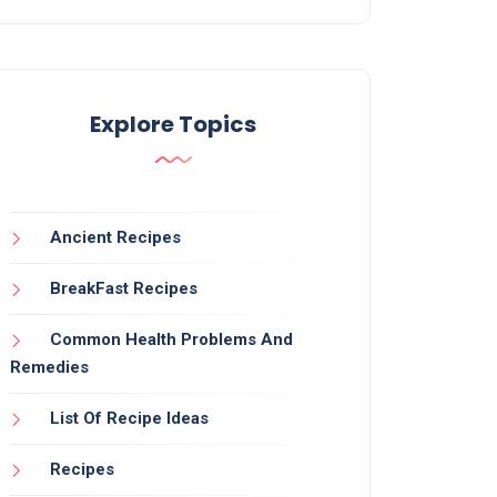
Explore Topics
Ancient Recipes
BreakFast Recipes
Common Health Problems And
Remedies
List Of Recipe Ideas
Recipes