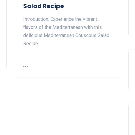
Salad Recipe
Introduction: Experience the vibrant
flavors of the Mediterranean with this
delicious Mediterranean Couscous Salad
Recipe.…