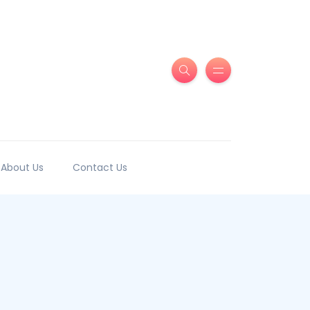
About Us
Contact Us