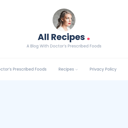
.
All Recipes
A Blog With Doctor’s Prescribed Foods
Doctor’s Prescribed Foods
Recipes
Privacy Policy