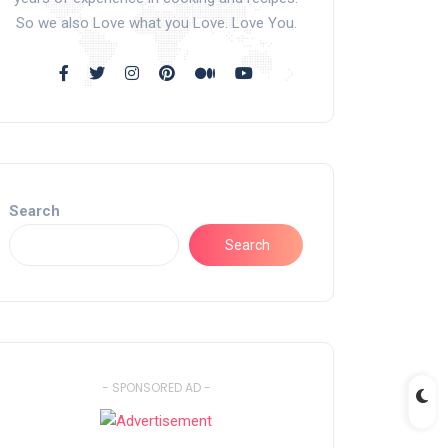
So we also Love what you Love. Love You.
Search
Search
- SPONSORED AD -