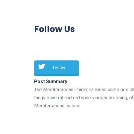
Follow Us
Twitter
Post Summary
The Mediterranean Chickpea Salad combines chic
tangy olive oil and red wine vinegar dressing, off
Mediterranean cuisine.