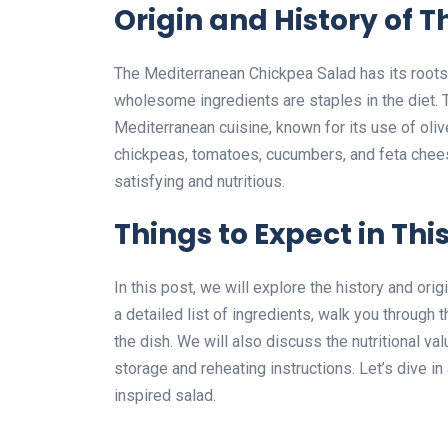
Origin and History of T
The Mediterranean Chickpea Salad has its roots
wholesome ingredients are staples in the diet. T
Mediterranean cuisine, known for its use of oliv
chickpeas, tomatoes, cucumbers, and feta chees
satisfying and nutritious.
Things to Expect in This
In this post, we will explore the history and or
a detailed list of ingredients, walk you through 
the dish. We will also discuss the nutritional va
storage and reheating instructions. Let’s dive i
inspired salad.