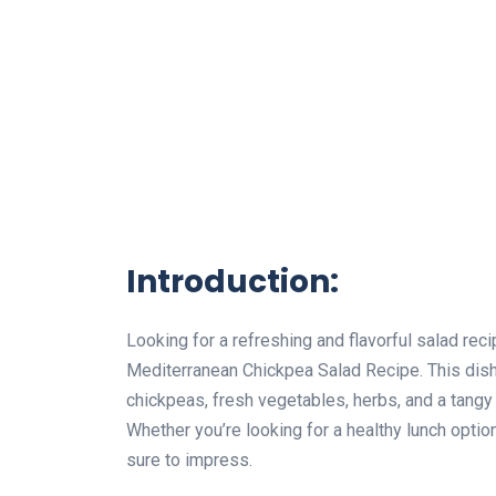
Introduction:
Looking for a refreshing and flavorful salad rec
Mediterranean Chickpea Salad Recipe. This dish
chickpeas, fresh vegetables, herbs, and a tangy 
Whether you’re looking for a healthy lunch optio
sure to impress.