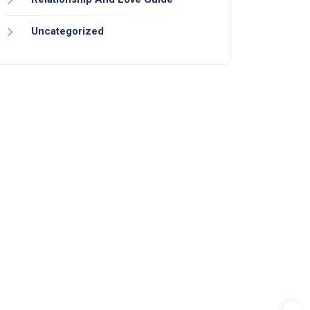
Uncategorized