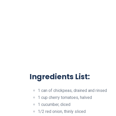
Ingredients List:
1 can of chickpeas, drained and rinsed
1 cup cherry tomatoes, halved
1 cucumber, diced
1/2 red onion, thinly sliced