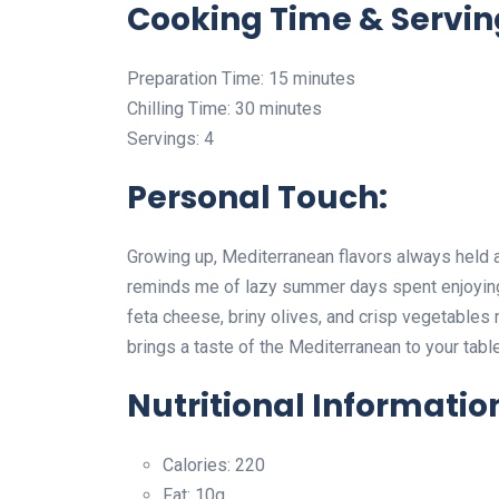
Cooking Time & Servin
Preparation Time: 15 minutes
Chilling Time: 30 minutes
Servings: 4
Personal Touch:
Growing up, Mediterranean flavors always held a
reminds me of lazy summer days spent enjoying
feta cheese, briny olives, and crisp vegetables n
brings a taste of the Mediterranean to your tab
Nutritional Informatio
Calories: 220
Fat: 10g