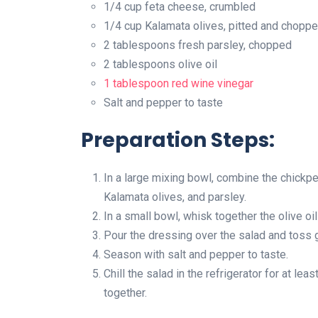
1/4 cup feta cheese, crumbled
1/4 cup Kalamata olives, pitted and chopp
2 tablespoons fresh parsley, chopped
2 tablespoons olive oil
1 tablespoon
red wine vinegar
Salt and pepper to taste
Preparation Steps:
In a large mixing bowl, combine the chickpe
Kalamata olives, and parsley.
In a small bowl, whisk together the olive oi
Pour the dressing over the salad and toss ge
Season with salt and pepper to taste.
Chill the salad in the refrigerator for at le
together.