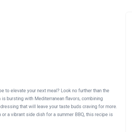
ipe to elevate your next meal? Look no further than the
 is bursting with Mediterranean flavors, combining
dressing that will leave your taste buds craving for more.
n or a vibrant side dish for a summer BBQ, this recipe is