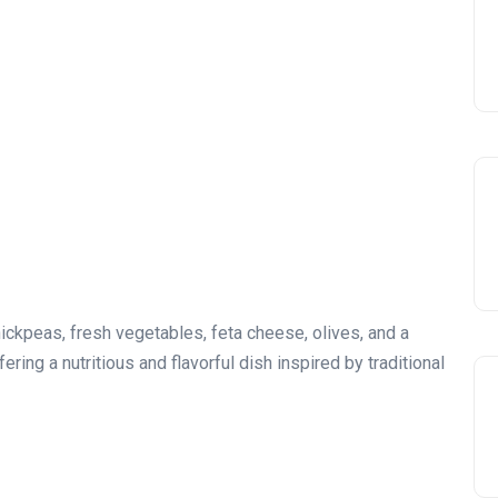
kpeas, fresh vegetables, feta cheese, olives, and a
ering a nutritious and flavorful dish inspired by traditional