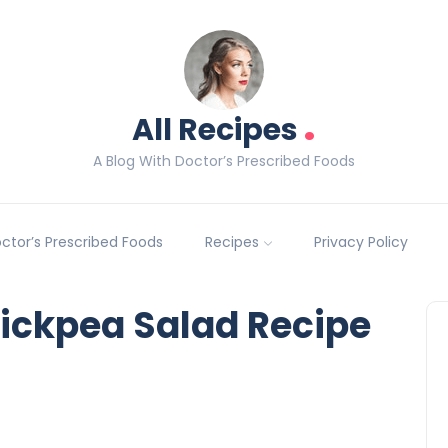
.
All Recipes
A Blog With Doctor’s Prescribed Foods
Doctor’s Prescribed Foods
Recipes
Privacy Policy
ickpea Salad Recipe