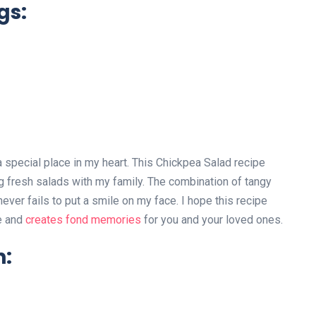
gs:
 special place in my heart. This Chickpea Salad recipe
 fresh salads with my family. The combination of tangy
ever fails to put a smile on my face. I hope this recipe
le and
creates fond memories
for you and your loved ones.
n: