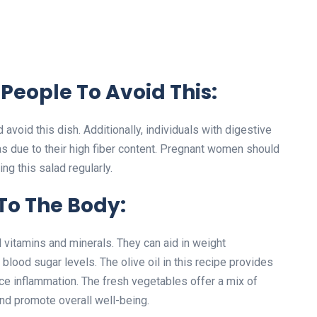
People To Avoid This:
avoid this dish. Additionally, individuals with digestive
as due to their high fiber content. Pregnant women should
ng this salad regularly.
 To The Body:
al vitamins and minerals. They can aid in weight
lood sugar levels. The olive oil in this recipe provides
uce inflammation. The fresh vegetables offer a mix of
and promote overall well-being.