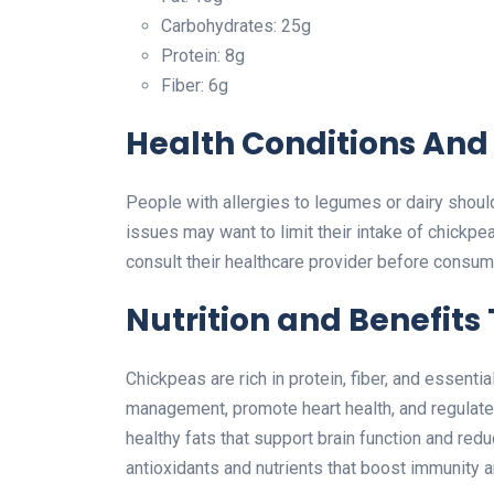
Carbohydrates: 25g
Protein: 8g
Fiber: 6g
Health Conditions And 
People with allergies to legumes or dairy should 
issues may want to limit their intake of chickpe
consult their healthcare provider before consumi
Nutrition and Benefits
Chickpeas are rich in protein, fiber, and essenti
management, promote heart health, and regulate b
healthy fats that support brain function and red
antioxidants and nutrients that boost immunity 