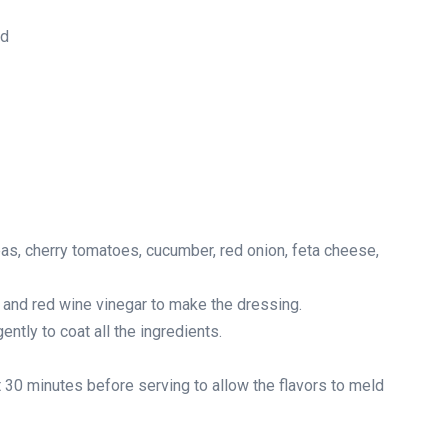
ed
as, cherry tomatoes, cucumber, red onion, feta cheese,
l and red wine vinegar to make the dressing.
ntly to coat all the ingredients.
ast 30 minutes before serving to allow the flavors to meld