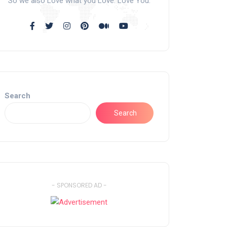
So we also Love what you Love. Love You.
Search
Search
- SPONSORED AD -