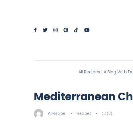
All Recipes | A Blog With 
Mediterranean Ch
AllRecipe
Recipes
(0)