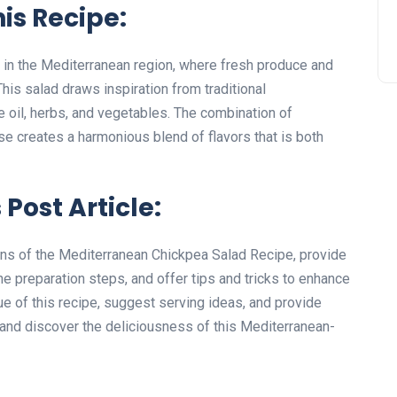
his Recipe:
 in the Mediterranean region, where fresh produce and
his salad draws inspiration from traditional
e oil, herbs, and vegetables. The combination of
e creates a harmonious blend of flavors that is both
 Post Article:
igins of the Mediterranean Chickpea Salad Recipe, provide
the preparation steps, and offer tips and tricks to enhance
lue of this recipe, suggest serving ideas, and provide
n and discover the deliciousness of this Mediterranean-