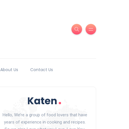
About Us
Contact Us
Hello, We’re a group of food lovers that have
years of experience in cooking and recipes.