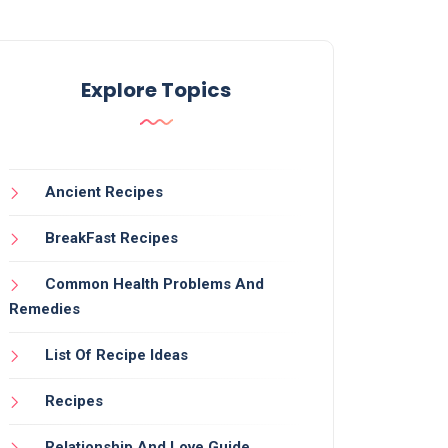
Explore Topics
Ancient Recipes
BreakFast Recipes
Common Health Problems And
Remedies
List Of Recipe Ideas
Recipes
Relationship And Love Guide