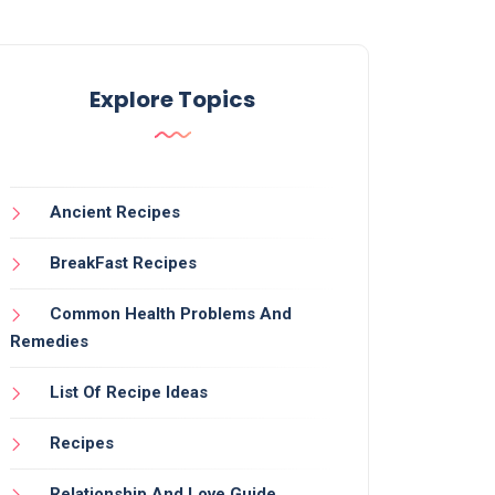
Explore Topics
Ancient Recipes
BreakFast Recipes
Common Health Problems And
Remedies
List Of Recipe Ideas
Recipes
Relationship And Love Guide