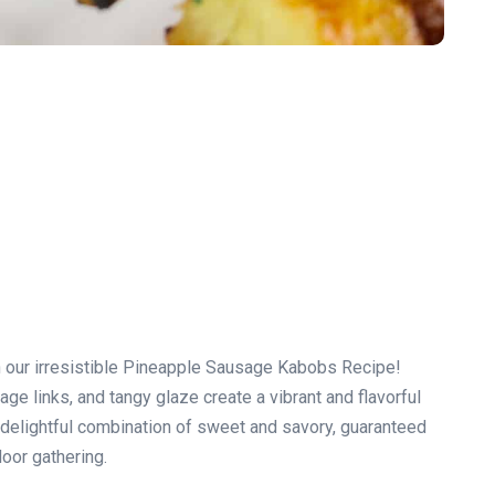
th our irresistible Pineapple Sausage Kabobs Recipe!
e links, and tangy glaze create a vibrant and flavorful
 a delightful combination of sweet and savory, guaranteed
oor gathering.