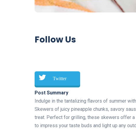
Follow Us
Twitter
Post Summary
Indulge in the tantalizing flavors of summer wi
Skewers of juicy pineapple chunks, savory sausag
treat. Perfect for grilling, these skewers offer
to impress your taste buds and light up any outd