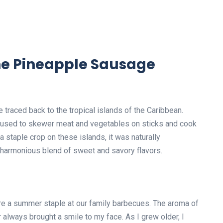
the Pineapple Sausage
traced back to the tropical islands of the Caribbean.
s used to skewer meat and vegetables on sticks and cook
 staple crop on these islands, it was naturally
 a harmonious blend of sweet and savory flavors.
e a summer staple at our family barbecues. The aroma of
r always brought a smile to my face. As I grew older, I