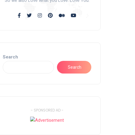
So we also Love what you Love. Love You.
Search
Search
- SPONSORED AD -