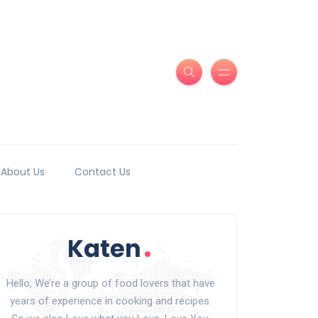
About Us
Contact Us
Hello, We’re a group of food lovers that have
years of experience in cooking and recipes.