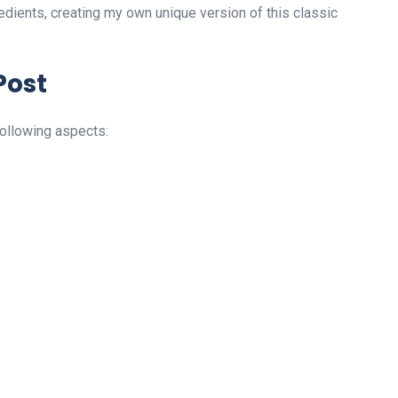
dients, creating my own unique version of this classic
Post
following aspects: