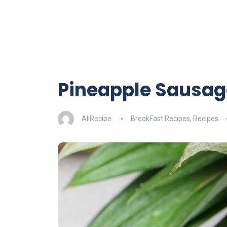
Pineapple Sausag
AllRecipe
BreakFast Recipes
,
Recipes