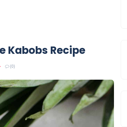
e Kabobs Recipe
(0)