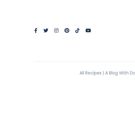
All Recipes | A Blog With 