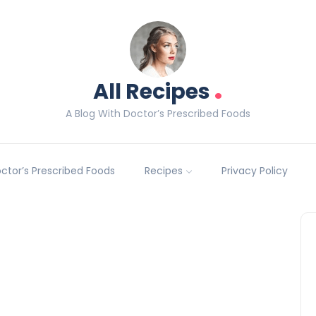
.
All Recipes
A Blog With Doctor’s Prescribed Foods
Doctor’s Prescribed Foods
Recipes
Privacy Policy