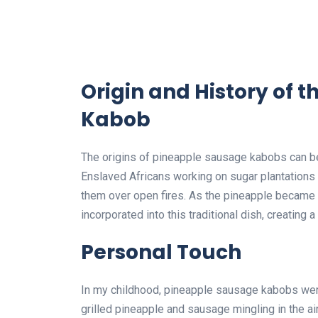
Origin and History of 
Kabob
The origins of pineapple sausage kabobs can be 
Enslaved Africans working on sugar plantation
them over open fires. As the pineapple became a
incorporated into this traditional dish, creating
Personal Touch
In my childhood, pineapple sausage kabobs wer
grilled pineapple and sausage mingling in the ai