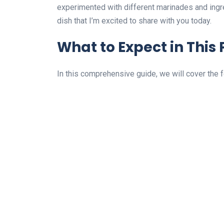
experimented with different marinades and ingre
dish that I’m excited to share with you today.
What to Expect in This 
In this comprehensive guide, we will cover the 