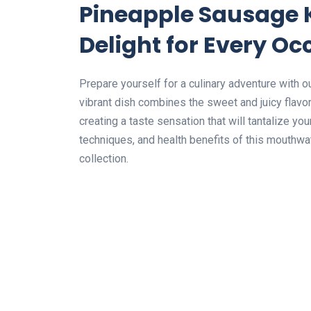
Pineapple Sausage 
Delight for Every Oc
Prepare yourself for a culinary adventure with
vibrant dish combines the sweet and juicy flav
creating a taste sensation that will tantalize yo
techniques, and health benefits of this mouthwat
collection.