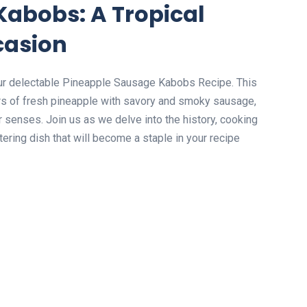
Kabobs: A Tropical
casion
 our delectable Pineapple Sausage Kabobs Recipe. This
ors of fresh pineapple with savory and smoky sausage,
ur senses. Join us as we delve into the history, cooking
ering dish that will become a staple in your recipe