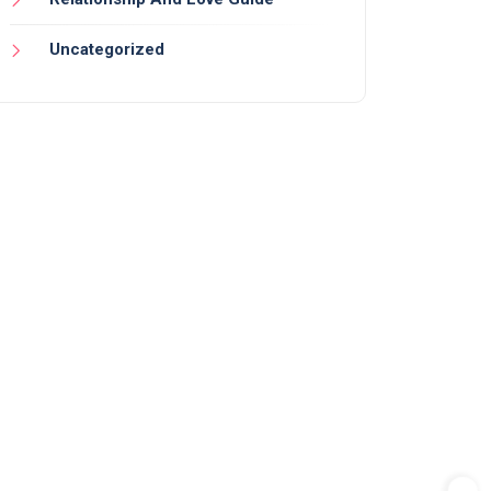
Uncategorized