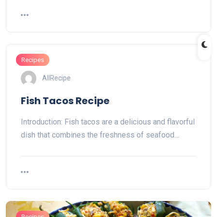
Recipes
AllRecipe
Fish Tacos Recipe
Introduction: Fish tacos are a delicious and flavorful
dish that combines the freshness of seafood…
Recipes