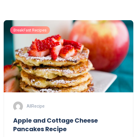
BreakFast Recipes
AllRecipe
Apple and Cottage Cheese
Pancakes Recipe