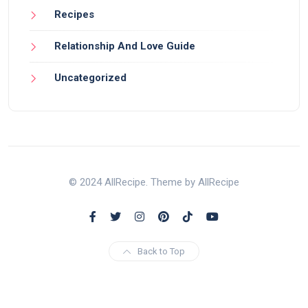
Recipes
Relationship And Love Guide
Uncategorized
© 2024 AllRecipe. Theme by AllRecipe
Back to Top