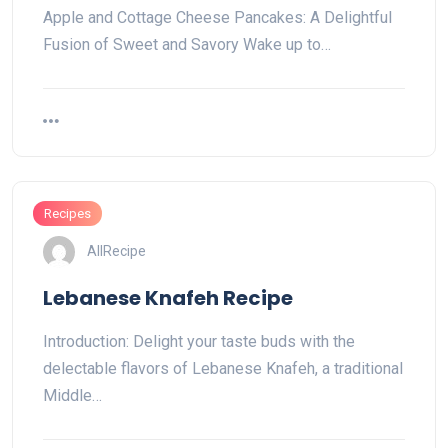
Apple and Cottage Cheese Pancakes: A Delightful
Fusion of Sweet and Savory Wake up to…
Recipes
AllRecipe
Lebanese Knafeh Recipe
Introduction: Delight your taste buds with the
delectable flavors of Lebanese Knafeh, a traditional
Middle…