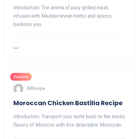
Introduction: The aroma of juicy grilled meat,
infused with Mediterranean herbs and spices,
beckons you…
Recipes
AllRecipe
Moroccan Chicken Bastilla Recipe
Introduction: Transport your taste buds to the exotic
flavors of Morocco with this delectable Moroccan…