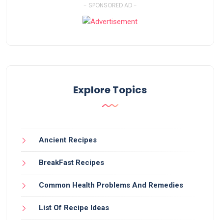
- SPONSORED AD -
Explore Topics
Ancient Recipes
BreakFast Recipes
Common Health Problems And Remedies
List Of Recipe Ideas