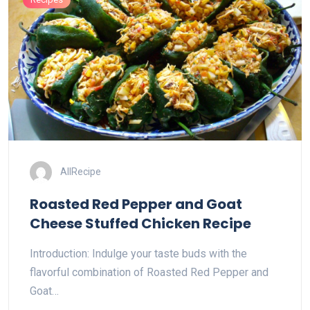
AllRecipe
Roasted Red Pepper and Goat
Cheese Stuffed Chicken Recipe
Introduction: Indulge your taste buds with the
flavorful combination of Roasted Red Pepper and
Goat…