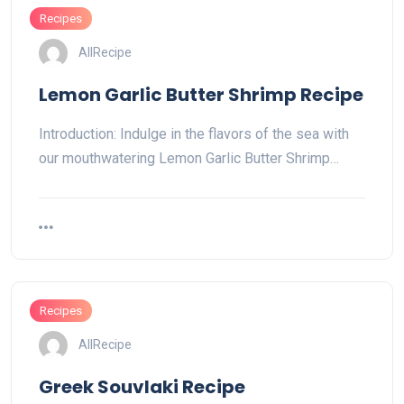
Recipes
AllRecipe
Lemon Garlic Butter Shrimp Recipe
Introduction: Indulge in the flavors of the sea with
our mouthwatering Lemon Garlic Butter Shrimp…
Recipes
AllRecipe
Greek Souvlaki Recipe