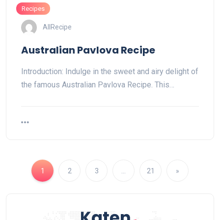
Recipes
AllRecipe
Australian Pavlova Recipe
Introduction: Indulge in the sweet and airy delight of
the famous Australian Pavlova Recipe. This…
1
2
3
…
21
»