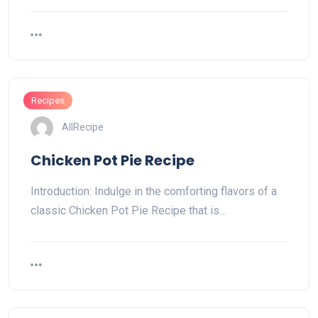
Recipes
AllRecipe
Chicken Pot Pie Recipe
Introduction: Indulge in the comforting flavors of a
classic Chicken Pot Pie Recipe that is…