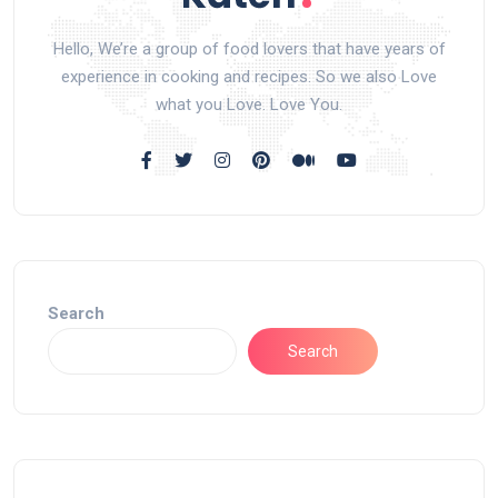
Hello, We’re a group of food lovers that have years of
experience in cooking and recipes. So we also Love
what you Love. Love You.
Search
Search