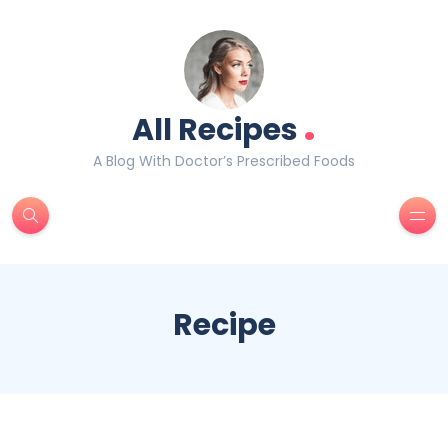
.
All Recipes
A Blog With Doctor’s Prescribed Foods
Recipe