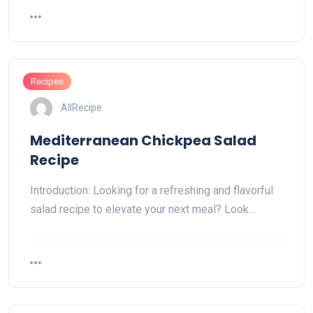
Recipes
AllRecipe
Mediterranean Chickpea Salad
Recipe
Introduction: Looking for a refreshing and flavorful
salad recipe to elevate your next meal? Look…