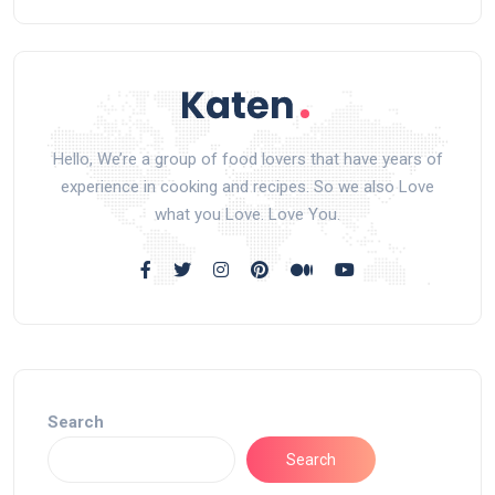
Hello, We’re a group of food lovers that have years of
experience in cooking and recipes. So we also Love
what you Love. Love You.
Search
Search