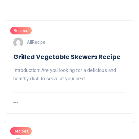
Recipes
AllRecipe
Grilled Vegetable Skewers Recipe
Introduction: Are you looking for a delicious and
healthy dish to serve at your next…
Recipes