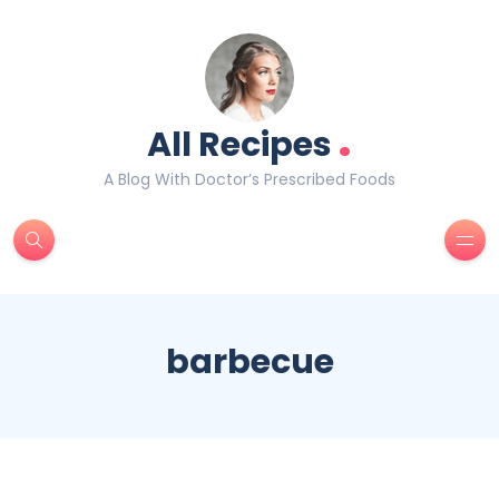
.
All Recipes
A Blog With Doctor’s Prescribed Foods
barbecue