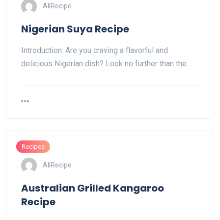
AllRecipe
Nigerian Suya Recipe
Introduction: Are you craving a flavorful and
delicious Nigerian dish? Look no further than the…
Recipes
AllRecipe
Australian Grilled Kangaroo
Recipe