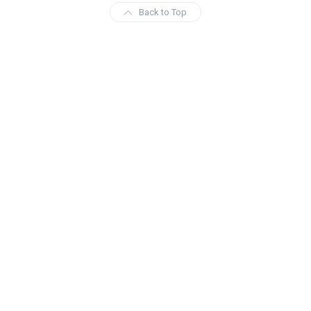
Back to Top