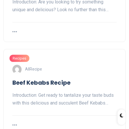
Introduction: Are you looking to try something
unique and delicious? Look no further than this…
Recipes
AllRecipe
Beef Kebabs Recipe
Introduction: Get ready to tantalize your taste buds
with this delicious and succulent Beef Kebabs…