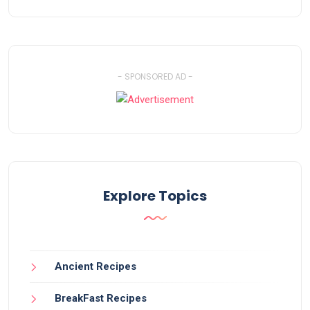
- SPONSORED AD -
Explore Topics
Ancient Recipes
BreakFast Recipes