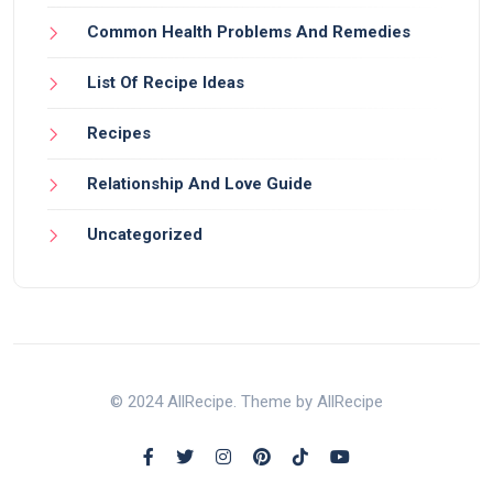
Common Health Problems And Remedies
List Of Recipe Ideas
Recipes
Relationship And Love Guide
Uncategorized
© 2024 AllRecipe. Theme by AllRecipe