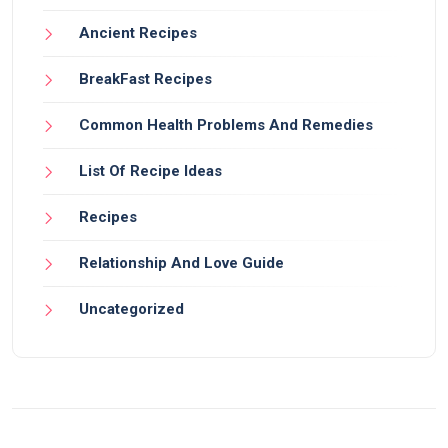
Ancient Recipes
BreakFast Recipes
Common Health Problems And Remedies
List Of Recipe Ideas
Recipes
Relationship And Love Guide
Uncategorized