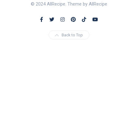
© 2024 AllRecipe. Theme by AllRecipe
Back to Top