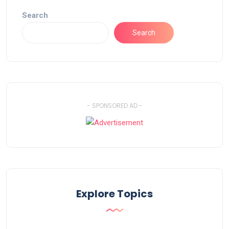
Search
Search
- SPONSORED AD -
Explore Topics