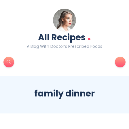
.
All Recipes
A Blog With Doctor’s Prescribed Foods
family dinner