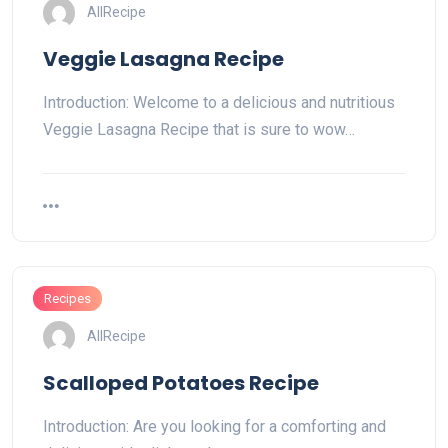
AllRecipe
Veggie Lasagna Recipe
Introduction: Welcome to a delicious and nutritious
Veggie Lasagna Recipe that is sure to wow…
Recipes
AllRecipe
Scalloped Potatoes Recipe
Introduction: Are you looking for a comforting and