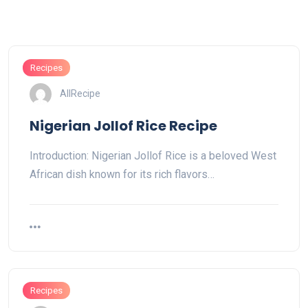
Recipes
AllRecipe
Nigerian Jollof Rice Recipe
Introduction: Nigerian Jollof Rice is a beloved West
African dish known for its rich flavors…
Recipes