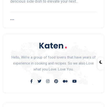
delicious side dish to elevate your next…
Hello, We’re a group of food lovers that have years of
experience in cooking and recipes. So we also Love
what you Love. Love You.