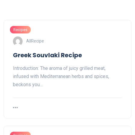
Recipes
AllRecipe
Greek Souvlaki Recipe
Introduction: The aroma of juicy grilled meat,
infused with Mediterranean herbs and spices,
beckons you…