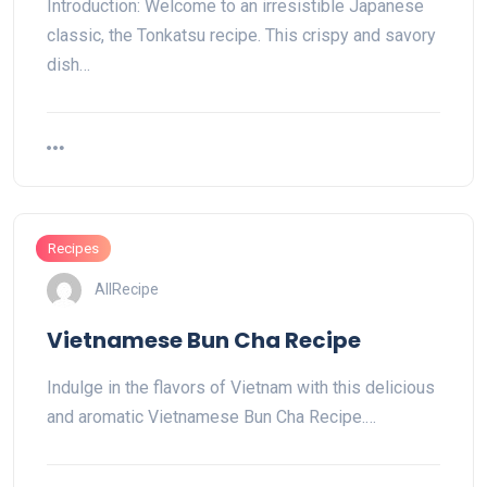
Introduction: Welcome to an irresistible Japanese
classic, the Tonkatsu recipe. This crispy and savory
dish…
Recipes
AllRecipe
Vietnamese Bun Cha Recipe
Indulge in the flavors of Vietnam with this delicious
and aromatic Vietnamese Bun Cha Recipe.…