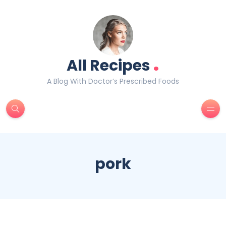
.
All Recipes
A Blog With Doctor’s Prescribed Foods
pork