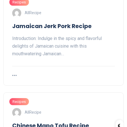
Recipes
AllRecipe
Jamaican Jerk Pork Recipe
Introduction: Indulge in the spicy and flavorful
delights of Jamaican cuisine with this
mouthwatering Jamaican…
Recipes
AllRecipe
Chinese Mapo Tofu Recipe