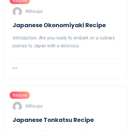
Recipes
AllRecipe
Japanese Okonomiyaki Recipe
Introduction: Are you ready to embark on a culinary
journey to Japan with a delicious…
Recipes
AllRecipe
Japanese Tonkatsu Recipe