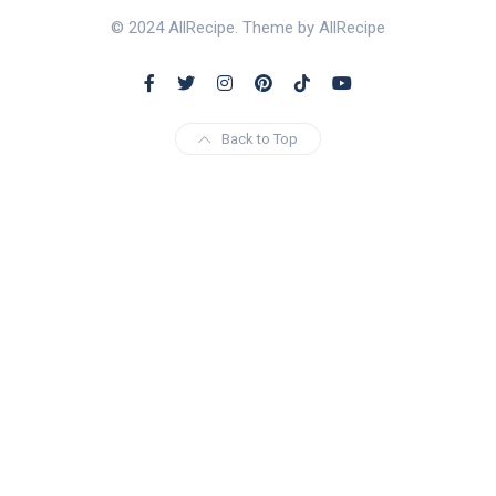
© 2024 AllRecipe. Theme by AllRecipe
Back to Top