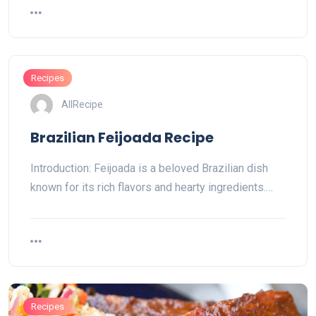
Recipes
AllRecipe
Brazilian Feijoada Recipe
Introduction: Feijoada is a beloved Brazilian dish
known for its rich flavors and hearty ingredients.…
Recipes