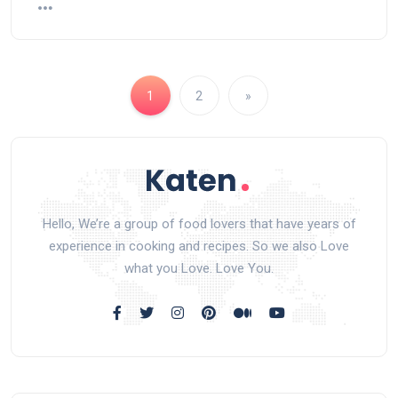
1
2
»
Hello, We’re a group of food lovers that have years of
experience in cooking and recipes. So we also Love
what you Love. Love You.