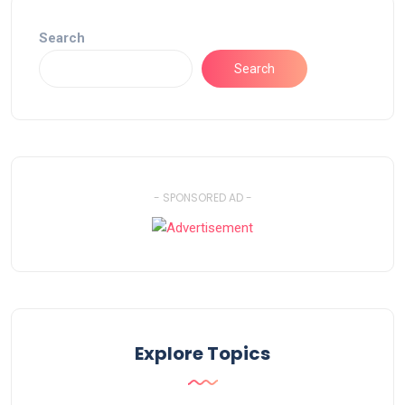
Search
Search
- SPONSORED AD -
Explore Topics