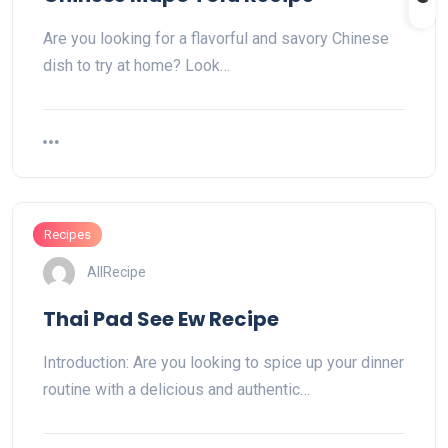
Are you looking for a flavorful and savory Chinese
dish to try at home? Look…
Recipes
AllRecipe
Thai Pad See Ew Recipe
Introduction: Are you looking to spice up your dinner
routine with a delicious and authentic…