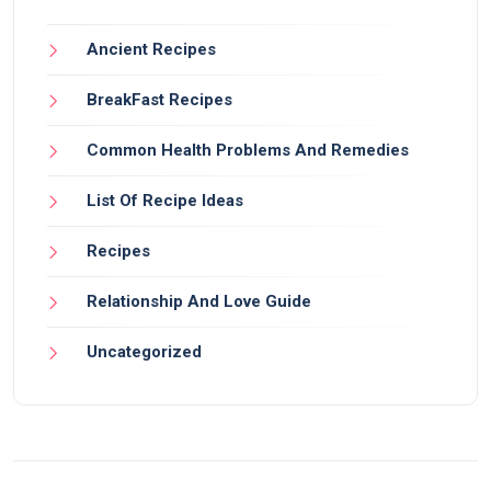
Ancient Recipes
BreakFast Recipes
Common Health Problems And Remedies
List Of Recipe Ideas
Recipes
Relationship And Love Guide
Uncategorized