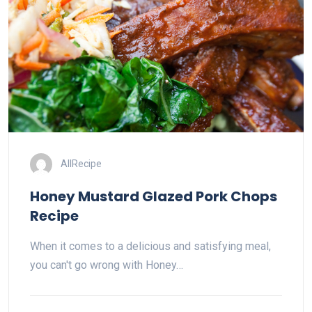
AllRecipe
Honey Mustard Glazed Pork Chops
Recipe
When it comes to a delicious and satisfying meal,
you can't go wrong with Honey…