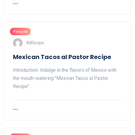
Recipes
AllRecipe
Mexican Tacos al Pastor Recipe
Introduction: Indulge in the flavors of Mexico with
the mouth-watering "Mexican Tacos al Pastor
Recipe".…