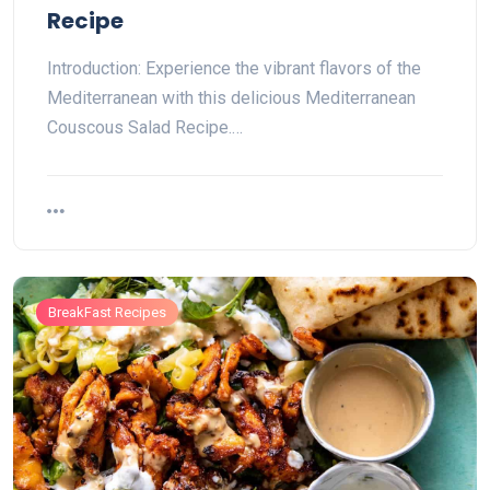
Recipe
Introduction: Experience the vibrant flavors of the
Mediterranean with this delicious Mediterranean
Couscous Salad Recipe.…
BreakFast Recipes