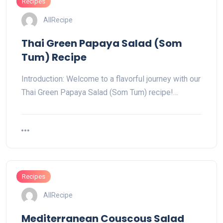
Recipes
AllRecipe
Thai Green Papaya Salad (Som
Tum) Recipe
Introduction: Welcome to a flavorful journey with our
Thai Green Papaya Salad (Som Tum) recipe!…
Recipes
AllRecipe
Mediterranean Couscous Salad