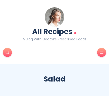
.
All Recipes
A Blog With Doctor’s Prescribed Foods
Salad