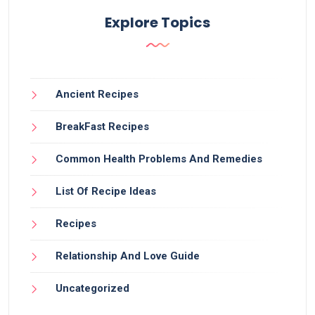
Explore Topics
Ancient Recipes
BreakFast Recipes
Common Health Problems And Remedies
List Of Recipe Ideas
Recipes
Relationship And Love Guide
Uncategorized