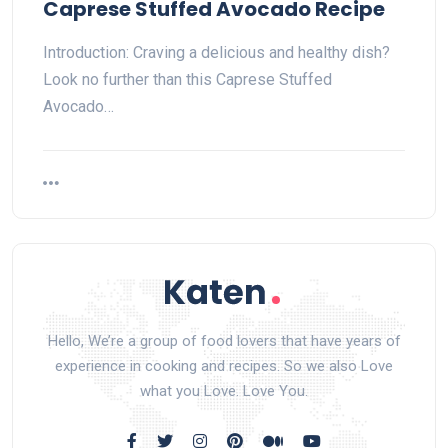
Caprese Stuffed Avocado Recipe
Introduction: Craving a delicious and healthy dish?
Look no further than this Caprese Stuffed
Avocado…
Hello, We’re a group of food lovers that have years of
experience in cooking and recipes. So we also Love
what you Love. Love You.