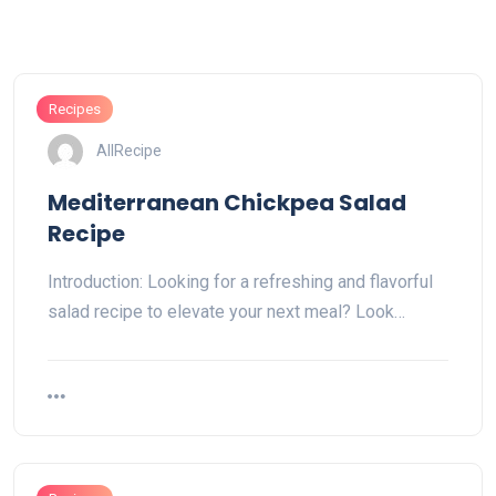
Recipes
AllRecipe
Mediterranean Chickpea Salad
Recipe
Introduction: Looking for a refreshing and flavorful
salad recipe to elevate your next meal? Look…