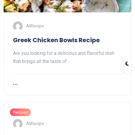
AllRecipe
Greek Chicken Bowls Recipe
Are you looking for a delicious and flavorful dish
that brings all the taste of…
Recipes
AllRecipe