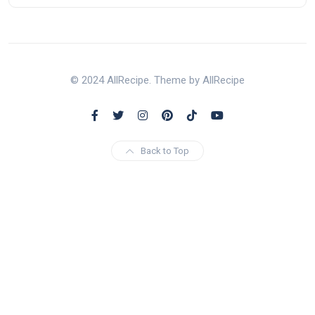
© 2024 AllRecipe. Theme by AllRecipe
Back to Top