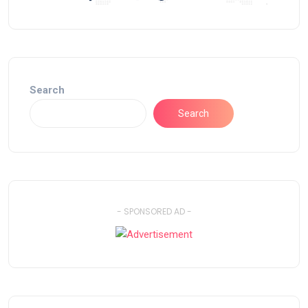
Search
Search
- SPONSORED AD -