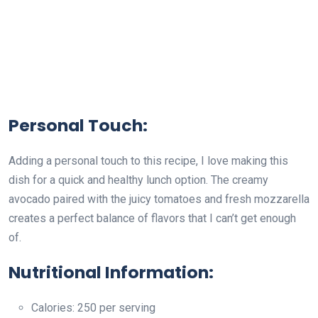
Personal Touch:
Adding a personal touch to this recipe, I love making this
dish for a quick and healthy lunch option. The creamy
avocado paired with the juicy tomatoes and fresh mozzarella
creates a perfect balance of flavors that I can’t get enough
of.
Nutritional Information:
Calories: 250 per serving