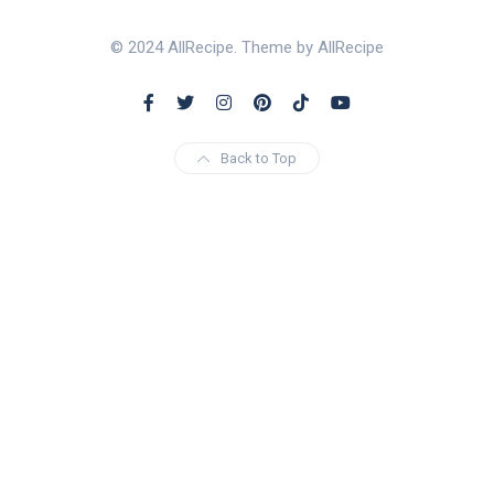
© 2024 AllRecipe. Theme by AllRecipe
Back to Top