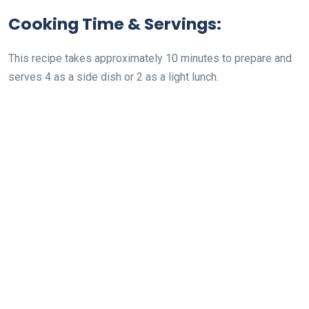
Cooking Time & Servings:
This recipe takes approximately 10 minutes to prepare and
serves 4 as a side dish or 2 as a light lunch.