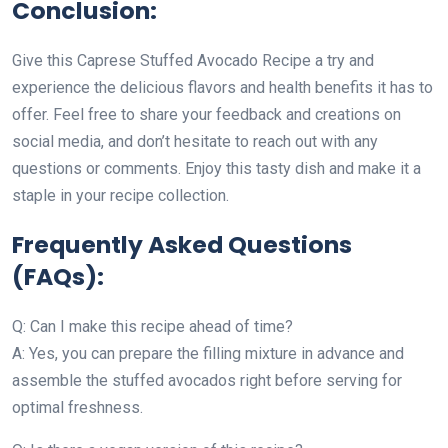
Conclusion:
Give this Caprese Stuffed Avocado Recipe a try and
experience the delicious flavors and health benefits it has to
offer. Feel free to share your feedback and creations on
social media, and don’t hesitate to reach out with any
questions or comments. Enjoy this tasty dish and make it a
staple in your recipe collection.
Frequently Asked Questions
(FAQs):
Q: Can I make this recipe ahead of time?
A: Yes, you can prepare the filling mixture in advance and
assemble the stuffed avocados right before serving for
optimal freshness.