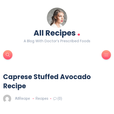
.
All Recipes
A Blog With Doctor’s Prescribed Foods
Caprese Stuffed Avocado
Recipe
AllRecipe
Recipes
(0)