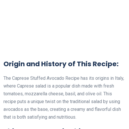
Origin and History of This Recipe:
The Caprese Stuffed Avocado Recipe has its origins in Italy,
where Caprese salad is a popular dish made with fresh
tomatoes, mozzarella cheese, basil, and olive oil. This
recipe puts a unique twist on the traditional salad by using
avocados as the base, creating a creamy and flavorful dish
that is both satisfying and nutritious.