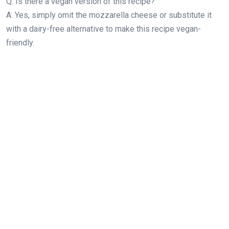
Q: Is there a vegan version of this recipe?
A: Yes, simply omit the mozzarella cheese or substitute it
with a dairy-free alternative to make this recipe vegan-
friendly.