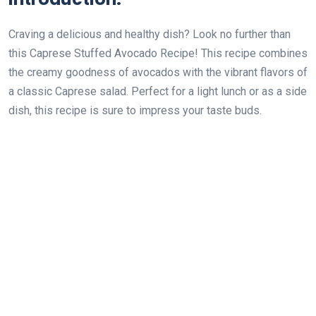
Craving a delicious and healthy dish? Look no further than
this Caprese Stuffed Avocado Recipe! This recipe combines
the creamy goodness of avocados with the vibrant flavors of
a classic Caprese salad. Perfect for a light lunch or as a side
dish, this recipe is sure to impress your taste buds.