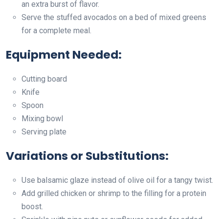
an extra burst of flavor.
Serve the stuffed avocados on a bed of mixed greens
for a complete meal.
Equipment Needed:
Cutting board
Knife
Spoon
Mixing bowl
Serving plate
Variations or Substitutions:
Use balsamic glaze instead of olive oil for a tangy twist.
Add grilled chicken or shrimp to the filling for a protein
boost.