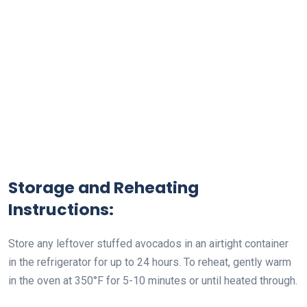
Storage and Reheating
Instructions:
Store any leftover stuffed avocados in an airtight container
in the refrigerator for up to 24 hours. To reheat, gently warm
in the oven at 350°F for 5-10 minutes or until heated through.