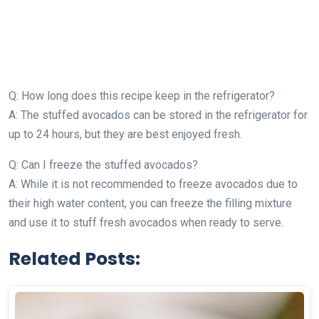
Q: How long does this recipe keep in the refrigerator?
A: The stuffed avocados can be stored in the refrigerator for
up to 24 hours, but they are best enjoyed fresh.
Q: Can I freeze the stuffed avocados?
A: While it is not recommended to freeze avocados due to
their high water content, you can freeze the filling mixture
and use it to stuff fresh avocados when ready to serve.
Related Posts: