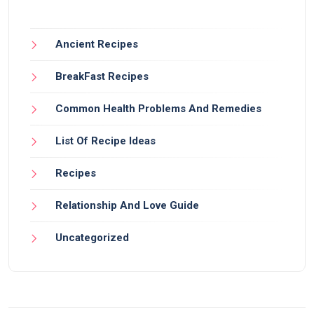
Ancient Recipes
BreakFast Recipes
Common Health Problems And Remedies
List Of Recipe Ideas
Recipes
Relationship And Love Guide
Uncategorized