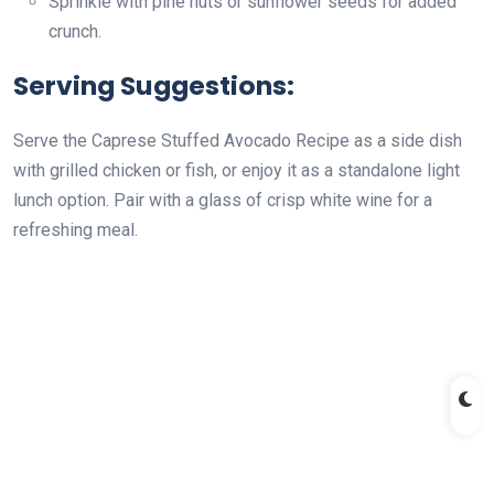
Sprinkle with pine nuts or sunflower seeds for added
crunch.
Serving Suggestions:
Serve the Caprese Stuffed Avocado Recipe as a side dish
with grilled chicken or fish, or enjoy it as a standalone light
lunch option. Pair with a glass of crisp white wine for a
refreshing meal.