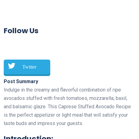
Follow Us
Twitter
Post Summary
Indulge in the creamy and flavorful combination of ripe
avocados stuffed with fresh tomatoes, mozzarella, basil,
and balsamic glaze. This Caprese Stuffed Avocado Recipe
is the perfect appetizer or light meal that will satisfy your
taste buds and impress your guests.
Introduction: