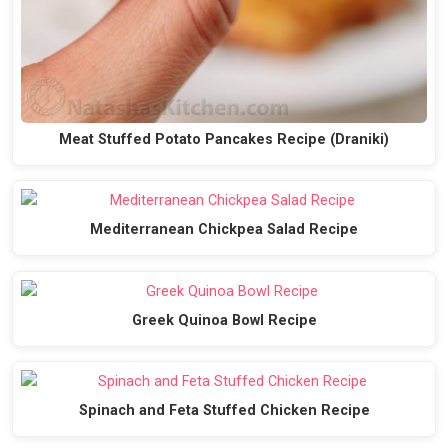
Meat Stuffed Potato Pancakes Recipe (Draniki)
Mediterranean Chickpea Salad Recipe
Greek Quinoa Bowl Recipe
Spinach and Feta Stuffed Chicken Recipe