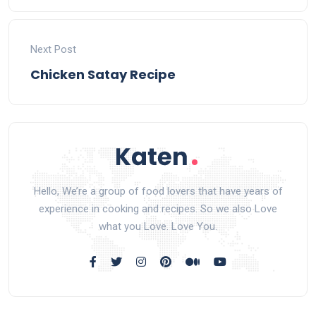
Next Post
Chicken Satay Recipe
Hello, We’re a group of food lovers that have years of
experience in cooking and recipes. So we also Love
what you Love. Love You.