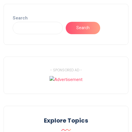
Search
Search
- SPONSORED AD -
Explore Topics