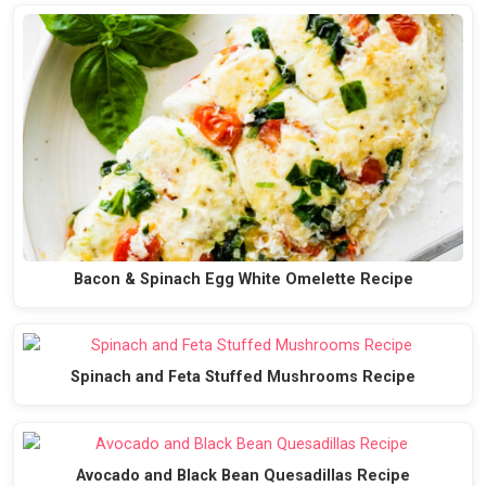
Bacon & Spinach Egg White Omelette Recipe
Spinach and Feta Stuffed Mushrooms Recipe
Avocado and Black Bean Quesadillas Recipe