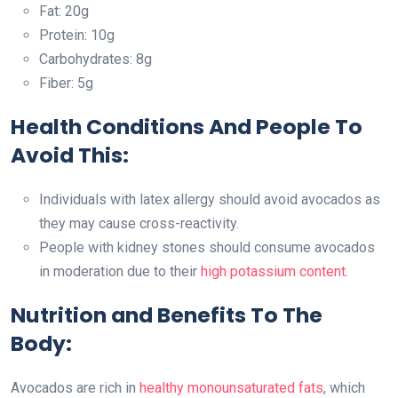
Fat: 20g
Protein: 10g
Carbohydrates: 8g
Fiber: 5g
Health Conditions And People To
Avoid This:
Individuals with latex allergy should avoid avocados as
they may cause cross-reactivity.
People with kidney stones should consume avocados
in moderation due to their
high potassium content
.
Nutrition and Benefits To The
Body:
Avocados are rich in
healthy monounsaturated fats
, which