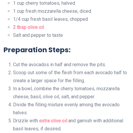
1 cup cherry tomatoes, halved
1 cup fresh mozzarella cheese, diced
1/4 cup fresh basil leaves, chopped
2 tbsp olive oil
Salt and pepper to taste
Preparation Steps:
Cut the avocados in half and remove the pits.
Scoop out some of the flesh from each avocado half to
create a larger space for the filling.
In a bowl, combine the cherry tomatoes, mozzarella
cheese, basil, olive oil, salt, and pepper.
Divide the filling mixture evenly among the avocado
halves.
Drizzle with
extra olive oil
and garnish with additional
basil leaves, if desired.