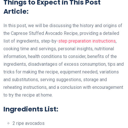
Things to Expect in This Post
Article:
In this post, we will be discussing the history and origins of
the Caprese Stuffed Avocado Recipe, providing a detailed
list of ingredients, step-by
-step preparation instructions
,
cooking time and servings, personal insights, nutritional
information, health conditions to consider, benefits of the
ingredients, disadvantages of excess consumption, tips and
tricks for making the recipe, equipment needed, variations
and substitutions, serving suggestions, storage and
reheating instructions, and a conclusion with encouragement
to try the recipe at home.
Ingredients List:
2 ripe avocados