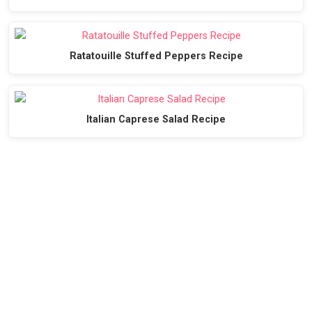
Ratatouille Stuffed Peppers Recipe
Italian Caprese Salad Recipe