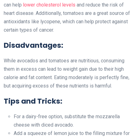
can help
lower cholesterol levels
and reduce the risk of
heart disease. Additionally, tomatoes are a great source of
antioxidants like lycopene, which can help protect against
certain types of cancer.
Disadvantages:
While avocados and tomatoes are nutritious, consuming
them in excess can lead to weight gain due to their high
calorie and fat content. Eating moderately is perfectly fine,
but acquiring excess of these nutrients is harmful.
Tips and Tricks:
For a dairy-free option, substitute the mozzarella
cheese with diced avocado.
Add a squeeze of lemon juice to the filling mixture for