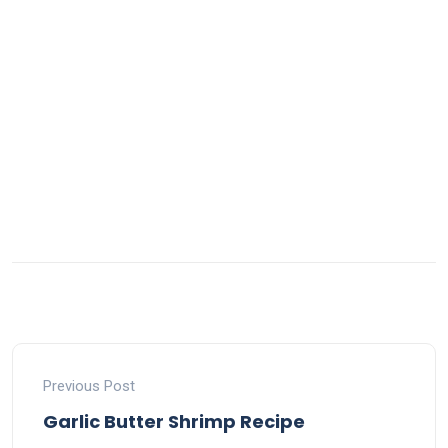
Previous Post
Garlic Butter Shrimp Recipe