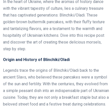
In the heart of Ukraine, where the aromas of history dance
with the vibrant tapestry of culture, lies a culinary treasure
that has captivated generations: Blinchiki/Oladi. These
golden-brown buttermilk pancakes, with their fluffy texture
and tantalizing flavors, are a testament to the warmth and
hospitality of Ukrainian kitchens. Dive into this recipe post
and discover the art of creating these delicious morsels,
step by step.
Origin and History of Blinchiki/Oladi
Legends trace the origins of Blinchiki/Oladi back to the
ancient Slavs, who believed these pancakes were a symbol
of the sun and fertility. With the centuries, they evolved from
a simple peasant dish into an indispensable part of Ukrainian
cuisine. Today, they are not only a breakfast staple but also a
beloved street food and a festive treat during celebrations.