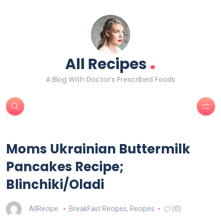
.
All Recipes
A Blog With Doctor’s Prescribed Foods
Moms Ukrainian Buttermilk
Pancakes Recipe;
Blinchiki/Oladi
AllRecipe
BreakFast Recipes
,
Recipes
(0)