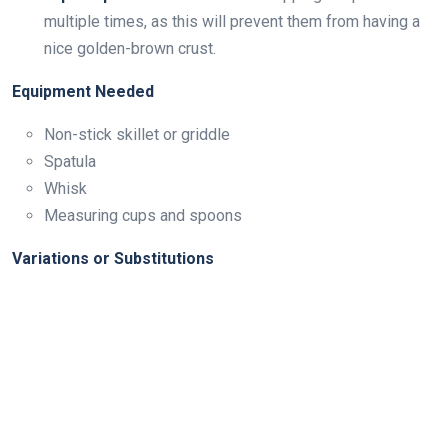
multiple times, as this will prevent them from having a
nice golden-brown crust.
Equipment Needed
Non-stick skillet or griddle
Spatula
Whisk
Measuring cups and spoons
Variations or Substitutions