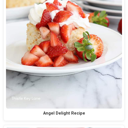
Angel Delight Recipe