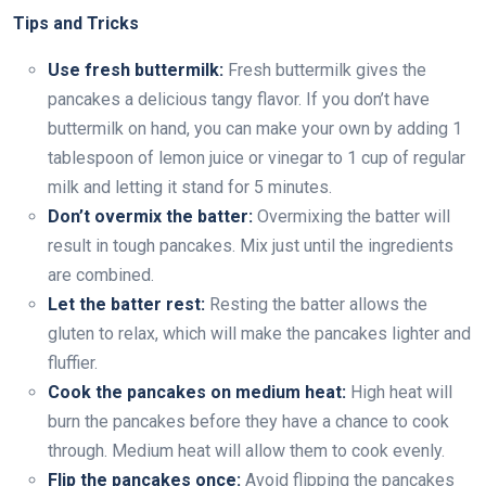
Tips and Tricks
Use fresh buttermilk:
Fresh buttermilk gives the
pancakes a delicious tangy flavor. If you don’t have
buttermilk on hand, you can make your own by adding 1
tablespoon of lemon juice or vinegar to 1 cup of regular
milk and letting it stand for 5 minutes.
Don’t overmix the batter:
Overmixing the batter will
result in tough pancakes. Mix just until the ingredients
are combined.
Let the batter rest:
Resting the batter allows the
gluten to relax, which will make the pancakes lighter and
fluffier.
Cook the pancakes on medium heat:
High heat will
burn the pancakes before they have a chance to cook
through. Medium heat will allow them to cook evenly.
Flip the pancakes once:
Avoid flipping the pancakes