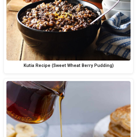
Kutia Recipe (Sweet Wheat Berry Pudding)