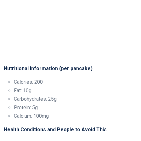
Nutritional Information (per pancake)
Calories: 200
Fat: 10g
Carbohydrates: 25g
Protein: 5g
Calcium: 100mg
Health Conditions and People to Avoid This