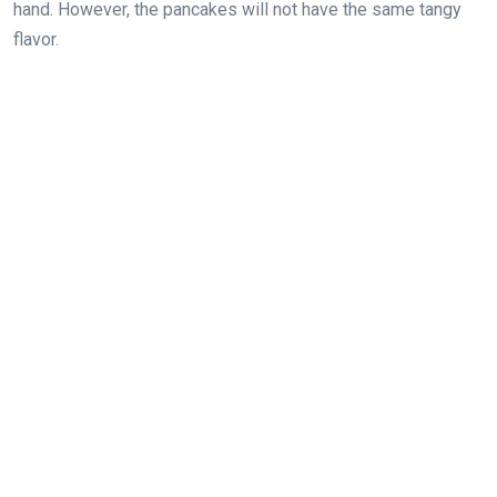
hand. However, the pancakes will not have the same tangy
flavor.