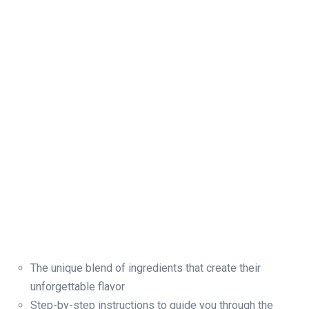
The unique blend of ingredients that create their
unforgettable flavor
Step-by-step instructions to guide you through the