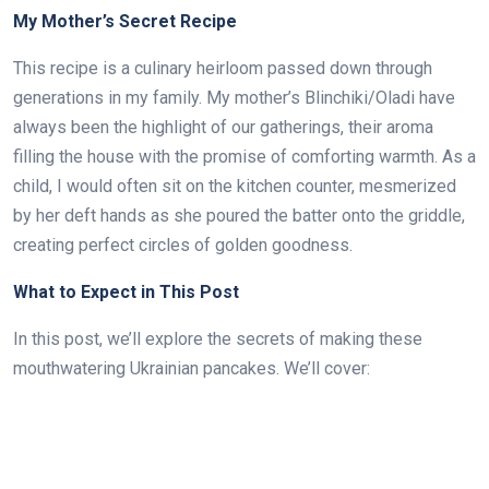
My Mother’s Secret Recipe
This recipe is a culinary heirloom passed down through
generations in my family. My mother’s Blinchiki/Oladi have
always been the highlight of our gatherings, their aroma
filling the house with the promise of comforting warmth. As a
child, I would often sit on the kitchen counter, mesmerized
by her deft hands as she poured the batter onto the griddle,
creating perfect circles of golden goodness.
What to Expect in This Post
In this post, we’ll explore the secrets of making these
mouthwatering Ukrainian pancakes. We’ll cover: