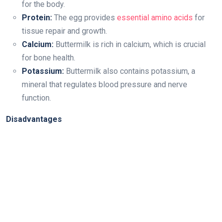
for the body.
Protein:
The egg provides
essential amino acids
for
tissue repair and growth.
Calcium:
Buttermilk is rich in calcium, which is crucial
for bone health.
Potassium:
Buttermilk also contains potassium, a
mineral that regulates blood pressure and nerve
function.
Disadvantages