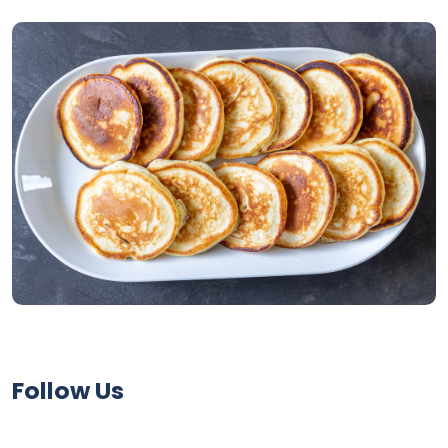
Follow Us