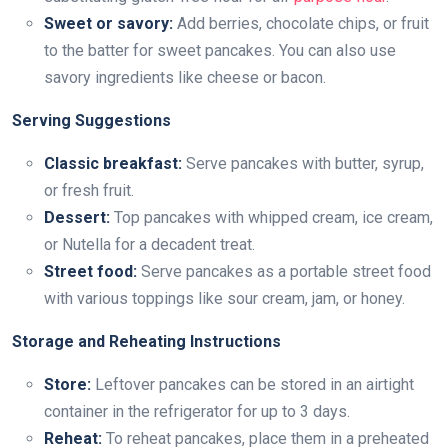
Sweet or savory:
Add berries, chocolate chips, or fruit
to the batter for sweet pancakes. You can also use
savory ingredients like cheese or bacon.
Serving Suggestions
Classic breakfast:
Serve pancakes with butter, syrup,
or fresh fruit.
Dessert:
Top pancakes with whipped cream, ice cream,
or Nutella for a decadent treat.
Street food:
Serve pancakes as a portable street food
with various toppings like sour cream, jam, or honey.
Storage and Reheating Instructions
Store:
Leftover pancakes can be stored in an airtight
container in the refrigerator for up to 3 days.
Reheat:
To reheat pancakes, place them in a preheated