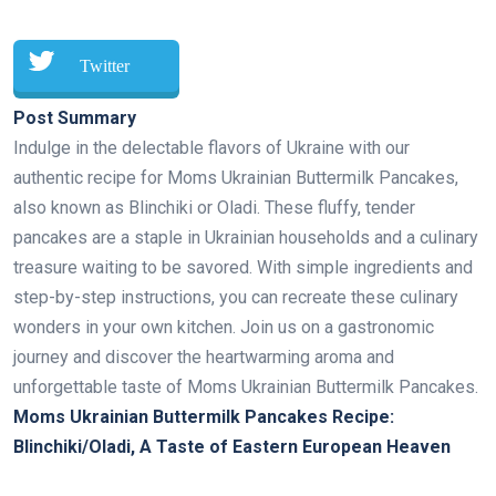
Twitter
Post Summary
Indulge in the delectable flavors of Ukraine with our
authentic recipe for Moms Ukrainian Buttermilk Pancakes,
also known as Blinchiki or Oladi. These fluffy, tender
pancakes are a staple in Ukrainian households and a culinary
treasure waiting to be savored. With simple ingredients and
step-by-step instructions, you can recreate these culinary
wonders in your own kitchen. Join us on a gastronomic
journey and discover the heartwarming aroma and
unforgettable taste of Moms Ukrainian Buttermilk Pancakes.
Moms Ukrainian Buttermilk Pancakes Recipe:
Blinchiki/Oladi, A Taste of Eastern European Heaven