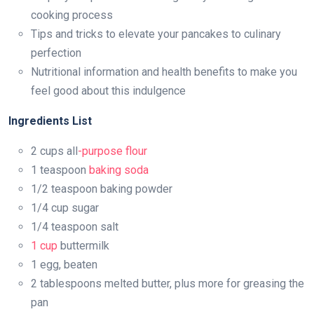
cooking process
Tips and tricks to elevate your pancakes to culinary
perfection
Nutritional information and health benefits to make you
feel good about this indulgence
Ingredients List
2 cups all
-purpose flour
1 teaspoon
baking soda
1/2 teaspoon baking powder
1/4 cup sugar
1/4 teaspoon salt
1 cup
buttermilk
1 egg, beaten
2 tablespoons melted butter, plus more for greasing the
pan