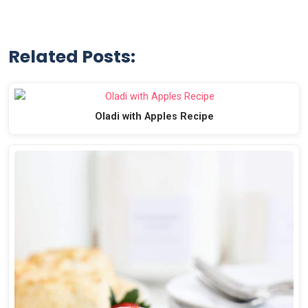
Related Posts:
Oladi with Apples Recipe