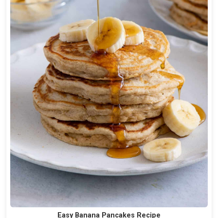
Easy Banana Pancakes Recipe