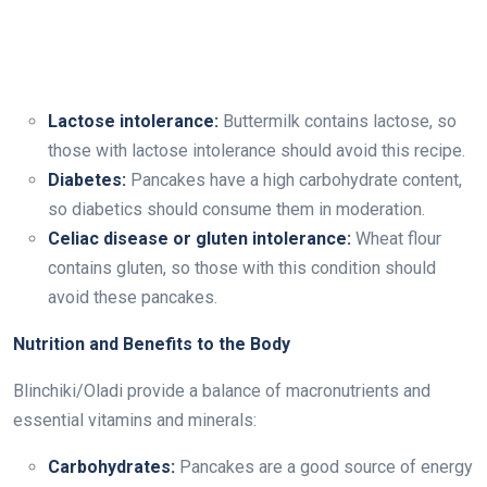
Lactose intolerance:
Buttermilk contains lactose, so
those with lactose intolerance should avoid this recipe.
Diabetes:
Pancakes have a high carbohydrate content,
so diabetics should consume them in moderation.
Celiac disease or gluten intolerance:
Wheat flour
contains gluten, so those with this condition should
avoid these pancakes.
Nutrition and Benefits to the Body
Blinchiki/Oladi provide a balance of macronutrients and
essential vitamins and minerals:
Carbohydrates:
Pancakes are a good source of energy