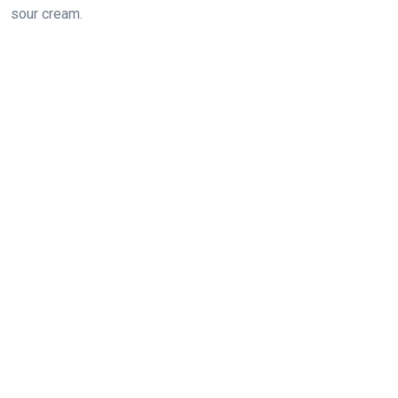
sour cream.