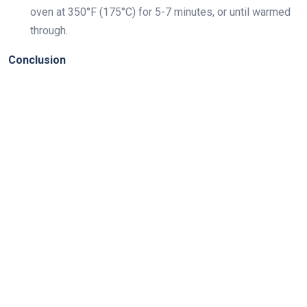
oven at 350°F (175°C) for 5-7 minutes, or until warmed
through.
Conclusion