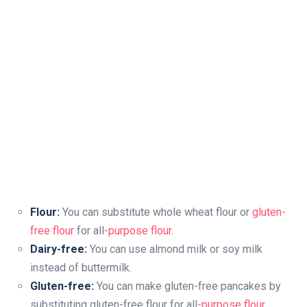
Flour:
You can substitute whole wheat flour or
gluten-
free flour
for all
-purpose flour
.
Dairy-free:
You can use almond milk or soy milk
instead of buttermilk.
Gluten-free:
You can make gluten-free pancakes by
substituting gluten-free flour for all
-purpose flour
.