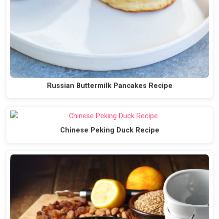
Russian Buttermilk Pancakes Recipe
Chinese Peking Duck Recipe