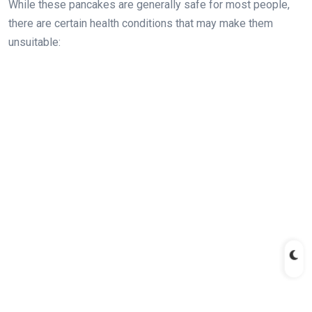
While these pancakes are generally safe for most people,
there are certain health conditions that may make them
unsuitable: