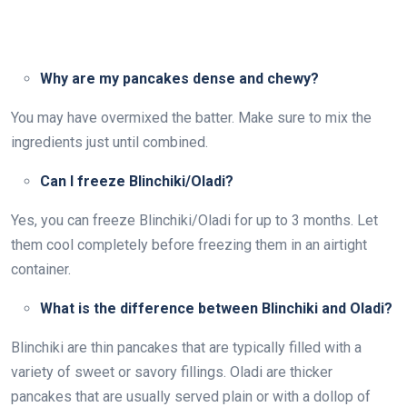
Why are my pancakes dense and chewy?
You may have overmixed the batter. Make sure to mix the
ingredients just until combined.
Can I freeze Blinchiki/Oladi?
Yes, you can freeze Blinchiki/Oladi for up to 3 months. Let
them cool completely before freezing them in an airtight
container.
What is the difference between Blinchiki and Oladi?
Blinchiki are thin pancakes that are typically filled with a
variety of sweet or savory fillings. Oladi are thicker
pancakes that are usually served plain or with a dollop of