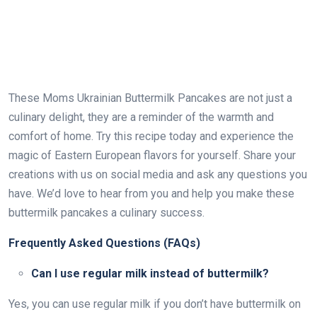
These Moms Ukrainian Buttermilk Pancakes are not just a
culinary delight, they are a reminder of the warmth and
comfort of home. Try this recipe today and experience the
magic of Eastern European flavors for yourself. Share your
creations with us on social media and ask any questions you
have. We’d love to hear from you and help you make these
buttermilk pancakes a culinary success.
Frequently Asked Questions (FAQs)
Can I use regular milk instead of buttermilk?
Yes, you can use regular milk if you don’t have buttermilk on