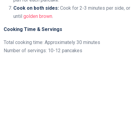
Cook on both sides:
Cook for 2-3 minutes per side, or
until
golden brown
.
Cooking Time & Servings
Total cooking time: Approximately 30 minutes
Number of servings: 10-12 pancakes