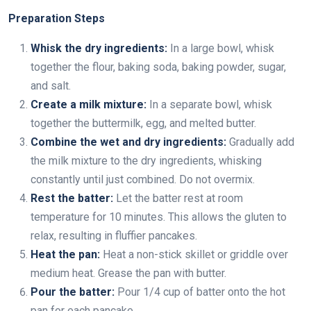
Preparation Steps
Whisk the dry ingredients:
In a large bowl, whisk
together the flour, baking soda, baking powder, sugar,
and salt.
Create a milk mixture:
In a separate bowl, whisk
together the buttermilk, egg, and melted butter.
Combine the wet and dry ingredients:
Gradually add
the milk mixture to the dry ingredients, whisking
constantly until just combined. Do not overmix.
Rest the batter:
Let the batter rest at room
temperature for 10 minutes. This allows the gluten to
relax, resulting in fluffier pancakes.
Heat the pan:
Heat a non-stick skillet or griddle over
medium heat. Grease the pan with butter.
Pour the batter:
Pour 1/4 cup of batter onto the hot
pan for each pancake.