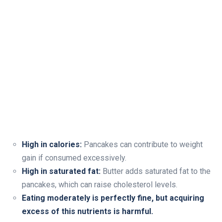
High in calories:
Pancakes can contribute to weight
gain if consumed excessively.
High in saturated fat:
Butter adds saturated fat to the
pancakes, which can raise cholesterol levels.
Eating moderately is perfectly fine, but acquiring
excess of this nutrients is harmful.