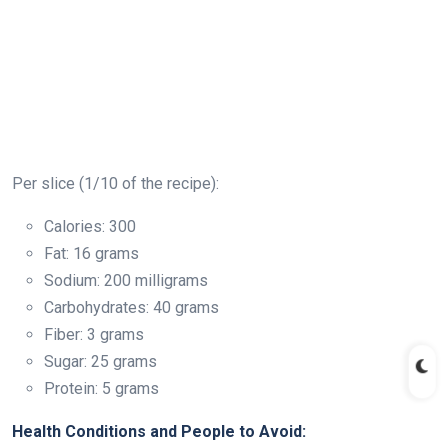
Per slice (1/10 of the recipe):
Calories: 300
Fat: 16 grams
Sodium: 200 milligrams
Carbohydrates: 40 grams
Fiber: 3 grams
Sugar: 25 grams
Protein: 5 grams
Health Conditions and People to Avoid: