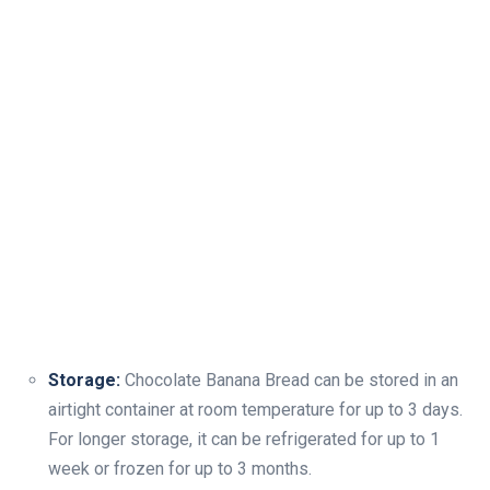
Storage:
Chocolate Banana Bread can be stored in an
airtight container at room temperature for up to 3 days.
For longer storage, it can be refrigerated for up to 1
week or frozen for up to 3 months.