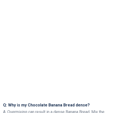
Q: Why is my Chocolate Banana Bread dense?
A: Overmixing can result in a dense Banana Bread. Mix the