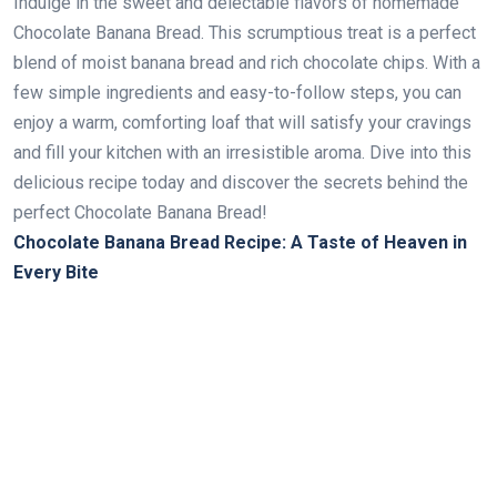
Indulge in the sweet and delectable flavors of homemade
Chocolate Banana Bread. This scrumptious treat is a perfect
blend of moist banana bread and rich chocolate chips. With a
few simple ingredients and easy-to-follow steps, you can
enjoy a warm, comforting loaf that will satisfy your cravings
and fill your kitchen with an irresistible aroma. Dive into this
delicious recipe today and discover the secrets behind the
perfect Chocolate Banana Bread!
Chocolate Banana Bread Recipe: A Taste of Heaven in
Every Bite