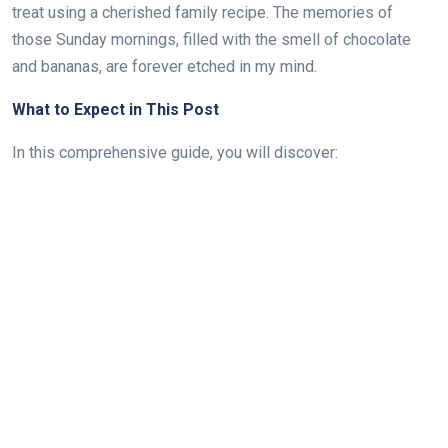
treat using a cherished family recipe. The memories of
those Sunday mornings, filled with the smell of chocolate
and bananas, are forever etched in my mind.
What to Expect in This Post
In this comprehensive guide, you will discover: