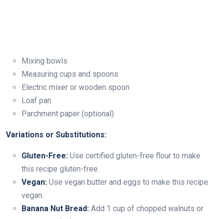
Mixing bowls
Measuring cups and spoons
Electric mixer or wooden spoon
Loaf pan
Parchment paper (optional)
Variations or Substitutions:
Gluten-Free:
Use certified gluten-free flour to make
this recipe gluten-free.
Vegan:
Use vegan butter and eggs to make this recipe
vegan.
Banana Nut Bread:
Add 1 cup of chopped walnuts or