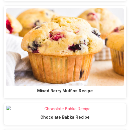
Mixed Berry Muffins Recipe
Chocolate Babka Recipe