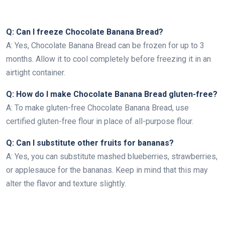
Q: Can I freeze Chocolate Banana Bread?
A: Yes, Chocolate Banana Bread can be frozen for up to 3
months. Allow it to cool completely before freezing it in an
airtight container.
Q: How do I make Chocolate Banana Bread gluten-free?
A: To make gluten-free Chocolate Banana Bread, use
certified gluten-free flour in place of all-purpose flour.
Q: Can I substitute other fruits for bananas?
A: Yes, you can substitute mashed blueberries, strawberries,
or applesauce for the bananas. Keep in mind that this may
alter the flavor and texture slightly.