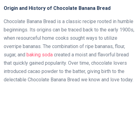
Origin and History of Chocolate Banana Bread
Chocolate Banana Bread is a classic recipe rooted in humble
beginnings. Its origins can be traced back to the early 1900s,
when resourceful home cooks sought ways to utilize
overripe bananas. The combination of ripe bananas, flour,
sugar, and
baking soda
created a moist and flavorful bread
that quickly gained popularity. Over time, chocolate lovers
introduced cacao powder to the batter, giving birth to the
delectable Chocolate Banana Bread we know and love today.