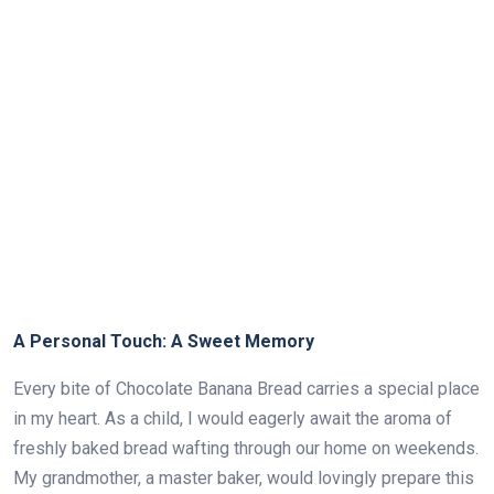
A Personal Touch: A Sweet Memory
Every bite of Chocolate Banana Bread carries a special place
in my heart. As a child, I would eagerly await the aroma of
freshly baked bread wafting through our home on weekends.
My grandmother, a master baker, would lovingly prepare this