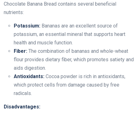
Chocolate Banana Bread contains several beneficial
nutrients:
Potassium:
Bananas are an excellent source of
potassium, an essential mineral that supports heart
health and muscle function.
Fiber:
The combination of bananas and whole-wheat
flour provides dietary fiber, which promotes satiety and
aids digestion.
Antioxidants:
Cocoa powder is rich in antioxidants,
which protect cells from damage caused by free
radicals.
Disadvantages: