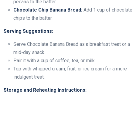
pecans to the batter.
Chocolate Chip Banana Bread:
Add 1 cup of chocolate
chips to the batter.
Serving Suggestions:
Serve Chocolate Banana Bread as a breakfast treat or a
mid-day snack.
Pair it with a cup of coffee, tea, or milk.
Top with whipped cream, fruit, or ice cream for a more
indulgent treat.
Storage and Reheating Instructions: