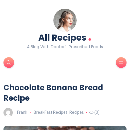
.
All Recipes
A Blog With Doctor’s Prescribed Foods
Chocolate Banana Bread
Recipe
Frank
BreakFast Recipes
,
Recipes
(0)