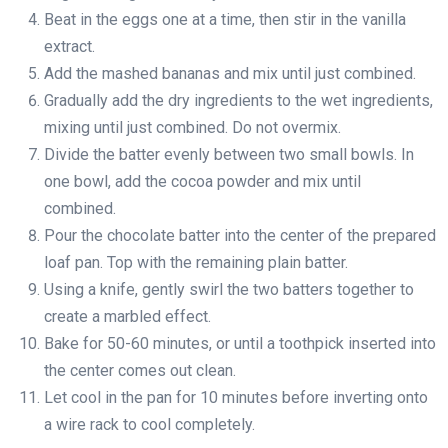
Beat in the eggs one at a time, then stir in the vanilla
extract.
Add the mashed bananas and mix until just combined.
Gradually add the dry ingredients to the wet ingredients,
mixing until just combined. Do not overmix.
Divide the batter evenly between two small bowls. In
one bowl, add the cocoa powder and mix until
combined.
Pour the chocolate batter into the center of the prepared
loaf pan. Top with the remaining plain batter.
Using a knife, gently swirl the two batters together to
create a marbled effect.
Bake for 50-60 minutes, or until a toothpick inserted into
the center comes out clean.
Let cool in the pan for 10 minutes before inverting onto
a wire rack to cool completely.