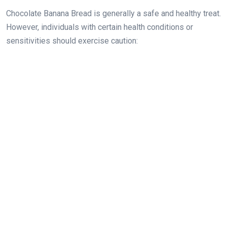
Chocolate Banana Bread is generally a safe and healthy treat.
However, individuals with certain health conditions or
sensitivities should exercise caution: