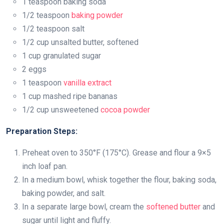
1 teaspoon baking soda
1/2 teaspoon
baking powder
1/2 teaspoon salt
1/2 cup unsalted butter, softened
1 cup granulated sugar
2 eggs
1 teaspoon
vanilla extract
1 cup mashed ripe bananas
1/2 cup unsweetened
cocoa powder
Preparation Steps:
Preheat oven to 350°F (175°C). Grease and flour a 9×5
inch loaf pan.
In a medium bowl, whisk together the flour, baking soda,
baking powder, and salt.
In a separate large bowl, cream the
softened butter
and
sugar until light and fluffy.