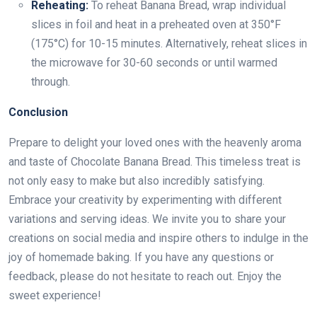
Reheating:
To reheat Banana Bread, wrap individual
slices in foil and heat in a preheated oven at 350°F
(175°C) for 10-15 minutes. Alternatively, reheat slices in
the microwave for 30-60 seconds or until warmed
through.
Conclusion
Prepare to delight your loved ones with the heavenly aroma
and taste of Chocolate Banana Bread. This timeless treat is
not only easy to make but also incredibly satisfying.
Embrace your creativity by experimenting with different
variations and serving ideas. We invite you to share your
creations on social media and inspire others to indulge in the
joy of homemade baking. If you have any questions or
feedback, please do not hesitate to reach out. Enjoy the
sweet experience!