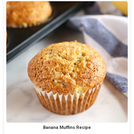
Banana Muffins Recipe