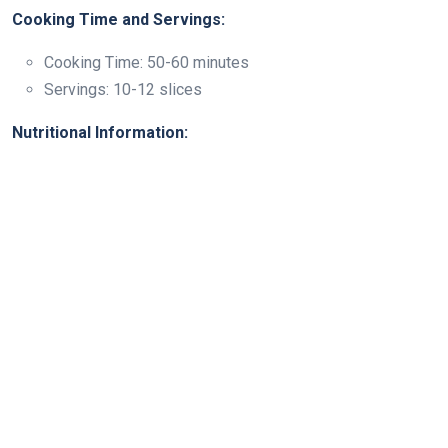
Cooking Time and Servings:
Cooking Time: 50-60 minutes
Servings: 10-12 slices
Nutritional Information: