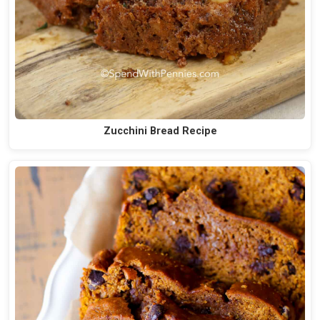
Zucchini Bread Recipe