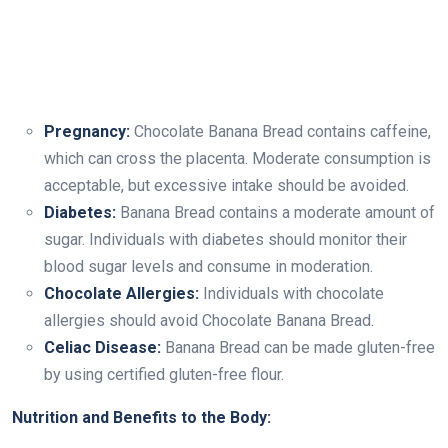
Pregnancy:
Chocolate Banana Bread contains caffeine,
which can cross the placenta. Moderate consumption is
acceptable, but excessive intake should be avoided.
Diabetes:
Banana Bread contains a moderate amount of
sugar. Individuals with diabetes should monitor their
blood sugar levels and consume in moderation.
Chocolate Allergies:
Individuals with chocolate
allergies should avoid Chocolate Banana Bread.
Celiac Disease:
Banana Bread can be made gluten-free
by using certified gluten-free flour.
Nutrition and Benefits to the Body: