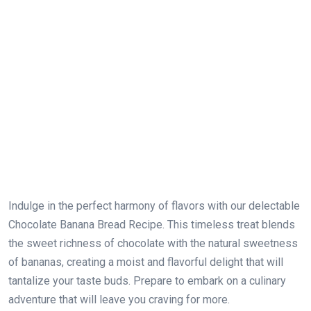
Indulge in the perfect harmony of flavors with our delectable
Chocolate Banana Bread Recipe. This timeless treat blends
the sweet richness of chocolate with the natural sweetness
of bananas, creating a moist and flavorful delight that will
tantalize your taste buds. Prepare to embark on a culinary
adventure that will leave you craving for more.