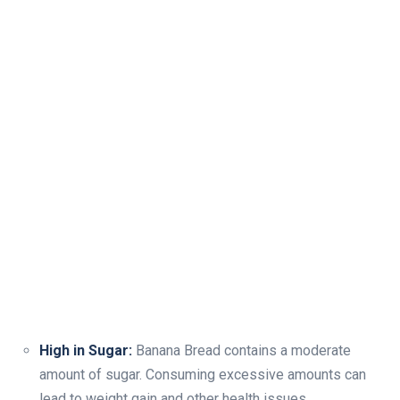
High in Sugar:
Banana Bread contains a moderate
amount of sugar. Consuming excessive amounts can
lead to weight gain and other health issues.