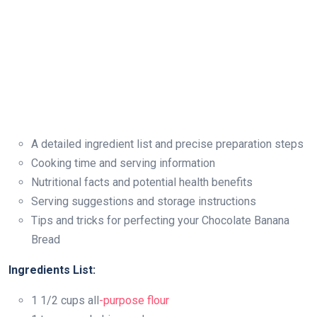
A detailed ingredient list and precise preparation steps
Cooking time and serving information
Nutritional facts and potential health benefits
Serving suggestions and storage instructions
Tips and tricks for perfecting your Chocolate Banana
Bread
Ingredients List:
1 1/2 cups all
-purpose flour