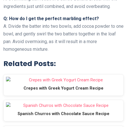
ingredients just until combined, and avoid overbeating.
Q: How do I get the perfect marbling effect?
A: Divide the batter into two bowls, add cocoa powder to one
bowl, and gently swirl the two batters together in the loaf
pan. Avoid overmixing, as it will result in a more
homogeneous mixture.
Related Posts:
Crepes with Greek Yogurt Cream Recipe
Spanish Churros with Chocolate Sauce Recipe