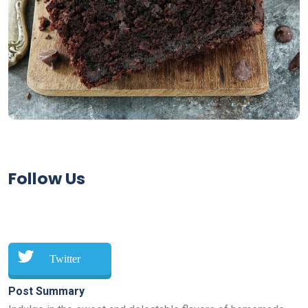
Follow Us
Twitter
Post Summary