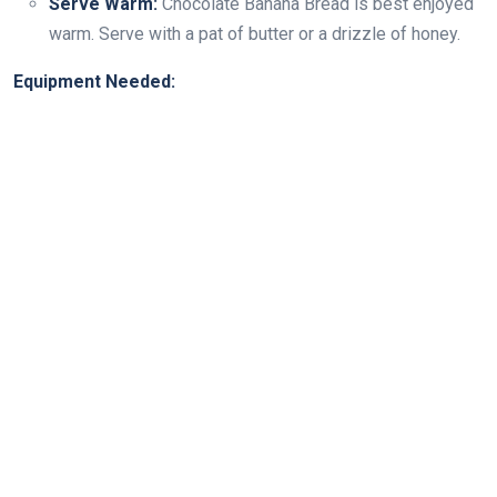
Serve Warm:
Chocolate Banana Bread is best enjoyed
warm. Serve with a pat of butter or a drizzle of honey.
Equipment Needed: