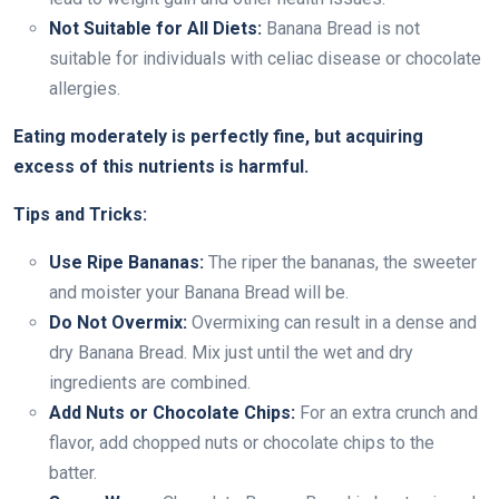
Not Suitable for All Diets:
Banana Bread is not
suitable for individuals with celiac disease or chocolate
allergies.
Eating moderately is perfectly fine, but acquiring
excess of this nutrients is harmful.
Tips and Tricks:
Use Ripe Bananas:
The riper the bananas, the sweeter
and moister your Banana Bread will be.
Do Not Overmix:
Overmixing can result in a dense and
dry Banana Bread. Mix just until the wet and dry
ingredients are combined.
Add Nuts or Chocolate Chips:
For an extra crunch and
flavor, add chopped nuts or chocolate chips to the
batter.