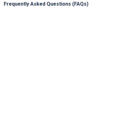
Frequently Asked Questions (FAQs)