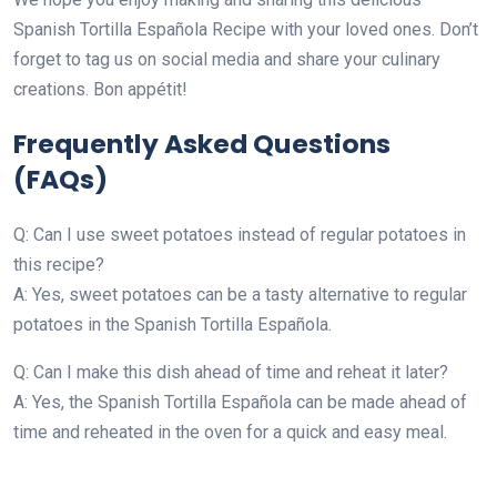
Spanish Tortilla Española Recipe with your loved ones. Don’t
forget to tag us on social media and share your culinary
creations. Bon appétit!
Frequently Asked Questions
(FAQs)
Q: Can I use sweet potatoes instead of regular potatoes in
this recipe?
A: Yes, sweet potatoes can be a tasty alternative to regular
potatoes in the Spanish Tortilla Española.
Q: Can I make this dish ahead of time and reheat it later?
A: Yes, the Spanish Tortilla Española can be made ahead of
time and reheated in the oven for a quick and easy meal.