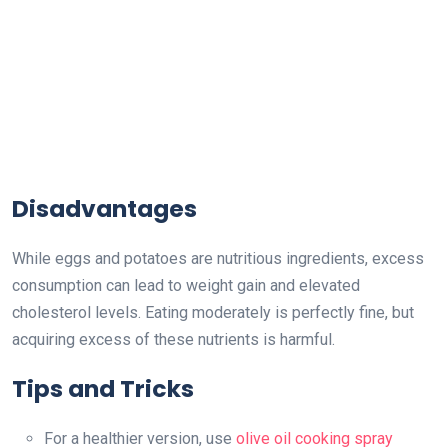
Disadvantages
While eggs and potatoes are nutritious ingredients, excess
consumption can lead to weight gain and elevated
cholesterol levels. Eating moderately is perfectly fine, but
acquiring excess of these nutrients is harmful.
Tips and Tricks
For a healthier version, use
olive oil cooking spray