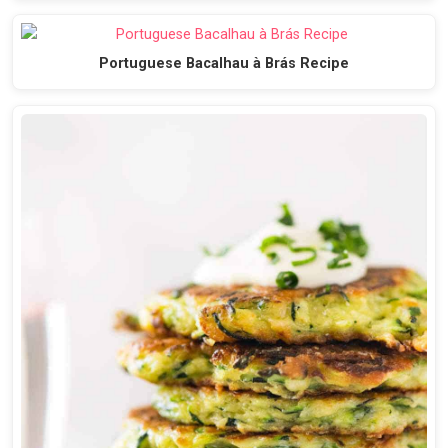
Portuguese Bacalhau à Brás Recipe