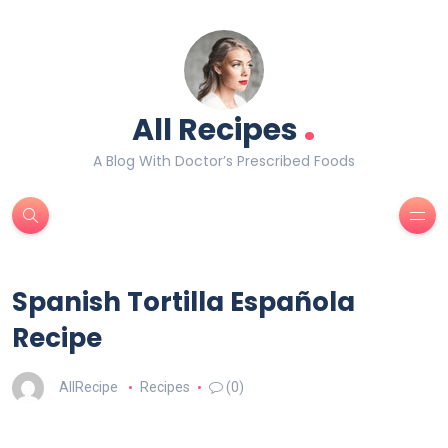
.
All Recipes
A Blog With Doctor’s Prescribed Foods
Spanish Tortilla Española
Recipe
AllRecipe
Recipes
(0)