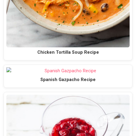
Chicken Tortilla Soup Recipe
Spanish Gazpacho Recipe