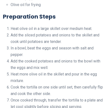
Olive oil for frying
Preparation Steps
Heat olive oil in a large skillet over medium heat.
Add the sliced potatoes and onions to the skillet and
cook until potatoes are tender.
In a bowl, beat the eggs and season with salt and
pepper.
Add the cooked potatoes and onions to the bowl with
the eggs and mix well.
Heat more olive oil in the skillet and pour in the egg
mixture.
Cook the tortilla on one side until set, then carefully flip
and cook the other side.
Once cooked through, transfer the tortilla to a plate and
let cool slightly before slicing and serving.