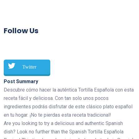
Follow Us
Twitter
Post Summary
Descubre cómo hacer la auténtica Tortilla Española con esta
receta fácil y deliciosa. Con tan solo unos pocos
ingredientes podrás disfrutar de este clásico plato español
en tu hogar. ¡No te pierdas esta receta tradicional!
Are you looking to try a delicious and authentic Spanish
dish? Look no further than the Spanish Tortilla Española