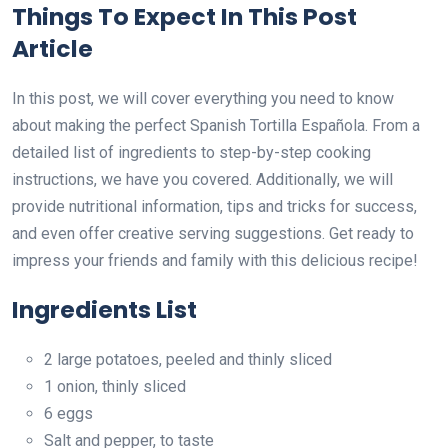
Things To Expect In This Post
Article
In this post, we will cover everything you need to know
about making the perfect Spanish Tortilla Española. From a
detailed list of ingredients to step-by-step cooking
instructions, we have you covered. Additionally, we will
provide nutritional information, tips and tricks for success,
and even offer creative serving suggestions. Get ready to
impress your friends and family with this delicious recipe!
Ingredients List
2 large potatoes, peeled and thinly sliced
1 onion, thinly sliced
6 eggs
Salt and pepper, to taste