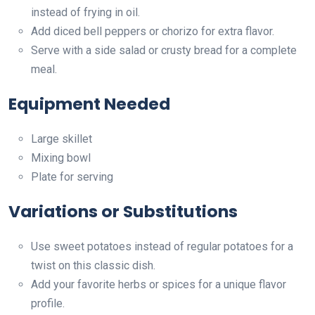
instead of frying in oil.
Add diced bell peppers or chorizo for extra flavor.
Serve with a side salad or crusty bread for a complete
meal.
Equipment Needed
Large skillet
Mixing bowl
Plate for serving
Variations or Substitutions
Use sweet potatoes instead of regular potatoes for a
twist on this classic dish.
Add your favorite herbs or spices for a unique flavor
profile.