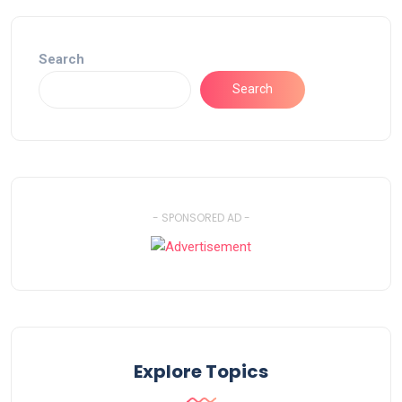
Search
Search
- SPONSORED AD -
Explore Topics