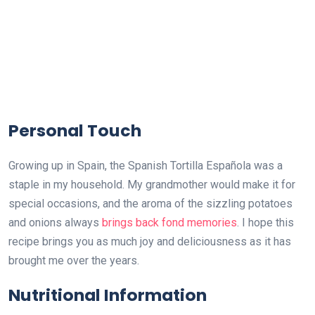
Personal Touch
Growing up in Spain, the Spanish Tortilla Española was a
staple in my household. My grandmother would make it for
special occasions, and the aroma of the sizzling potatoes
and onions always
brings back fond memories
. I hope this
recipe brings you as much joy and deliciousness as it has
brought me over the years.
Nutritional Information