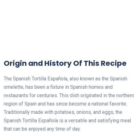
Origin and History Of This Recipe
The Spanish Tortilla Española, also known as the Spanish
omelette, has been a fixture in Spanish homes and
restaurants for centuries. This dish originated in the northern
region of Spain and has since become a national favorite.
Traditionally made with potatoes, onions, and eggs, the
Spanish Tortilla Española is a versatile and satisfying meal
that can be enjoyed any time of day.