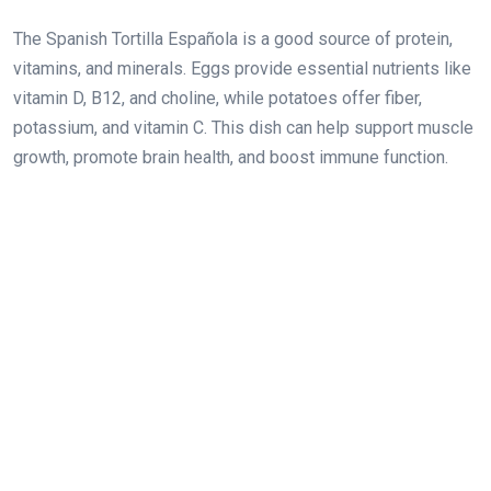
The Spanish Tortilla Española is a good source of protein,
vitamins, and minerals. Eggs provide essential nutrients like
vitamin D, B12, and choline, while potatoes offer fiber,
potassium, and vitamin C. This dish can help support muscle
growth, promote brain health, and boost immune function.