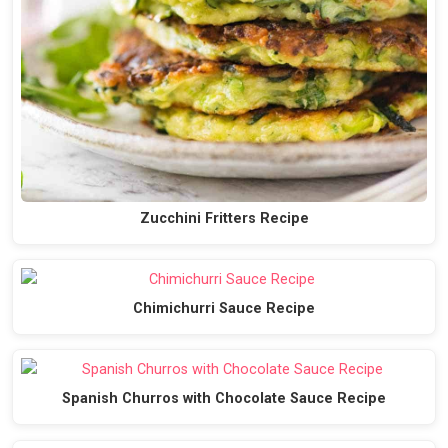
Zucchini Fritters Recipe
Chimichurri Sauce Recipe
Spanish Churros with Chocolate Sauce Recipe