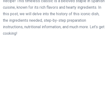
Recipe! This timeless classic is a beloved staple in Spanish
cuisine, known for its rich flavors and hearty ingredients. In
this post, we will delve into the history of this iconic dish,
the ingredients needed, step-by-step preparation
instructions, nutritional information, and much more. Let’s get
cooking!