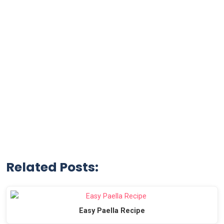
Related Posts:
Easy Paella Recipe