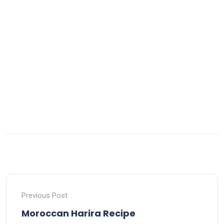
Previous Post
Moroccan Harira Recipe