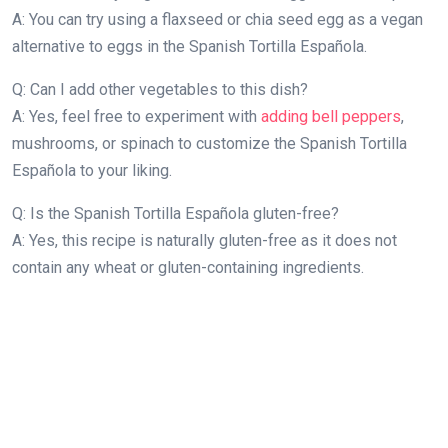
A: You can try using a flaxseed or chia seed egg as a vegan
alternative to eggs in the Spanish Tortilla Española.
Q: Can I add other vegetables to this dish?
A: Yes, feel free to experiment with
adding bell peppers
,
mushrooms, or spinach to customize the Spanish Tortilla
Española to your liking.
Q: Is the Spanish Tortilla Española gluten-free?
A: Yes, this recipe is naturally gluten-free as it does not
contain any wheat or gluten-containing ingredients.