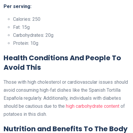
Per serving:
Calories: 250
Fat: 15g
Carbohydrates: 20g
Protein: 10g
Health Conditions And People To
Avoid This
Those with high cholesterol or cardiovascular issues should
avoid consuming high-fat dishes like the Spanish Tortilla
Española regularly. Additionally, individuals with diabetes
should be cautious due to the
high carbohydrate content
of
potatoes in this dish.
Nutrition and Benefits To The Body