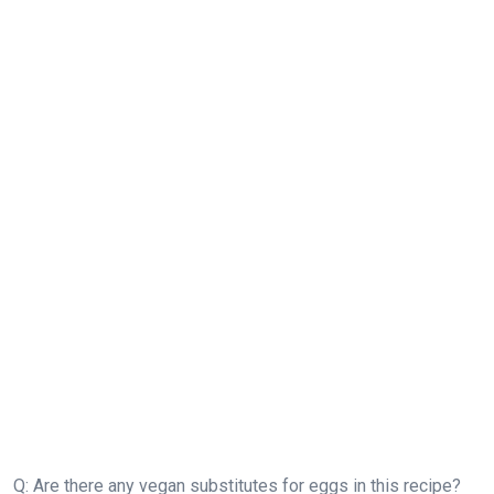
Q: Are there any vegan substitutes for eggs in this recipe?