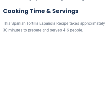
Cooking Time & Servings
This Spanish Tortilla Española Recipe takes approximately
30 minutes to prepare and serves 4-6 people.