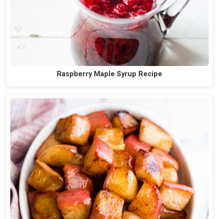
Raspberry Maple Syrup Recipe