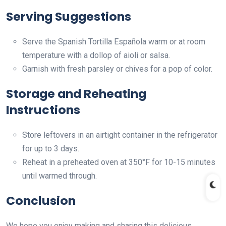
Serving Suggestions
Serve the Spanish Tortilla Española warm or at room
temperature with a dollop of aioli or salsa.
Garnish with fresh parsley or chives for a pop of color.
Storage and Reheating
Instructions
Store leftovers in an airtight container in the refrigerator
for up to 3 days.
Reheat in a preheated oven at 350°F for 10-15 minutes
until warmed through.
Conclusion
We hope you enjoy making and sharing this delicious