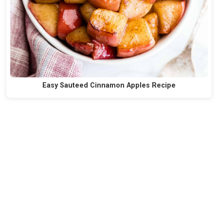
Easy Sauteed Cinnamon Apples Recipe