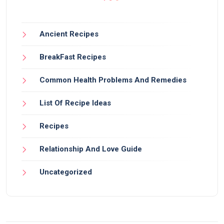
Ancient Recipes
BreakFast Recipes
Common Health Problems And Remedies
List Of Recipe Ideas
Recipes
Relationship And Love Guide
Uncategorized