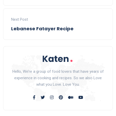
Next Post
Lebanese Fatayer Recipe
Hello, We’re a group of food lovers that have years of
experience in cooking and recipes. So we also Love
what you Love. Love You.