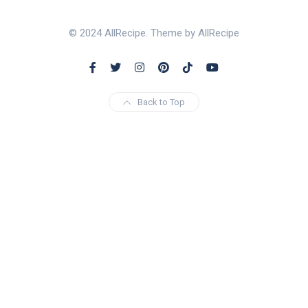
© 2024 AllRecipe. Theme by AllRecipe
Back to Top