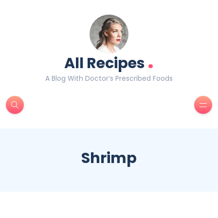
.
All Recipes
A Blog With Doctor’s Prescribed Foods
Shrimp