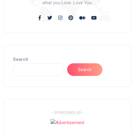
what you Love. Love You.
Search
Search
- SPONSORED AD -