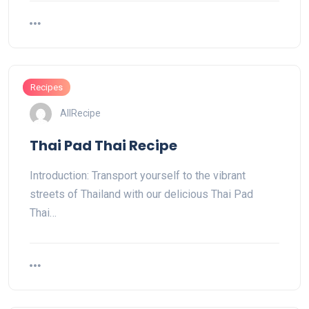
Recipes
AllRecipe
Thai Pad Thai Recipe
Introduction: Transport yourself to the vibrant
streets of Thailand with our delicious Thai Pad
Thai…