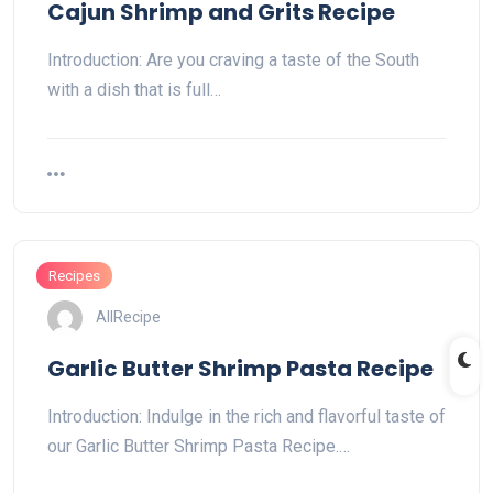
Cajun Shrimp and Grits Recipe
Introduction: Are you craving a taste of the South
with a dish that is full…
Recipes
AllRecipe
Garlic Butter Shrimp Pasta Recipe
Introduction: Indulge in the rich and flavorful taste of
our Garlic Butter Shrimp Pasta Recipe.…