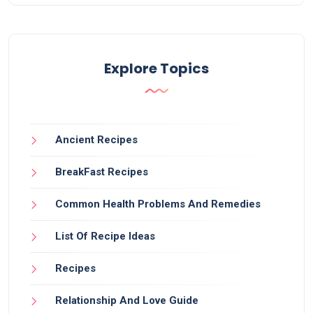
Explore Topics
Ancient Recipes
BreakFast Recipes
Common Health Problems And Remedies
List Of Recipe Ideas
Recipes
Relationship And Love Guide