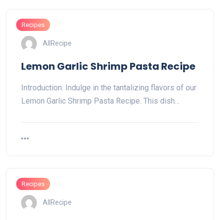
Recipes
AllRecipe
Lemon Garlic Shrimp Pasta Recipe
Introduction: Indulge in the tantalizing flavors of our
Lemon Garlic Shrimp Pasta Recipe. This dish…
Recipes
AllRecipe