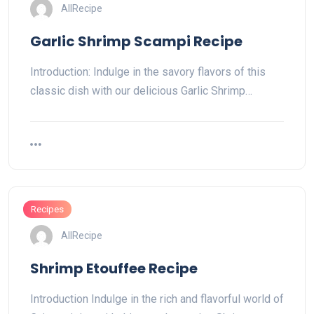
AllRecipe
Garlic Shrimp Scampi Recipe
Introduction: Indulge in the savory flavors of this
classic dish with our delicious Garlic Shrimp…
Recipes
AllRecipe
Shrimp Etouffee Recipe
Introduction Indulge in the rich and flavorful world of