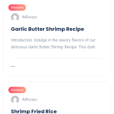
Recipes
AllRecipe
Garlic Butter Shrimp Recipe
Introduction: Indulge in the savory flavors of our
delicious Garlic Butter Shrimp Recipe. This dish…
Recipes
AllRecipe
Shrimp Fried Rice