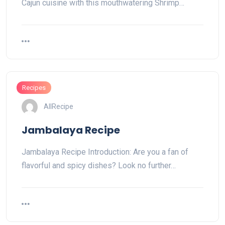
Cajun cuisine with this mouthwatering Shrimp…
Recipes
AllRecipe
Jambalaya Recipe
Jambalaya Recipe Introduction: Are you a fan of
flavorful and spicy dishes? Look no further…