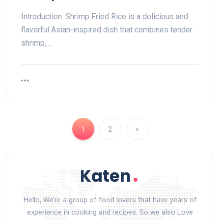
Introduction: Shrimp Fried Rice is a delicious and
flavorful Asian-inspired dish that combines tender
shrimp,…
1
2
»
Hello, We’re a group of food lovers that have years of
experience in cooking and recipes. So we also Love