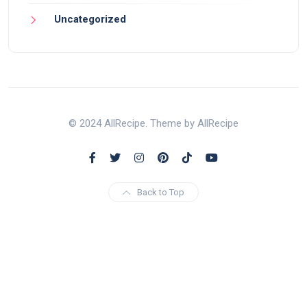
Uncategorized
© 2024 AllRecipe. Theme by AllRecipe
Back to Top