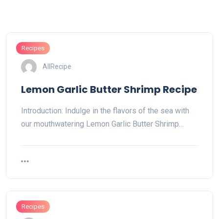
Recipes
AllRecipe
Lemon Garlic Butter Shrimp Recipe
Introduction: Indulge in the flavors of the sea with
our mouthwatering Lemon Garlic Butter Shrimp…
Recipes