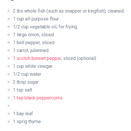
2 lbs whole fish (such as snapper or kingfish), cleaned
1 cup all-purpose flour
1/2 cup vegetable oil, for frying
1 large onion, sliced
1 bell pepper, sliced
1 carrot, julienned
1 scotch bonnet pepper
, sliced (optional)
1 cup white vinegar
1/2 cup water
2 tbsp sugar
1 tsp salt
1 tsp black peppercorns
1 bay leaf
1 sprig thyme