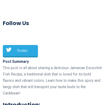
Follow Us
Twitter
Post Summary
This post is all about sharing a delicious Jamaican Escovitch
Fish Recipe, a traditional dish that is loved for its bold
flavors and vibrant colors. Learn how to make this spicy and
tangy dish that will transport your taste buds to the
Caribbean!
Introduction: