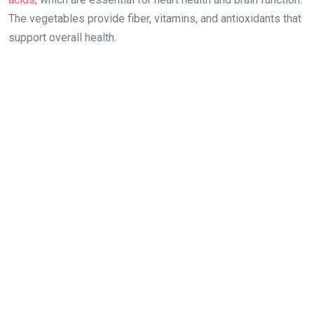
The vegetables provide fiber, vitamins, and antioxidants that
support overall health.