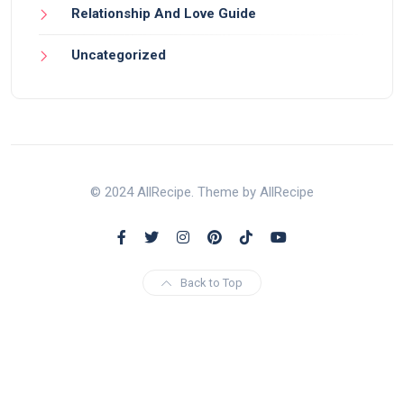
Relationship And Love Guide
Uncategorized
© 2024 AllRecipe. Theme by AllRecipe
Back to Top