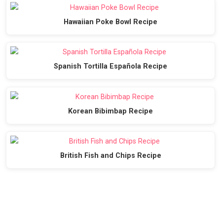
Hawaiian Poke Bowl Recipe
Spanish Tortilla Española Recipe
Korean Bibimbap Recipe
British Fish and Chips Recipe