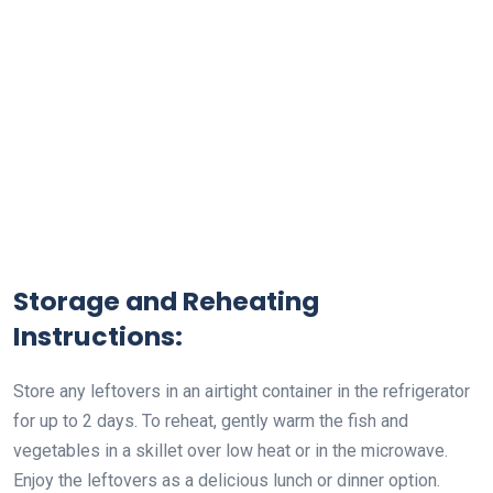
Storage and Reheating
Instructions:
Store any leftovers in an airtight container in the refrigerator
for up to 2 days. To reheat, gently warm the fish and
vegetables in a skillet over low heat or in the microwave.
Enjoy the leftovers as a delicious lunch or dinner option.