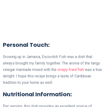
Personal Touch:
Growing up in Jamaica, Escovitch Fish was a dish that
always brought my family together. The aroma of the tangy
vinegar marinade mixed with the
crispy fried fish
was a true
delight. I hope this recipe brings a taste of Caribbean
tradition to your home as well.
Nutritional Information:
Per serving, this dish provides an excellent source of