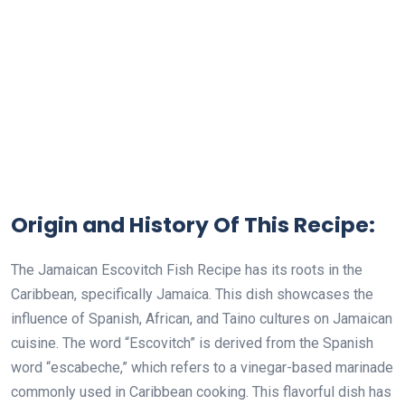
Origin and History Of This Recipe:
The Jamaican Escovitch Fish Recipe has its roots in the
Caribbean, specifically Jamaica. This dish showcases the
influence of Spanish, African, and Taino cultures on Jamaican
cuisine. The word “Escovitch” is derived from the Spanish
word “escabeche,” which refers to a vinegar-based marinade
commonly used in Caribbean cooking. This flavorful dish has