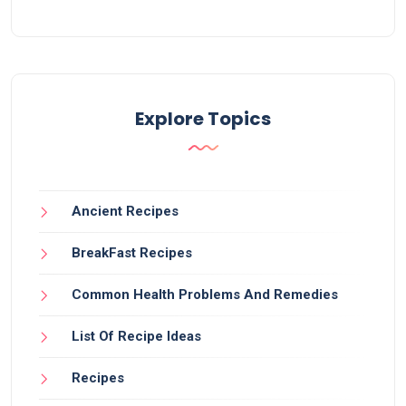
Explore Topics
Ancient Recipes
BreakFast Recipes
Common Health Problems And Remedies
List Of Recipe Ideas
Recipes