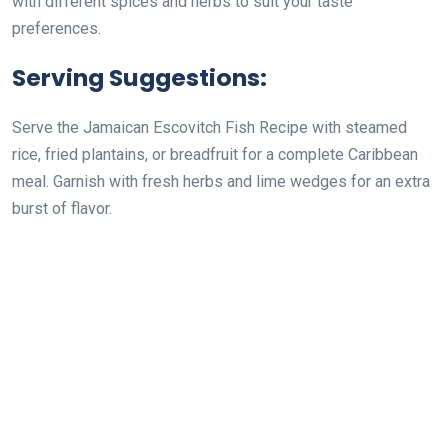
with different spices and herbs to suit your taste
preferences.
Serving Suggestions:
Serve the Jamaican Escovitch Fish Recipe with steamed
rice, fried plantains, or breadfruit for a complete Caribbean
meal. Garnish with fresh herbs and lime wedges for an extra
burst of flavor.