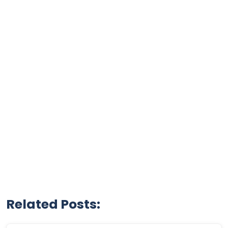
Related Posts: