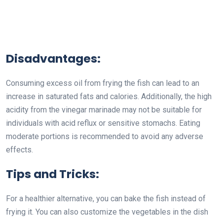
Disadvantages:
Consuming excess oil from frying the fish can lead to an
increase in saturated fats and calories. Additionally, the high
acidity from the vinegar marinade may not be suitable for
individuals with acid reflux or sensitive stomachs. Eating
moderate portions is recommended to avoid any adverse
effects.
Tips and Tricks:
For a healthier alternative, you can bake the fish instead of
frying it. You can also customize the vegetables in the dish