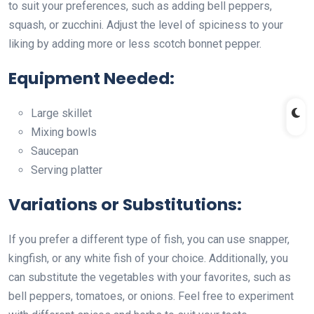
to suit your preferences, such as adding bell peppers,
squash, or zucchini. Adjust the level of spiciness to your
liking by adding more or less scotch bonnet pepper.
Equipment Needed:
Large skillet
Mixing bowls
Saucepan
Serving platter
Variations or Substitutions:
If you prefer a different type of fish, you can use snapper,
kingfish, or any white fish of your choice. Additionally, you
can substitute the vegetables with your favorites, such as
bell peppers, tomatoes, or onions. Feel free to experiment