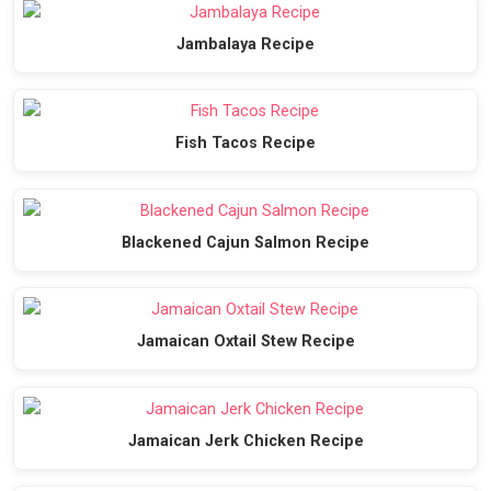
Jambalaya Recipe
Fish Tacos Recipe
Blackened Cajun Salmon Recipe
Jamaican Oxtail Stew Recipe
Jamaican Jerk Chicken Recipe