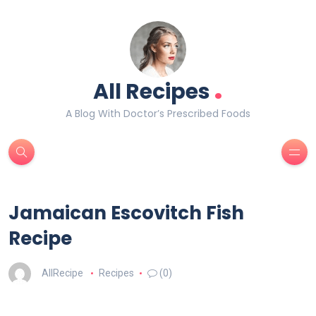
.
All Recipes
A Blog With Doctor’s Prescribed Foods
Jamaican Escovitch Fish
Recipe
AllRecipe
Recipes
(0)