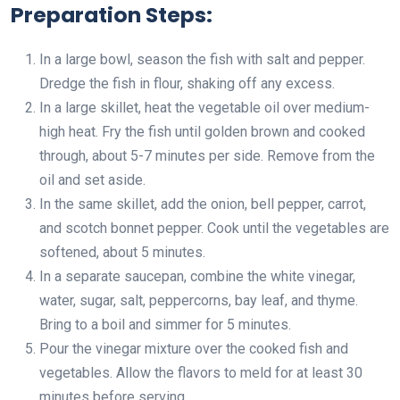
Preparation Steps:
In a large bowl, season the fish with salt and pepper.
Dredge the fish in flour, shaking off any excess.
In a large skillet, heat the vegetable oil over medium-
high heat. Fry the fish until golden brown and cooked
through, about 5-7 minutes per side. Remove from the
oil and set aside.
In the same skillet, add the onion, bell pepper, carrot,
and scotch bonnet pepper. Cook until the vegetables are
softened, about 5 minutes.
In a separate saucepan, combine the white vinegar,
water, sugar, salt, peppercorns, bay leaf, and thyme.
Bring to a boil and simmer for 5 minutes.
Pour the vinegar mixture over the cooked fish and
vegetables. Allow the flavors to meld for at least 30
minutes before serving.