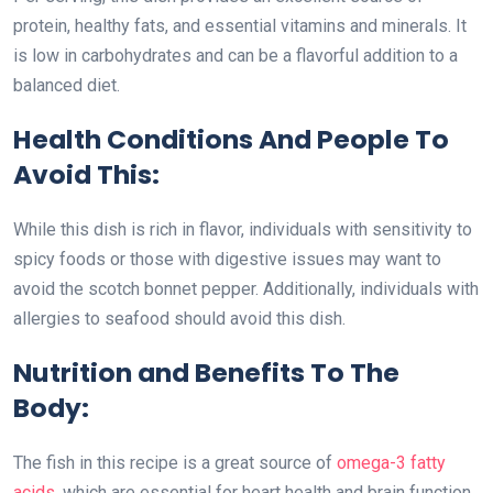
protein, healthy fats, and essential vitamins and minerals. It
is low in carbohydrates and can be a flavorful addition to a
balanced diet.
Health Conditions And People To
Avoid This:
While this dish is rich in flavor, individuals with sensitivity to
spicy foods or those with digestive issues may want to
avoid the scotch bonnet pepper. Additionally, individuals with
allergies to seafood should avoid this dish.
Nutrition and Benefits To The
Body:
The fish in this recipe is a great source of
omega-3 fatty
acids
, which are essential for heart health and brain function.