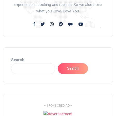
experience in cooking and recipes. So we also Love
what you Love. Love You.
Search
Search
- SPONSORED AD -