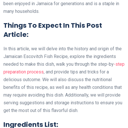
been enjoyed in Jamaica for generations and is a staple in
many households.
Things To Expect In This Post
Article:
In this article, we will delve into the history and origin of the
Jamaican Escovitch Fish Recipe, explore the ingredients
needed to make this dish, walk you through the step-by
-step
preparation process
, and provide tips and tricks for a
delicious outcome. We will also discuss the nutritional
benefits of this recipe, as well as any health conditions that
may require avoiding this dish. Additionally, we will provide
serving suggestions and storage instructions to ensure you
get the most out of this flavorful dish.
Ingredients List: