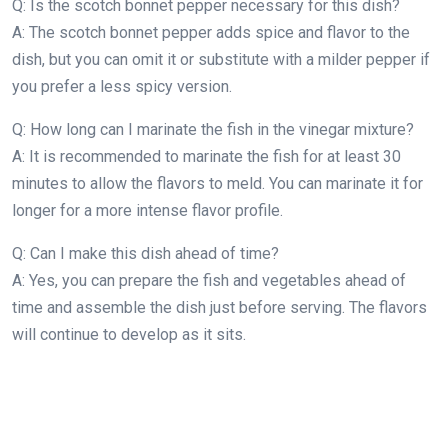
Q: Is the scotch bonnet pepper necessary for this dish?
A: The scotch bonnet pepper adds spice and flavor to the
dish, but you can omit it or substitute with a milder pepper if
you prefer a less spicy version.
Q: How long can I marinate the fish in the vinegar mixture?
A: It is recommended to marinate the fish for at least 30
minutes to allow the flavors to meld. You can marinate it for
longer for a more intense flavor profile.
Q: Can I make this dish ahead of time?
A: Yes, you can prepare the fish and vegetables ahead of
time and assemble the dish just before serving. The flavors
will continue to develop as it sits.