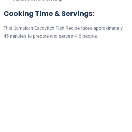
Cooking Time & Servings:
This Jamaican Escovitch Fish Recipe takes approximately
45 minutes to prepare and serves 4-6 people.