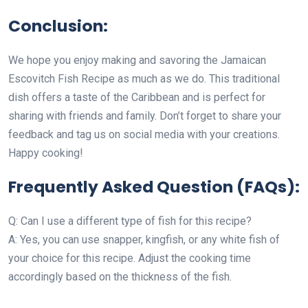
Conclusion:
We hope you enjoy making and savoring the Jamaican
Escovitch Fish Recipe as much as we do. This traditional
dish offers a taste of the Caribbean and is perfect for
sharing with friends and family. Don’t forget to share your
feedback and tag us on social media with your creations.
Happy cooking!
Frequently Asked Question (FAQs):
Q: Can I use a different type of fish for this recipe?
A: Yes, you can use snapper, kingfish, or any white fish of
your choice for this recipe. Adjust the cooking time
accordingly based on the thickness of the fish.