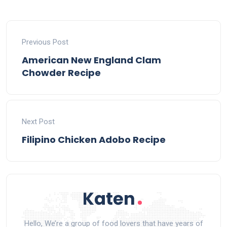
Previous Post
American New England Clam
Chowder Recipe
Next Post
Filipino Chicken Adobo Recipe
Hello, We’re a group of food lovers that have years of