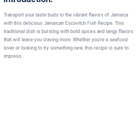
Transport your taste buds to the vibrant flavors of Jamaica
with this delicious Jamaican Escovitch Fish Recipe. This
traditional dish is bursting with bold spices and tangy flavors
that will leave you craving more. Whether you’re a seafood
lover or looking to try something new, this recipe is sure to
impress.