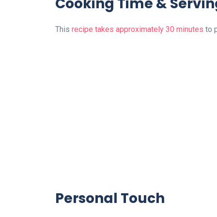
Cooking Time & Servin
This
recipe takes approximately 30 minutes
to 
Personal Touch