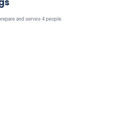
gs
prepare and serves 4 people.