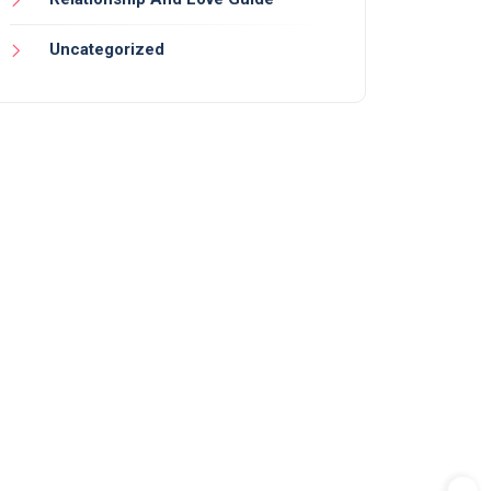
Uncategorized