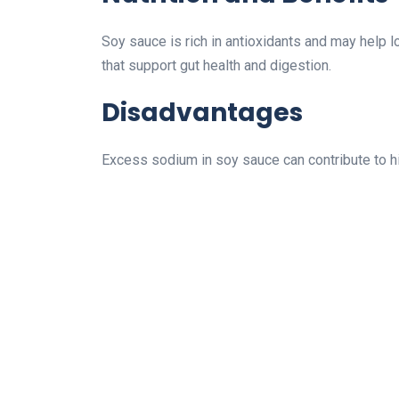
Soy sauce is rich in antioxidants and may help l
that support gut health and digestion.
Disadvantages
Excess sodium in soy sauce can contribute to hi