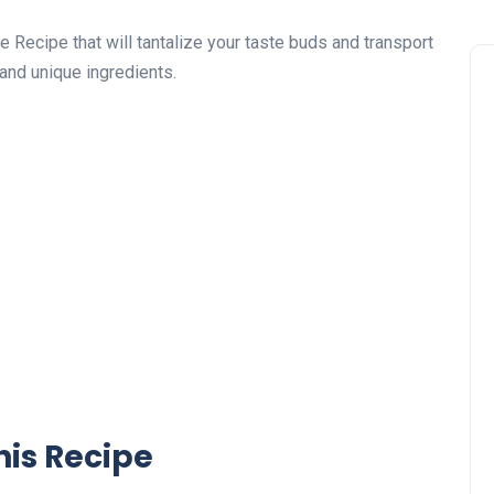
 Recipe that will tantalize your taste buds and transport
 and unique ingredients.
his Recipe