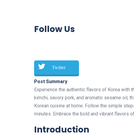
Follow Us
Twitter
Post Summary
Experience the authentic flavors of Korea with 
kimchi, savory pork, and aromatic sesame oil, thi
Korean cuisine at home. Follow the simple steps 
minutes. Embrace the bold and vibrant flavors of
Introduction