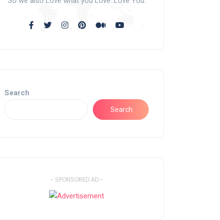
So we also Love what you Love. Love You.
Search
Search
- SPONSORED AD -