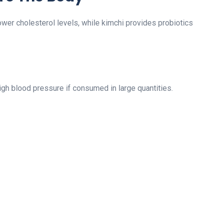
ower cholesterol levels, while kimchi provides probiotics
gh blood pressure if consumed in large quantities.