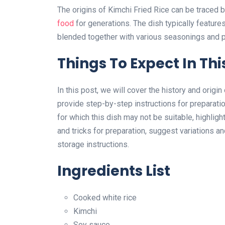
The origins of Kimchi Fried Rice can be traced 
food
for generations. The dish typically features
blended together with various seasonings and pr
Things To Expect In This
In this post, we will cover the history and origin
provide step-by-step instructions for preparation
for which this dish may not be suitable, highlight
and tricks for preparation, suggest variations a
storage instructions.
Ingredients List
Cooked white rice
Kimchi
Soy sauce