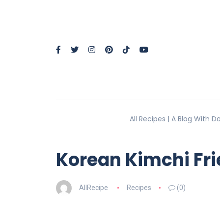
All Recipes | A Blog With 
Korean Kimchi Fri
AllRecipe
Recipes
(0)