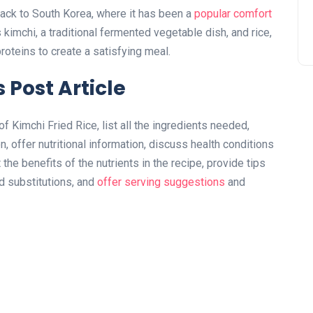
back to South Korea, where it has been a
popular comfort
 kimchi, a traditional fermented vegetable dish, and rice,
oteins to create a satisfying meal.
 Post Article
 of Kimchi Fried Rice, list all the ingredients needed,
, offer nutritional information, discuss health conditions
 the benefits of the nutrients in the recipe, provide tips
nd substitutions, and
offer serving suggestions
and