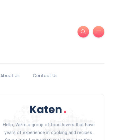
About Us
Contact Us
Hello, We’re a group of food lovers that have
years of experience in cooking and recipes.