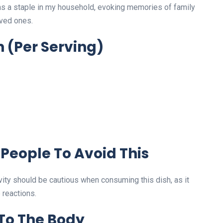
as a staple in my household, evoking memories of family
oved ones.
n
(Per Serving)
People To Avoid This
vity should be cautious when consuming this dish, as it
 reactions.
 To The Body