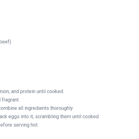
 beef)
nion, and protein until cooked.
 fragrant.
combine all ingredients thoroughly.
rack eggs into it, scrambling them until cooked.
efore serving hot.