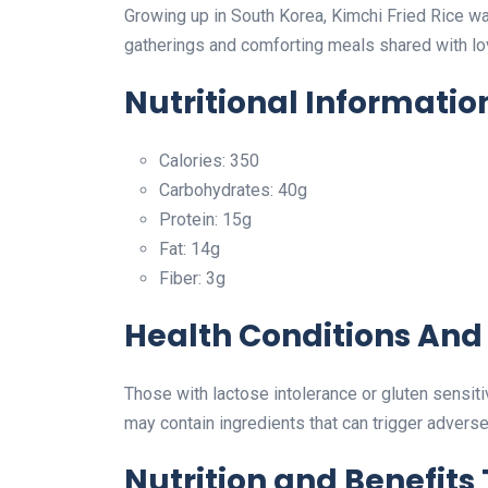
Growing up in South Korea, Kimchi Fried Rice w
gatherings and comforting meals shared with l
Nutritional Informatio
Calories: 350
Carbohydrates: 40g
Protein: 15g
Fat: 14g
Fiber: 3g
Health Conditions And 
Those with lactose intolerance or gluten sensiti
may contain ingredients that can trigger adverse
Nutrition and Benefits