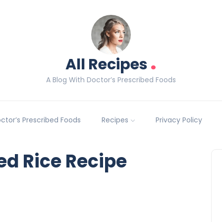
.
All Recipes
A Blog With Doctor’s Prescribed Foods
Doctor’s Prescribed Foods
Recipes
Privacy Policy
ed Rice Recipe