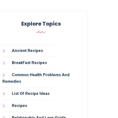
Explore Topics
Ancient Recipes
BreakFast Recipes
Common Health Problems And
Remedies
List Of Recipe Ideas
Recipes
Relationship And Love Guide