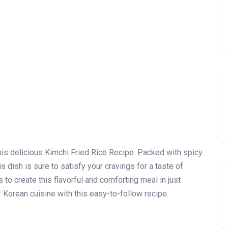
this delicious Kimchi Fried Rice Recipe. Packed with spicy
s dish is sure to satisfy your cravings for a taste of
to create this flavorful and comforting meal in just
 Korean cuisine with this easy-to-follow recipe.