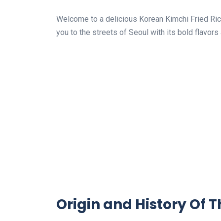
Welcome to a delicious Korean Kimchi Fried Rice
you to the streets of Seoul with its bold flavors
Origin and History Of T