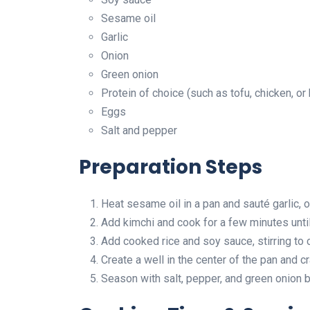
Sesame oil
Garlic
Onion
Green onion
Protein of choice (such as tofu, chicken, or
Eggs
Salt and pepper
Preparation Steps
Heat sesame oil in a pan and sauté garlic, o
Add kimchi and cook for a few minutes until
Add cooked rice and soy sauce, stirring to 
Create a well in the center of the pan and c
Season with salt, pepper, and green onion b