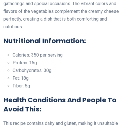
gatherings and special occasions. The vibrant colors and
flavors of the vegetables complement the creamy cheese
perfectly, creating a dish that is both comforting and
nutritious.
Nutritional Information:
Calories: 350 per serving
Protein: 15g
Carbohydrates: 30g
Fat: 18g
Fiber: 5g
Health Conditions And People To
Avoid This:
This recipe contains dairy and gluten, making it unsuitable