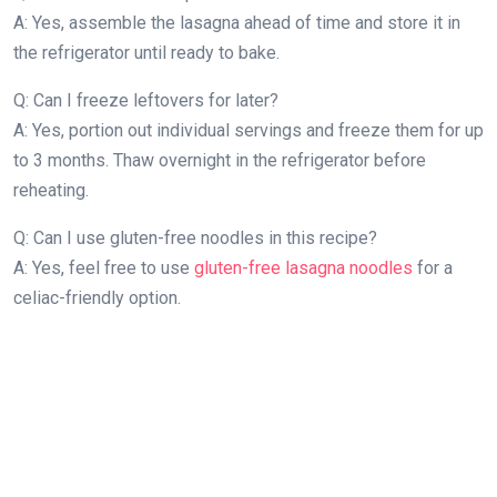
A: Yes, assemble the lasagna ahead of time and store it in
the refrigerator until ready to bake.
Q: Can I freeze leftovers for later?
A: Yes, portion out individual servings and freeze them for up
to 3 months. Thaw overnight in the refrigerator before
reheating.
Q: Can I use gluten-free noodles in this recipe?
A: Yes, feel free to use
gluten-free lasagna noodles
for a
celiac-friendly option.