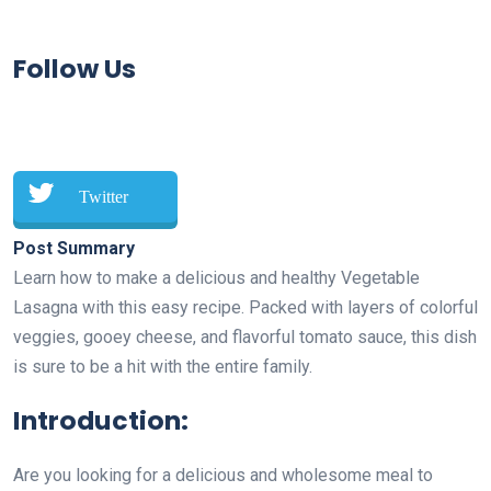
Follow Us
Twitter
Post Summary
Learn how to make a delicious and healthy Vegetable
Lasagna with this easy recipe. Packed with layers of colorful
veggies, gooey cheese, and flavorful tomato sauce, this dish
is sure to be a hit with the entire family.
Introduction:
Are you looking for a delicious and wholesome meal to