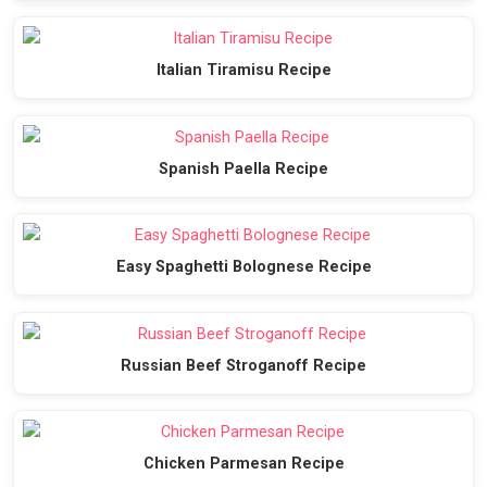
Italian Tiramisu Recipe
Spanish Paella Recipe
Easy Spaghetti Bolognese Recipe
Russian Beef Stroganoff Recipe
Chicken Parmesan Recipe