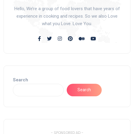
Hello, We’re a group of food lovers that have years of
experience in cooking and recipes. So we also Love
what you Love. Love You.
Search
Search
- SPONSORED AD -