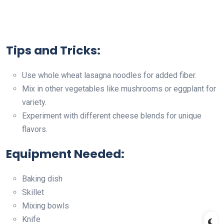
Tips and Tricks:
Use whole wheat lasagna noodles for added fiber.
Mix in other vegetables like mushrooms or eggplant for
variety.
Experiment with different cheese blends for unique
flavors.
Equipment Needed:
Baking dish
Skillet
Mixing bowls
Knife