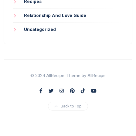
Recipes
Relationship And Love Guide
Uncategorized
© 2024 AllRecipe. Theme by AllRecipe
Back to Top