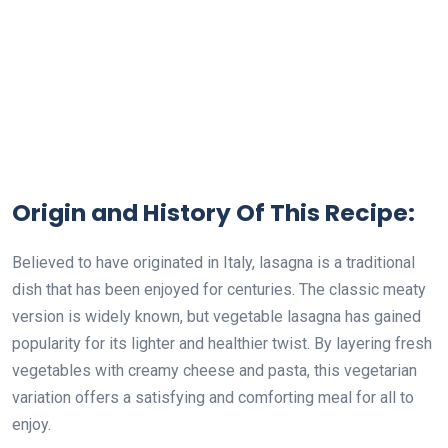
Origin and History Of This Recipe:
Believed to have originated in Italy, lasagna is a traditional
dish that has been enjoyed for centuries. The classic meaty
version is widely known, but vegetable lasagna has gained
popularity for its lighter and healthier twist. By layering fresh
vegetables with creamy cheese and pasta, this vegetarian
variation offers a satisfying and comforting meal for all to
enjoy.