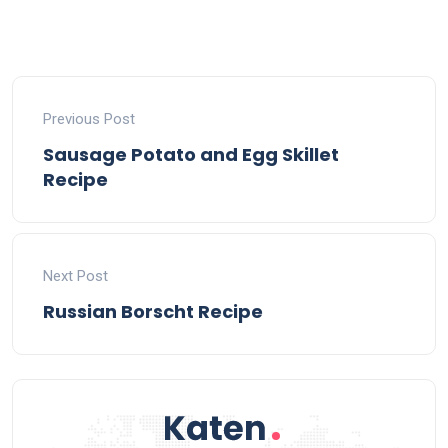
Previous Post
Sausage Potato and Egg Skillet
Recipe
Next Post
Russian Borscht Recipe