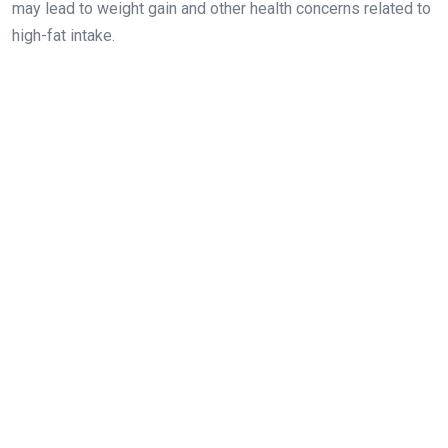
may lead to weight gain and other health concerns related to
high-fat intake.