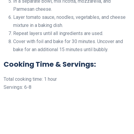
In a separate bowl, mix ricotta, mozzarella, and
Parmesan cheese.
Layer tomato sauce, noodles, vegetables, and cheese
mixture in a baking dish.
Repeat layers until all ingredients are used.
Cover with foil and bake for 30 minutes. Uncover and
bake for an additional 15 minutes until bubbly.
Cooking Time & Servings:
Total cooking time: 1 hour
Servings: 6-8