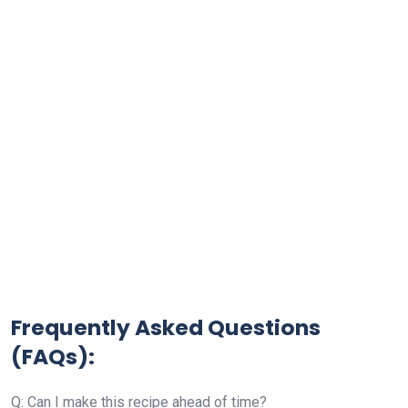
Frequently Asked Questions
(FAQs):
Q: Can I make this recipe ahead of time?