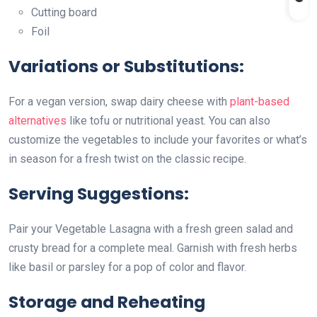
Cutting board
Foil
Variations or Substitutions:
For a vegan version, swap dairy cheese with
plant-based
alternatives
like tofu or nutritional yeast. You can also
customize the vegetables to include your favorites or what’s
in season for a fresh twist on the classic recipe.
Serving Suggestions:
Pair your Vegetable Lasagna with a fresh green salad and
crusty bread for a complete meal. Garnish with fresh herbs
like basil or parsley for a pop of color and flavor.
Storage and Reheating