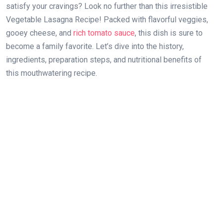
satisfy your cravings? Look no further than this irresistible
Vegetable Lasagna Recipe! Packed with flavorful veggies,
gooey cheese, and
rich tomato sauce
, this dish is sure to
become a family favorite. Let’s dive into the history,
ingredients, preparation steps, and nutritional benefits of
this mouthwatering recipe.