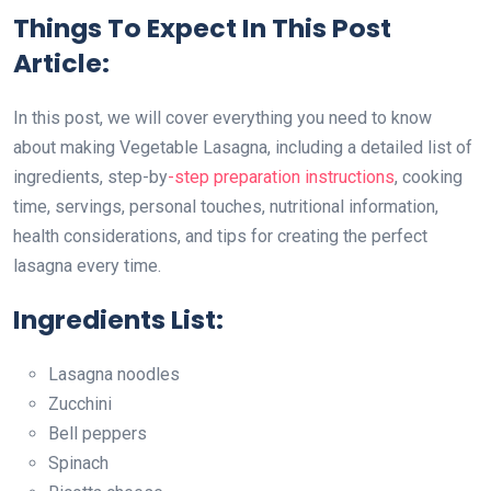
Things To Expect In This Post
Article:
In this post, we will cover everything you need to know
about making Vegetable Lasagna, including a detailed list of
ingredients, step-by
-step preparation instructions
, cooking
time, servings, personal touches, nutritional information,
health considerations, and tips for creating the perfect
lasagna every time.
Ingredients List:
Lasagna noodles
Zucchini
Bell peppers
Spinach