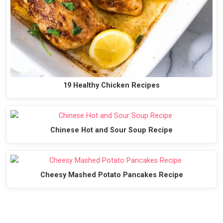
19 Healthy Chicken Recipes
Chinese Hot and Sour Soup Recipe
Cheesy Mashed Potato Pancakes Recipe