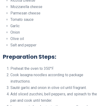
Ricotta cheese
Mozzarella cheese
Parmesan cheese
Tomato sauce
Garlic
Onion
Olive oil
Salt and pepper
Preparation Steps:
Preheat the oven to 350°F.
Cook lasagna noodles according to package
instructions.
Sauté garlic and onion in olive oil until fragrant.
Add sliced zucchini, bell peppers, and spinach to the
pan and cook until tender.