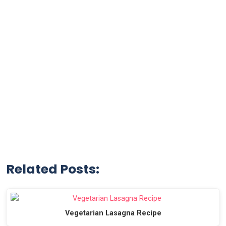
Related Posts:
Vegetarian Lasagna Recipe