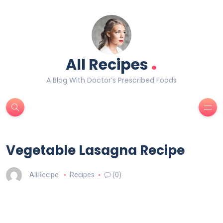
.
All Recipes
A Blog With Doctor’s Prescribed Foods
Vegetable Lasagna Recipe
AllRecipe
Recipes
(0)