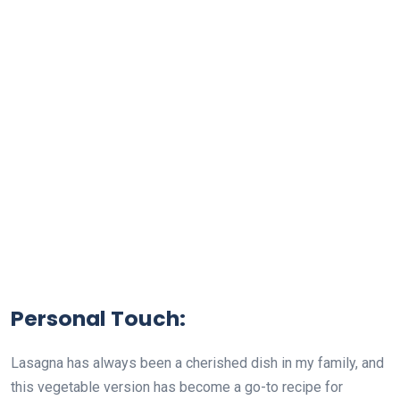
Personal Touch:
Lasagna has always been a cherished dish in my family, and
this vegetable version has become a go-to recipe for