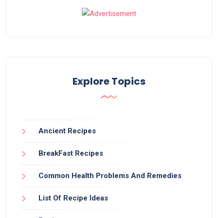
Explore Topics
Ancient Recipes
BreakFast Recipes
Common Health Problems And Remedies
List Of Recipe Ideas