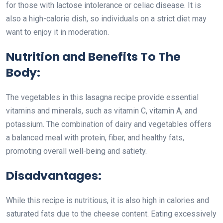
for those with lactose intolerance or celiac disease. It is
also a high-calorie dish, so individuals on a strict diet may
want to enjoy it in moderation.
Nutrition and Benefits To The
Body:
The vegetables in this lasagna recipe provide essential
vitamins and minerals, such as vitamin C, vitamin A, and
potassium. The combination of dairy and vegetables offers
a balanced meal with protein, fiber, and healthy fats,
promoting overall well-being and satiety.
Disadvantages:
While this recipe is nutritious, it is also high in calories and
saturated fats due to the cheese content. Eating excessively