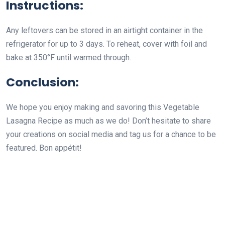
Instructions:
Any leftovers can be stored in an airtight container in the
refrigerator for up to 3 days. To reheat, cover with foil and
bake at 350°F until warmed through.
Conclusion:
We hope you enjoy making and savoring this Vegetable
Lasagna Recipe as much as we do! Don’t hesitate to share
your creations on social media and tag us for a chance to be
featured. Bon appétit!