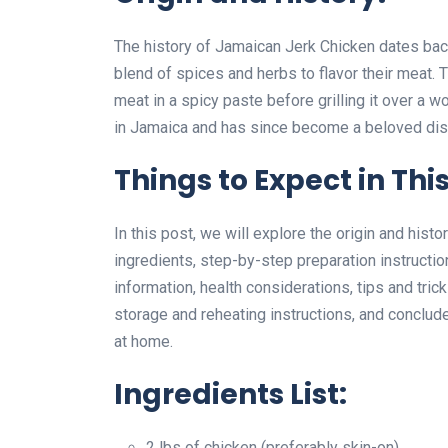
The history of Jamaican Jerk Chicken dates bac
blend of spices and herbs to flavor their meat. 
meat in a spicy paste before grilling it over a 
in Jamaica and has since become a beloved dish
Things to Expect in This
In this post, we will explore the origin and hist
ingredients, step-by-step preparation instructio
information, health considerations, tips and tri
storage and reheating instructions, and conclude 
at home.
Ingredients List:
2 lbs of chicken (preferably skin-on)