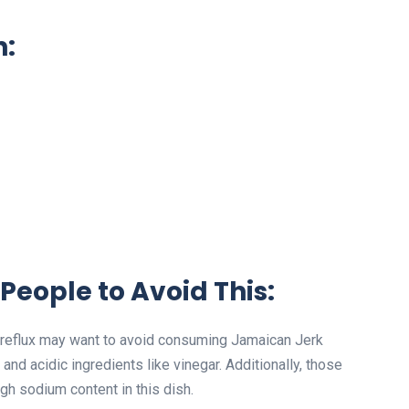
n:
People to Avoid This:
id reflux may want to avoid consuming Jamaican Jerk
d acidic ingredients like vinegar. Additionally, those
gh sodium content in this dish.