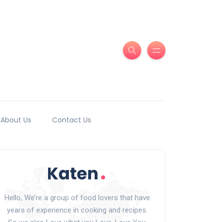
About Us
Contact Us
Hello, We’re a group of food lovers that have
years of experience in cooking and recipes.