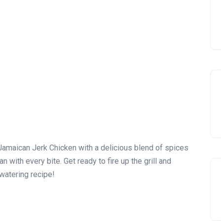
Jamaican Jerk Chicken with a delicious blend of spices
n with every bite. Get ready to fire up the grill and
watering recipe!