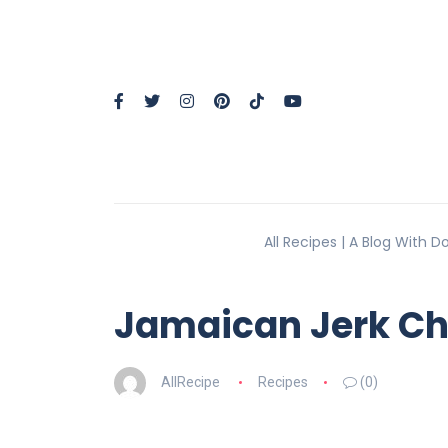
All Recipes | A Blog With 
Jamaican Jerk Ch
AllRecipe
Recipes
(0)