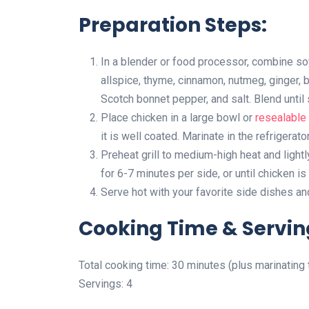
Preparation Steps:
In a blender or food processor, combine soy 
allspice, thyme, cinnamon, nutmeg, ginger, b
Scotch bonnet pepper, and salt. Blend until
Place chicken in a large bowl or
resealable 
it is well coated. Marinate in the refrigerato
Preheat grill to medium-high heat and light
for 6-7 minutes per side, or until chicken i
Serve hot with your favorite side dishes an
Cooking Time & Servin
Total cooking time: 30 minutes (plus marinating 
Servings: 4