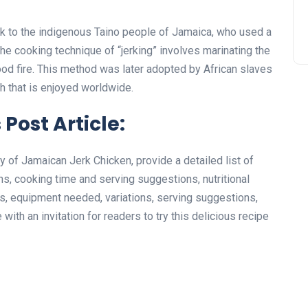
k to the indigenous Taino people of Jamaica, who used a
The cooking technique of “jerking” involves marinating the
wood fire. This method was later adopted by African slaves
 that is enjoyed worldwide.
 Post Article:
ory of Jamaican Jerk Chicken, provide a detailed list of
ns, cooking time and serving suggestions, nutritional
cks, equipment needed, variations, serving suggestions,
with an invitation for readers to try this delicious recipe