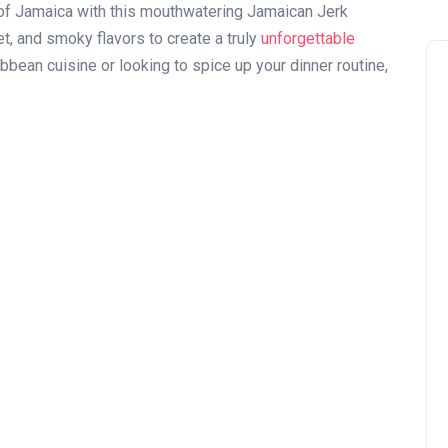
s of Jamaica with this mouthwatering Jamaican Jerk
, and smoky flavors to create a truly
unforgettable
ibbean cuisine or looking to spice up your dinner routine,