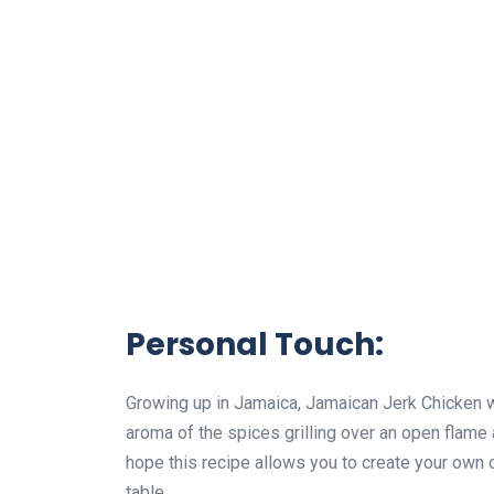
Personal Touch:
Growing up in Jamaica, Jamaican Jerk Chicken w
aroma of the spices grilling over an open flam
hope this recipe allows you to create your own
table.