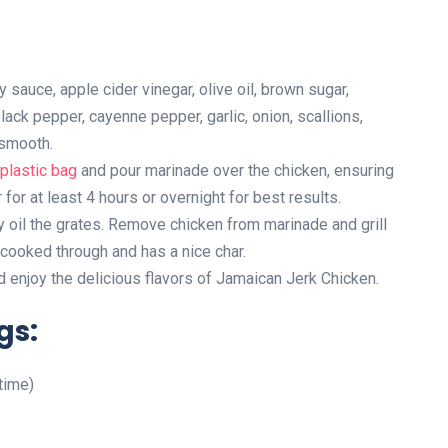
sauce, apple cider vinegar, olive oil, brown sugar,
lack pepper, cayenne pepper, garlic, onion, scallions,
 smooth.
plastic bag
and pour marinade over the chicken, ensuring
r for at least 4 hours or overnight for best results.
ly oil the grates. Remove chicken from marinade and grill
s cooked through and has a nice char.
d enjoy the delicious flavors of Jamaican Jerk Chicken.
gs:
time)