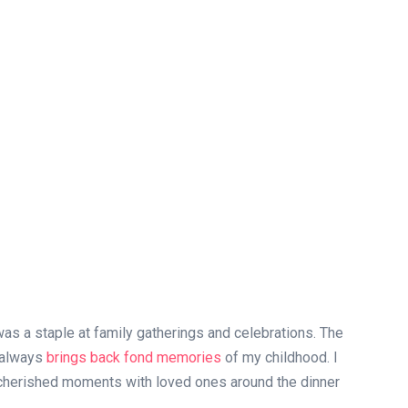
as a staple at family gatherings and celebrations. The
e always
brings back fond memories
of my childhood. I
 cherished moments with loved ones around the dinner