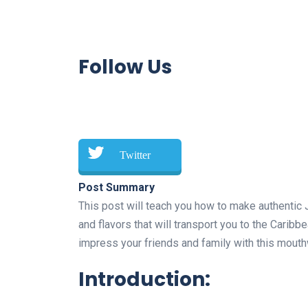
Follow Us
Twitter
Post Summary
This post will teach you how to make authentic 
and flavors that will transport you to the Caribbea
impress your friends and family with this mouth
Introduction: