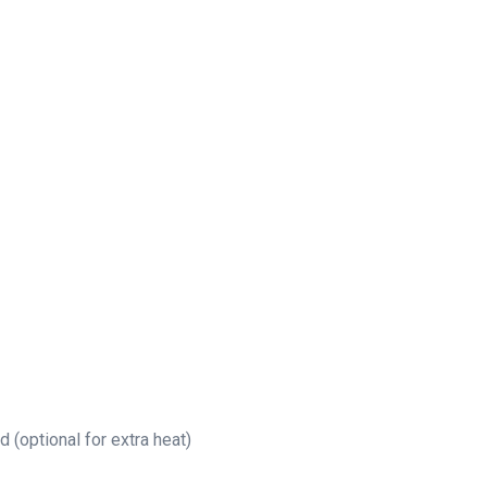
(optional for extra heat)