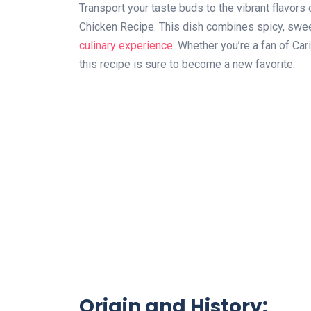
Transport your taste buds to the vibrant flavor
Chicken Recipe. This dish combines spicy, sweet
culinary experience
. Whether you’re a fan of Car
this recipe is sure to become a new favorite.
Origin and History: