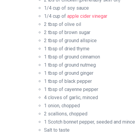
1/4 cup of soy sauce
1/4 cup of
apple cider vinegar
2 tbsp of olive oil
2 tbsp of brown sugar
2 tbsp of ground allspice
1 tbsp of dried thyme
1 tbsp of ground cinnamon
1 tbsp of ground nutmeg
1 tbsp of ground ginger
1 tbsp of black pepper
1 tbsp of cayenne pepper
4 cloves of garlic, minced
1 onion, chopped
2 scallions, chopped
1 Scotch bonnet pepper, seeded and minced 
Salt to taste