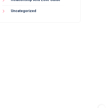
Uncategorized