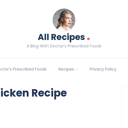
.
All Recipes
A Blog With Doctor’s Prescribed Foods
Doctor’s Prescribed Foods
Recipes
Privacy Policy
icken Recipe