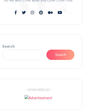
So we also Love what you Love. Love You.
Search
Search
- SPONSORED AD -