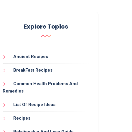
Explore Topics
Ancient Recipes
BreakFast Recipes
Common Health Problems And
Remedies
List Of Recipe Ideas
Recipes
Relationship And Love Guide