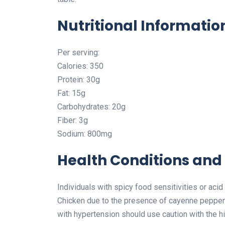
Nutritional Informatio
Per serving:
Calories: 350
Protein: 30g
Fat: 15g
Carbohydrates: 20g
Fiber: 3g
Sodium: 800mg
Health Conditions and 
Individuals with spicy food sensitivities or ac
Chicken due to the presence of cayenne pepper an
with hypertension should use caution with the hi