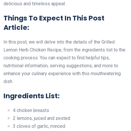
delicious and timeless appeal.
Things To Expect In This Post
Article:
In this post, we will delve into the details of the Grilled
Lemon Herb Chicken Recipe, from the ingredients list to the
cooking process. You can expect to find helpful tips,
nutritional information, serving suggestions, and more to
enhance your culinary experience with this mouthwatering
dish.
Ingredients List:
4 chicken breasts
2 lemons, juiced and zested
3 cloves of garlic, minced