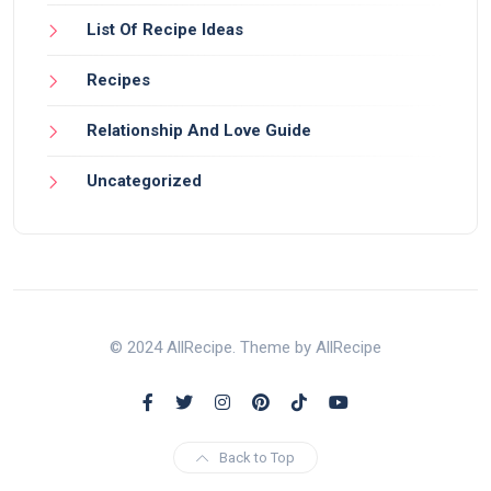
List Of Recipe Ideas
Recipes
Relationship And Love Guide
Uncategorized
© 2024 AllRecipe. Theme by AllRecipe
Back to Top