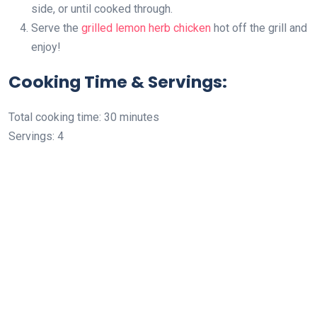
side, or until cooked through.
Serve the
grilled lemon herb chicken
hot off the grill and
enjoy!
Cooking Time & Servings:
Total cooking time: 30 minutes
Servings: 4