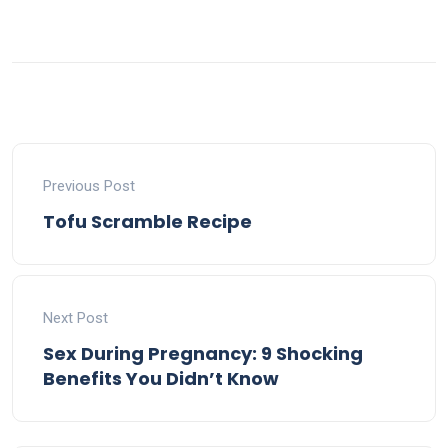
Previous Post
Tofu Scramble Recipe
Next Post
Sex During Pregnancy: 9 Shocking
Benefits You Didn’t Know