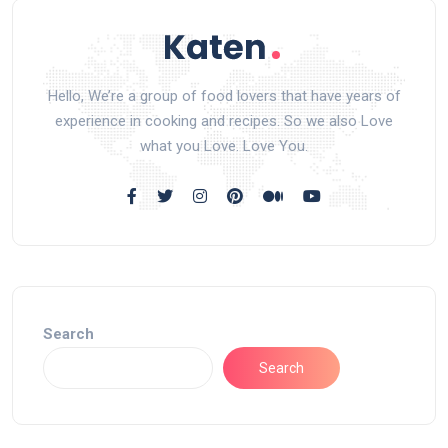
Hello, We’re a group of food lovers that have years of
experience in cooking and recipes. So we also Love
what you Love. Love You.
Search
Search