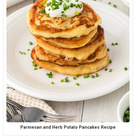
Parmesan and Herb Potato Pancakes Recipe