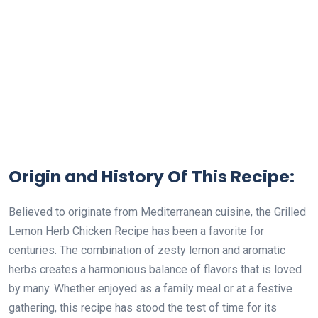
Origin and History Of This Recipe:
Believed to originate from Mediterranean cuisine, the Grilled
Lemon Herb Chicken Recipe has been a favorite for
centuries. The combination of zesty lemon and aromatic
herbs creates a harmonious balance of flavors that is loved
by many. Whether enjoyed as a family meal or at a festive
gathering, this recipe has stood the test of time for its