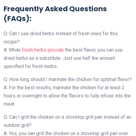
Frequently Asked Questions
(FAQs):
Q: Can I use dried herbs instead of fresh ones for this
recipe?
A: While
fresh herbs provide
the best flavor, you can use
dried herbs as a substitute. Just use half the amount
specified for fresh herbs.
Q: How long should I marinate the chicken for optimal flavor?
A: For the best results, marinate the chicken for at least 2
hours or overnight to allow the flavors to fully infuse into the
meat.
Q: Can I grill the chicken on a stovetop grill pan instead of an
outdoor grill?
A: Yes, you can grill the chicken on a stovetop grill pan over