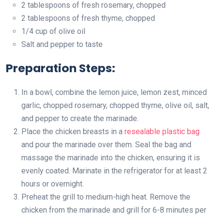
2 tablespoons of fresh rosemary, chopped
2 tablespoons of fresh thyme, chopped
1/4 cup of olive oil
Salt and pepper to taste
Preparation Steps:
In a bowl, combine the lemon juice, lemon zest, minced
garlic, chopped rosemary, chopped thyme, olive oil, salt,
and pepper to create the marinade.
Place the chicken breasts in a
resealable plastic bag
and pour the marinade over them. Seal the bag and
massage the marinade into the chicken, ensuring it is
evenly coated. Marinate in the refrigerator for at least 2
hours or overnight.
Preheat the grill to medium-high heat. Remove the
chicken from the marinade and grill for 6-8 minutes per