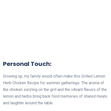
Personal Touch:
Growing up, my family would often make this Grilled Lemon
Herb Chicken Recipe for summer gatherings. The aroma of
the chicken sizzling on the grill and the vibrant flavors of the
lemon and herbs bring back fond memories of shared meals
and laughter around the table.