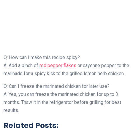
Q: How can I make this recipe spicy?
A: Add a pinch of
red pepper flakes
or cayenne pepper to the
marinade for a spicy kick to the grilled lemon herb chicken.
Q: Can I freeze the marinated chicken for later use?
A: Yes, you can freeze the marinated chicken for up to 3
months. Thaw it in the refrigerator before grilling for best
results.
Related Posts: