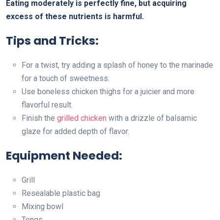
Eating moderately is perfectly fine, but acquiring
excess of these nutrients is harmful.
Tips and Tricks:
For a twist, try adding a splash of honey to the marinade
for a touch of sweetness.
Use boneless chicken thighs for a juicier and more
flavorful result.
Finish the
grilled chicken
with a drizzle of balsamic
glaze for added depth of flavor.
Equipment Needed:
Grill
Resealable plastic bag
Mixing bowl
Tongs