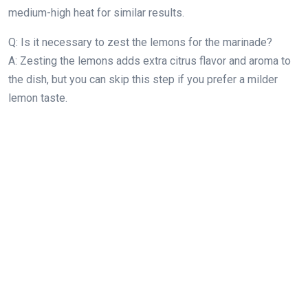
medium-high heat for similar results.
Q: Is it necessary to zest the lemons for the marinade?
A: Zesting the lemons adds extra citrus flavor and aroma to
the dish, but you can skip this step if you prefer a milder
lemon taste.