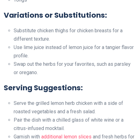
Variations or Substitutions:
Substitute chicken thighs for chicken breasts for a
different texture.
Use lime juice instead of lemon juice for a tangier flavor
profile.
Swap out the herbs for your favorites, such as parsley
or oregano.
Serving Suggestions:
Serve the grilled lemon herb chicken with a side of
roasted vegetables and a fresh salad.
Pair the dish with a chilled glass of white wine or a
citrus-infused mocktail.
Garnish with
additional lemon slices
and fresh herbs for