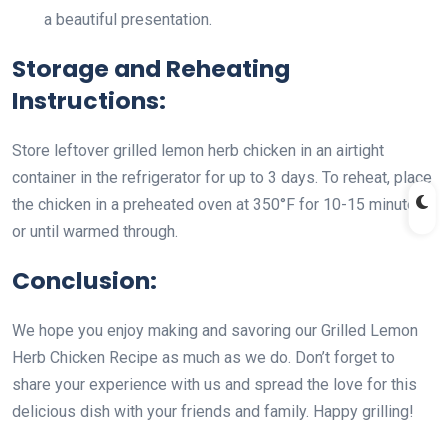
a beautiful presentation.
Storage and Reheating
Instructions:
Store leftover grilled lemon herb chicken in an airtight
container in the refrigerator for up to 3 days. To reheat, place
the chicken in a preheated oven at 350°F for 10-15 minutes
or until warmed through.
Conclusion:
We hope you enjoy making and savoring our Grilled Lemon
Herb Chicken Recipe as much as we do. Don’t forget to
share your experience with us and spread the love for this
delicious dish with your friends and family. Happy grilling!