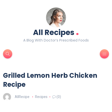
.
All Recipes
A Blog With Doctor’s Prescribed Foods
Grilled Lemon Herb Chicken
Recipe
AllRecipe
Recipes
(0)