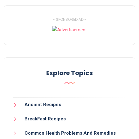
- SPONSORED AD -
Explore Topics
Ancient Recipes
BreakFast Recipes
Common Health Problems And Remedies