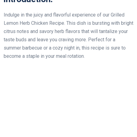
Indulge in the juicy and flavorful experience of our Grilled
Lemon Herb Chicken Recipe. This dish is bursting with bright
citrus notes and savory herb flavors that will tantalize your
taste buds and leave you craving more. Perfect for a
summer barbecue or a cozy night in, this recipe is sure to
become a staple in your meal rotation.