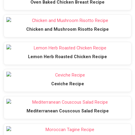
Oven Baked Chicken Breast Recipe
Chicken and Mushroom Risotto Recipe
Lemon Herb Roasted Chicken Recipe
Ceviche Recipe
Mediterranean Couscous Salad Recipe