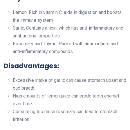
Lemon: Rich in vitamin C, aids in digestion and boosts
the immune system.
Garlic: Contains allicin, which has anti-inflammatory and
antibacterial properties.
Rosemary and Thyme: Packed with antioxidants and
anti-inflammatory compounds.
Disadvantages:
Excessive intake of garlic can cause stomach upset and
bad breath.
High amounts of lemon juice can erode tooth enamel
over time.
Consuming too much rosemary can lead to stomach
irritation.