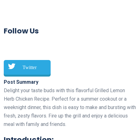
Follow Us
Twitter
Post Summary
Delight your taste buds with this flavorful Grilled Lemon
Herb Chicken Recipe. Perfect for a summer cookout or a
weeknight dinner, this dish is easy to make and bursting with
fresh, zesty flavors. Fire up the grill and enjoy a delicious
meal with family and friends.
Introduction: