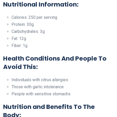
Nutritional Information:
Calories: 250 per serving
Protein: 30g
Carbohydrates: 3g
Fat: 12g
Fiber: 1g
Health Conditions And People To
Avoid This:
Individuals with citrus allergies
Those with garlic intolerance
People with sensitive stomachs
Nutrition and Benefits To The
Body: