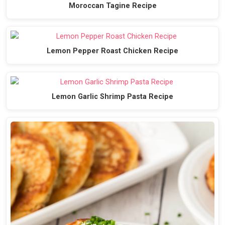
Moroccan Tagine Recipe
Lemon Pepper Roast Chicken Recipe
Lemon Garlic Shrimp Pasta Recipe