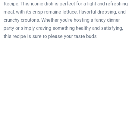
Recipe. This iconic dish is perfect for a light and refreshing
meal, with its crisp romaine lettuce, flavorful dressing, and
crunchy croutons. Whether you’re hosting a fancy dinner
party or simply craving something healthy and satisfying,
this recipe is sure to please your taste buds.