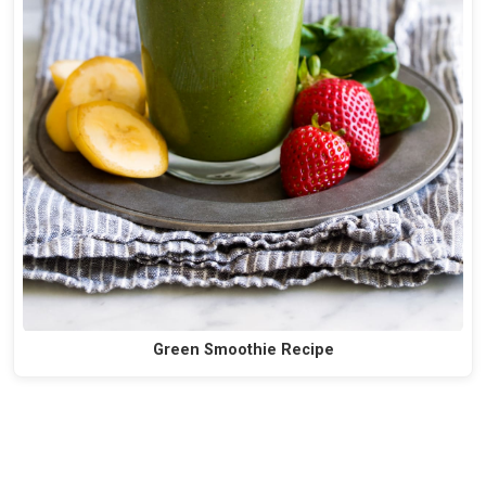
Green Smoothie Recipe