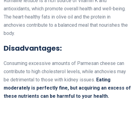
Romaine lettuce is a rich source of vitamin K and
antioxidants, which promote overall health and well-being.
The heart-healthy fats in olive oil and the protein in
anchovies contribute to a balanced meal that nourishes the
body.
Disadvantages:
Consuming excessive amounts of Parmesan cheese can
contribute to high cholesterol levels, while anchovies may
be detrimental to those with kidney issues.
Eating
moderately is perfectly fine, but acquiring an excess of
these nutrients can be harmful to your health.