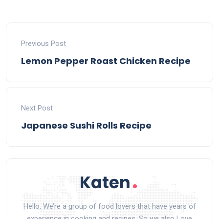
Previous Post
Lemon Pepper Roast Chicken Recipe
Next Post
Japanese Sushi Rolls Recipe
Hello, We’re a group of food lovers that have years of
experience in cooking and recipes. So we also Love