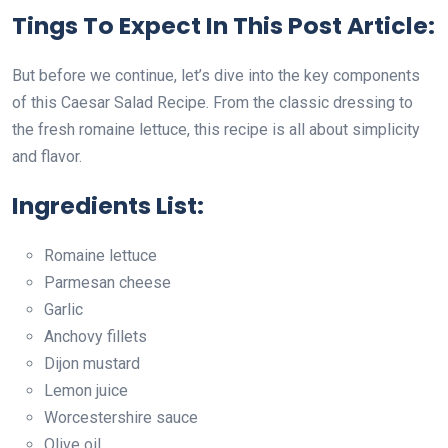
Tings To Expect In This Post Article:
But before we continue, let’s dive into the key components
of this Caesar Salad Recipe. From the classic dressing to
the fresh romaine lettuce, this recipe is all about simplicity
and flavor.
Ingredients List:
Romaine lettuce
Parmesan cheese
Garlic
Anchovy fillets
Dijon mustard
Lemon juice
Worcestershire sauce
Olive oil