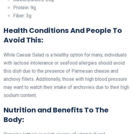
Protein: 9g
Fiber: 3g
Health Conditions And People To
Avoid This:
While Caesar Salad is a healthy option for many, individuals
with lactose intolerance or seafood allergies should avoid
this dish due to the presence of Parmesan cheese and
anchovy fillets. Additionally, those with high blood pressure
may want to watch their intake of anchovies due to their high
sodium content.
Nutrition and Benefits To The
Body: