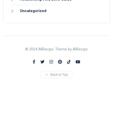
Uncategorized
© 2024 AllRecipe. Theme by AllRecipe
Back to Top