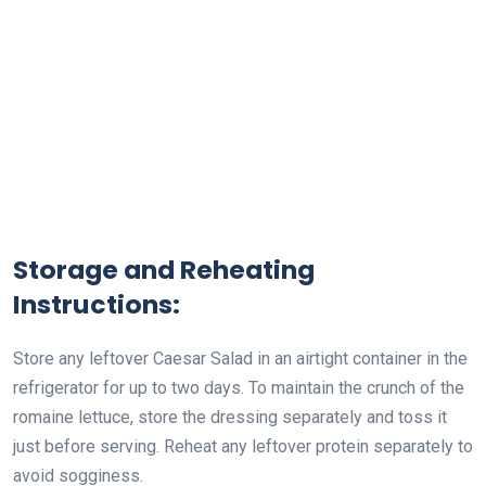
Storage and Reheating
Instructions:
Store any leftover Caesar Salad in an airtight container in the
refrigerator for up to two days. To maintain the crunch of the
romaine lettuce, store the dressing separately and toss it
just before serving. Reheat any leftover protein separately to
avoid sogginess.