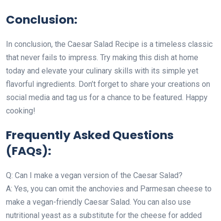
Conclusion:
In conclusion, the Caesar Salad Recipe is a timeless classic
that never fails to impress. Try making this dish at home
today and elevate your culinary skills with its simple yet
flavorful ingredients. Don’t forget to share your creations on
social media and tag us for a chance to be featured. Happy
cooking!
Frequently Asked Questions
(FAQs):
Q: Can I make a vegan version of the Caesar Salad?
A: Yes, you can omit the anchovies and Parmesan cheese to
make a vegan-friendly Caesar Salad. You can also use
nutritional yeast as a substitute for the cheese for added