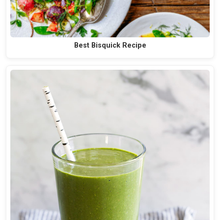
Best Bisquick Recipe