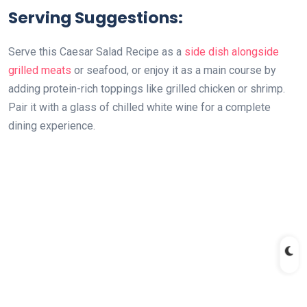
Serving Suggestions:
Serve this Caesar Salad Recipe as a
side dish alongside
grilled meats
or seafood, or enjoy it as a main course by
adding protein-rich toppings like grilled chicken or shrimp.
Pair it with a glass of chilled white wine for a complete
dining experience.