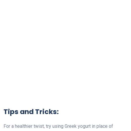
Tips and Tricks:
For a healthier twist, try using Greek yogurt in place of