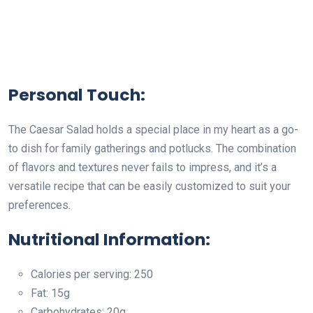
Personal Touch:
The Caesar Salad holds a special place in my heart as a go-
to dish for family gatherings and potlucks. The combination
of flavors and textures never fails to impress, and it’s a
versatile recipe that can be easily customized to suit your
preferences.
Nutritional Information:
Calories per serving: 250
Fat: 15g
Carbohydrates: 20g