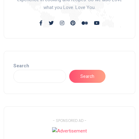
what you Love. Love You.
Search
Search
- SPONSORED AD -