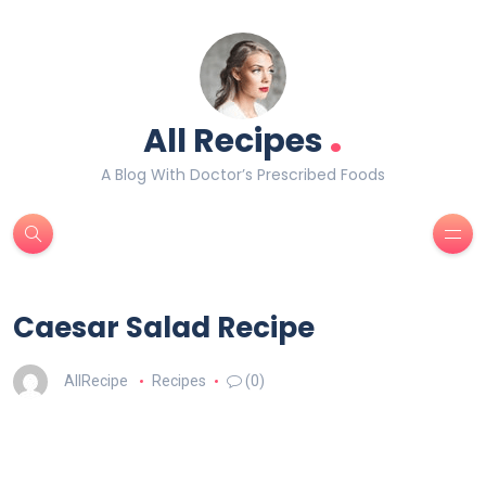
.
All Recipes
A Blog With Doctor’s Prescribed Foods
Caesar Salad Recipe
AllRecipe
Recipes
(0)