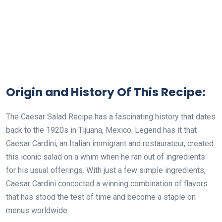
Origin and History Of This Recipe:
The Caesar Salad Recipe has a fascinating history that dates
back to the 1920s in Tijuana, Mexico. Legend has it that
Caesar Cardini, an Italian immigrant and restaurateur, created
this iconic salad on a whim when he ran out of ingredients
for his usual offerings. With just a few simple ingredients,
Caesar Cardini concocted a winning combination of flavors
that has stood the test of time and become a staple on
menus worldwide.