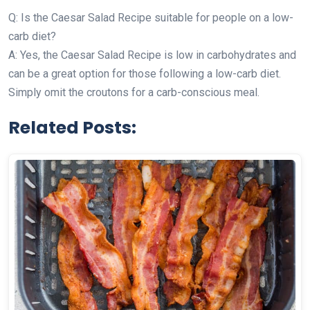
Q: Is the Caesar Salad Recipe suitable for people on a low-
carb diet?
A: Yes, the Caesar Salad Recipe is low in carbohydrates and
can be a great option for those following a low-carb diet.
Simply omit the croutons for a carb-conscious meal.
Related Posts: