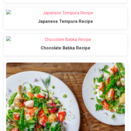
Japanese Tempura Recipe
Chocolate Babka Recipe