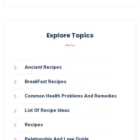
Explore Topics
Ancient Recipes
BreakFast Recipes
Common Health Problems And Remedies
List Of Recipe Ideas
Recipes
Relationship And Love Guide