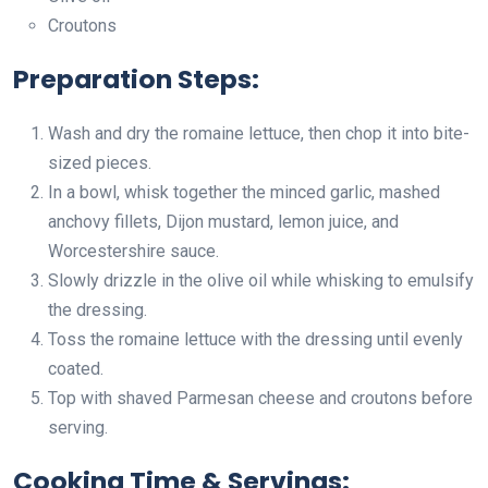
Croutons
Preparation Steps:
Wash and dry the romaine lettuce, then chop it into bite-
sized pieces.
In a bowl, whisk together the minced garlic, mashed
anchovy fillets, Dijon mustard, lemon juice, and
Worcestershire sauce.
Slowly drizzle in the olive oil while whisking to emulsify
the dressing.
Toss the romaine lettuce with the dressing until evenly
coated.
Top with shaved Parmesan cheese and croutons before
serving.
Cooking Time & Servings: