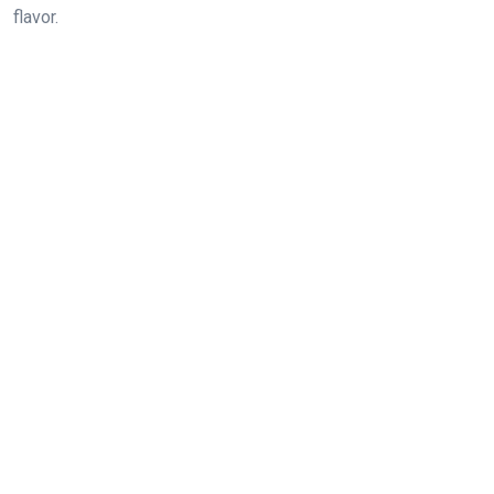
flavor.