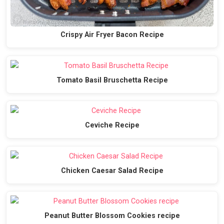
Crispy Air Fryer Bacon Recipe
Tomato Basil Bruschetta Recipe
Ceviche Recipe
Chicken Caesar Salad Recipe
Peanut Butter Blossom Cookies recipe