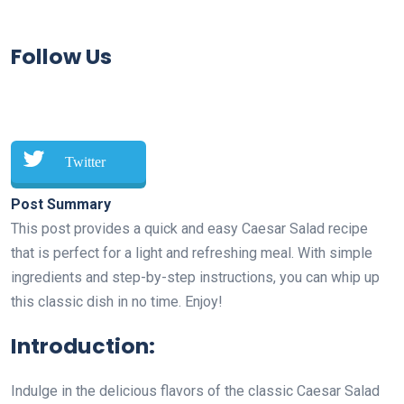
Follow Us
Twitter
Post Summary
This post provides a quick and easy Caesar Salad recipe
that is perfect for a light and refreshing meal. With simple
ingredients and step-by-step instructions, you can whip up
this classic dish in no time. Enjoy!
Introduction:
Indulge in the delicious flavors of the classic Caesar Salad