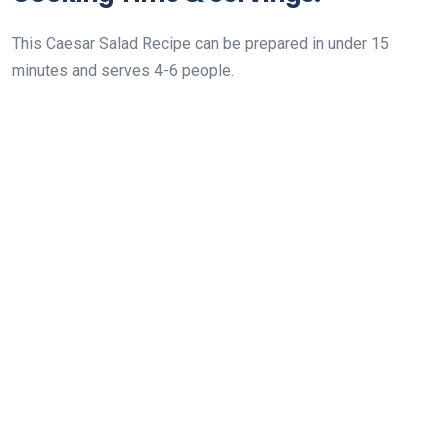
This Caesar Salad Recipe can be prepared in under 15
minutes and serves 4-6 people.