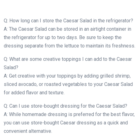
Q: How long can I store the Caesar Salad in the refrigerator?
A: The Caesar Salad can be stored in an airtight container in
the refrigerator for up to two days. Be sure to keep the
dressing separate from the lettuce to maintain its freshness.
Q: What are some creative toppings I can add to the Caesar
Salad?
A: Get creative with your toppings by adding grilled shrimp,
sliced avocado, or roasted vegetables to your Caesar Salad
for added flavor and texture.
Q: Can I use store-bought dressing for the Caesar Salad?
A: While homemade dressing is preferred for the best flavor,
you can use store-bought Caesar dressing as a quick and
convenient alternative.