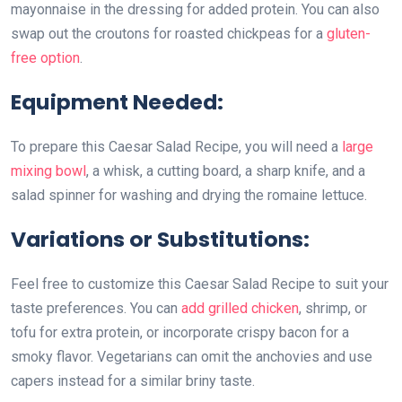
mayonnaise in the dressing for added protein. You can also
swap out the croutons for roasted chickpeas for a
gluten-
free option
.
Equipment Needed:
To prepare this Caesar Salad Recipe, you will need a
large
mixing bowl
, a whisk, a cutting board, a sharp knife, and a
salad spinner for washing and drying the romaine lettuce.
Variations or Substitutions:
Feel free to customize this Caesar Salad Recipe to suit your
taste preferences. You can
add grilled chicken
, shrimp, or
tofu for extra protein, or incorporate crispy bacon for a
smoky flavor. Vegetarians can omit the anchovies and use
capers instead for a similar briny taste.