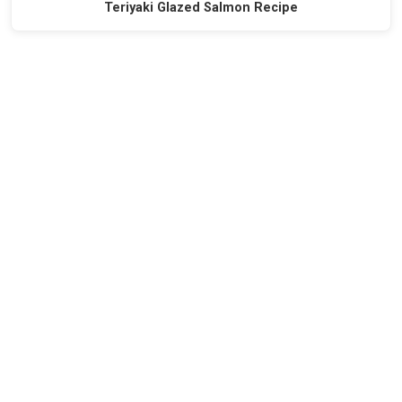
Teriyaki Glazed Salmon Recipe