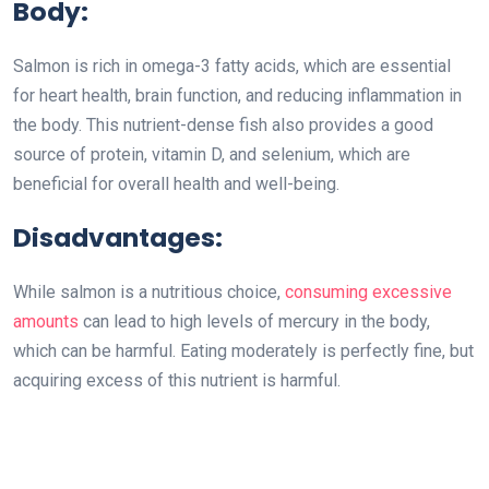
Body:
Salmon is rich in omega-3 fatty acids, which are essential
for heart health, brain function, and reducing inflammation in
the body. This nutrient-dense fish also provides a good
source of protein, vitamin D, and selenium, which are
beneficial for overall health and well-being.
Disadvantages:
While salmon is a nutritious choice,
consuming excessive
amounts
can lead to high levels of mercury in the body,
which can be harmful. Eating moderately is perfectly fine, but
acquiring excess of this nutrient is harmful.