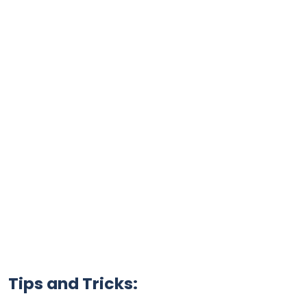
Tips and Tricks: