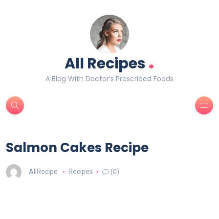
.
All Recipes
A Blog With Doctor’s Prescribed Foods
Salmon Cakes Recipe
AllRecipe
Recipes
(0)