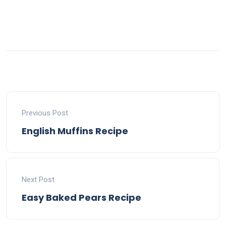
Previous Post
English Muffins Recipe
Next Post
Easy Baked Pears Recipe