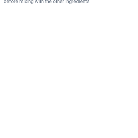
before mixing with the other ingredients.