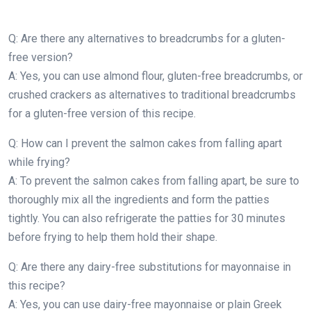
Q: Are there any alternatives to breadcrumbs for a gluten-
free version?
A: Yes, you can use almond flour, gluten-free breadcrumbs, or
crushed crackers as alternatives to traditional breadcrumbs
for a gluten-free version of this recipe.
Q: How can I prevent the salmon cakes from falling apart
while frying?
A: To prevent the salmon cakes from falling apart, be sure to
thoroughly mix all the ingredients and form the patties
tightly. You can also refrigerate the patties for 30 minutes
before frying to help them hold their shape.
Q: Are there any dairy-free substitutions for mayonnaise in
this recipe?
A: Yes, you can use dairy-free mayonnaise or plain Greek