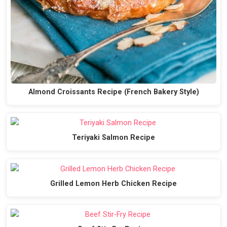
Almond Croissants Recipe (French Bakery Style)
Teriyaki Salmon Recipe
Grilled Lemon Herb Chicken Recipe