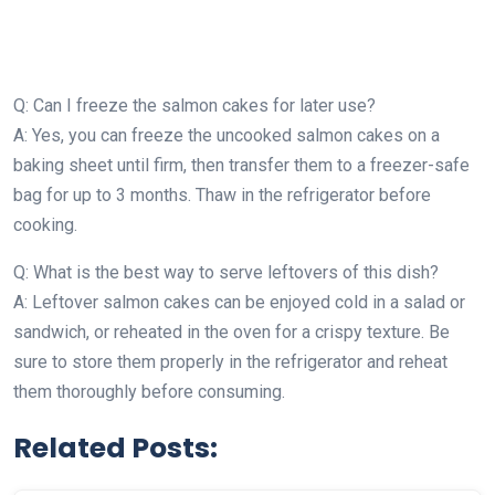
Q: Can I freeze the salmon cakes for later use?
A: Yes, you can freeze the uncooked salmon cakes on a
baking sheet until firm, then transfer them to a freezer-safe
bag for up to 3 months. Thaw in the refrigerator before
cooking.
Q: What is the best way to serve leftovers of this dish?
A: Leftover salmon cakes can be enjoyed cold in a salad or
sandwich, or reheated in the oven for a crispy texture. Be
sure to store them properly in the refrigerator and reheat
them thoroughly before consuming.
Related Posts: