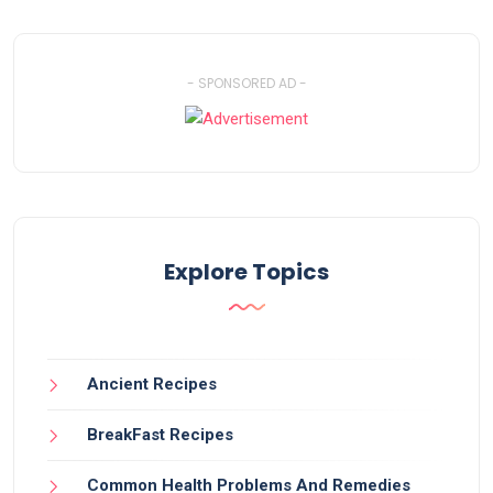
- SPONSORED AD -
Explore Topics
Ancient Recipes
BreakFast Recipes
Common Health Problems And Remedies