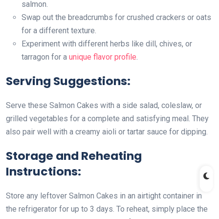
salmon.
Swap out the breadcrumbs for crushed crackers or oats
for a different texture.
Experiment with different herbs like dill, chives, or
tarragon for a
unique flavor profile
.
Serving Suggestions:
Serve these Salmon Cakes with a side salad, coleslaw, or
grilled vegetables for a complete and satisfying meal. They
also pair well with a creamy aioli or tartar sauce for dipping.
Storage and Reheating
Instructions:
Store any leftover Salmon Cakes in an airtight container in
the refrigerator for up to 3 days. To reheat, simply place the