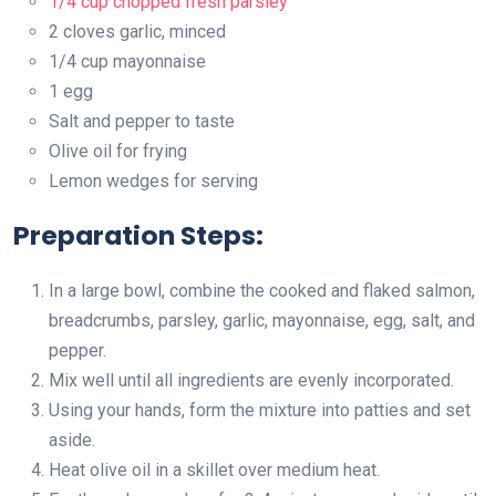
1/4 cup chopped fresh parsley
2 cloves garlic, minced
1/4 cup mayonnaise
1 egg
Salt and pepper to taste
Olive oil for frying
Lemon wedges for serving
Preparation Steps:
In a large bowl, combine the cooked and flaked salmon,
breadcrumbs, parsley, garlic, mayonnaise, egg, salt, and
pepper.
Mix well until all ingredients are evenly incorporated.
Using your hands, form the mixture into patties and set
aside.
Heat olive oil in a skillet over medium heat.