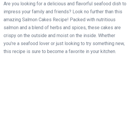
Are you looking for a delicious and flavorful seafood dish to
impress your family and friends? Look no further than this
amazing Salmon Cakes Recipe! Packed with nutritious
salmon and a blend of herbs and spices, these cakes are
crispy on the outside and moist on the inside. Whether
you’re a seafood lover or just looking to try something new,
this recipe is sure to become a favorite in your kitchen.