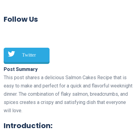
Follow Us
Twitter
Post Summary
This post shares a delicious Salmon Cakes Recipe that is
easy to make and perfect for a quick and flavorful weeknight
dinner. The combination of flaky salmon, breadcrumbs, and
spices creates a crispy and satisfying dish that everyone
will love.
Introduction: