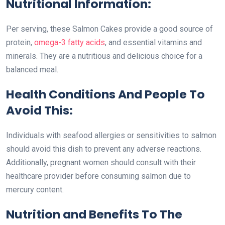
Nutritional Information:
Per serving, these Salmon Cakes provide a good source of
protein,
omega-3 fatty acids
, and essential vitamins and
minerals. They are a nutritious and delicious choice for a
balanced meal.
Health Conditions And People To
Avoid This:
Individuals with seafood allergies or sensitivities to salmon
should avoid this dish to prevent any adverse reactions.
Additionally, pregnant women should consult with their
healthcare provider before consuming salmon due to
mercury content.
Nutrition and Benefits To The