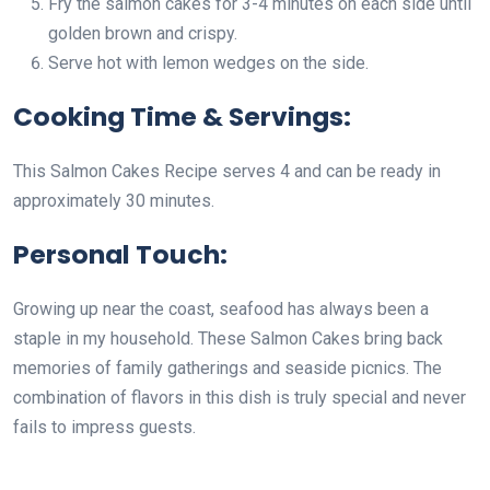
Fry the salmon cakes for 3-4 minutes on each side until
golden brown and crispy.
Serve hot with lemon wedges on the side.
Cooking Time & Servings:
This Salmon Cakes Recipe serves 4 and can be ready in
approximately 30 minutes.
Personal Touch:
Growing up near the coast, seafood has always been a
staple in my household. These Salmon Cakes bring back
memories of family gatherings and seaside picnics. The
combination of flavors in this dish is truly special and never
fails to impress guests.