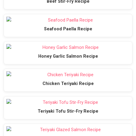
Beef Stir-Fry Recipe
Seafood Paella Recipe
Honey Garlic Salmon Recipe
Chicken Teriyaki Recipe
Teriyaki Tofu Stir-Fry Recipe