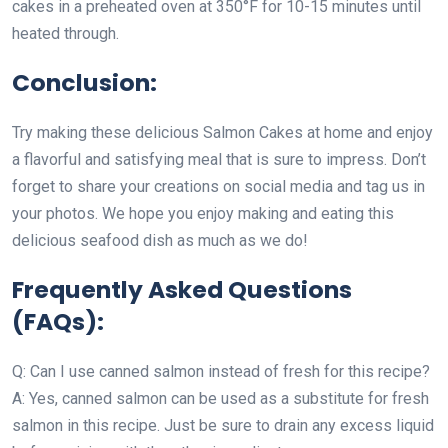
cakes in a preheated oven at 350°F for 10-15 minutes until
heated through.
Conclusion:
Try making these delicious Salmon Cakes at home and enjoy
a flavorful and satisfying meal that is sure to impress. Don’t
forget to share your creations on social media and tag us in
your photos. We hope you enjoy making and eating this
delicious seafood dish as much as we do!
Frequently Asked Questions
(FAQs):
Q: Can I use canned salmon instead of fresh for this recipe?
A: Yes, canned salmon can be used as a substitute for fresh
salmon in this recipe. Just be sure to drain any excess liquid