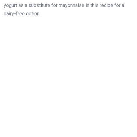
yogurt as a substitute for mayonnaise in this recipe for a
dairy-free option.