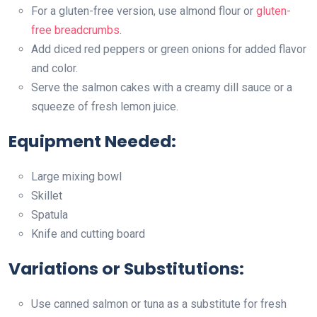
For a gluten-free version, use almond flour or
gluten-
free breadcrumbs
.
Add diced red peppers or green onions for added flavor
and color.
Serve the salmon cakes with a creamy dill sauce or a
squeeze of fresh lemon juice.
Equipment Needed:
Large mixing bowl
Skillet
Spatula
Knife and cutting board
Variations or Substitutions:
Use canned salmon or tuna as a substitute for fresh