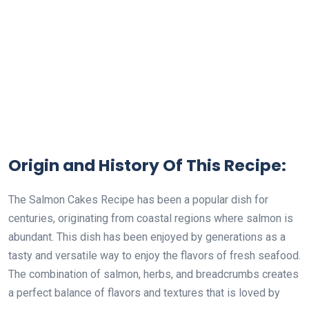
Origin and History Of This Recipe:
The Salmon Cakes Recipe has been a popular dish for
centuries, originating from coastal regions where salmon is
abundant. This dish has been enjoyed by generations as a
tasty and versatile way to enjoy the flavors of fresh seafood.
The combination of salmon, herbs, and breadcrumbs creates
a perfect balance of flavors and textures that is loved by