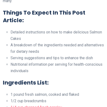
many.
Things To Expect In This Post
Article:
Detailed instructions on how to make delicious Salmon
Cakes
A breakdown of the ingredients needed and alternatives
for dietary needs
Serving suggestions and tips to enhance the dish
Nutritional information per serving for health-conscious
individuals
Ingredients List:
1 pound fresh salmon, cooked and flaked
1/2 cup breadcrumbs