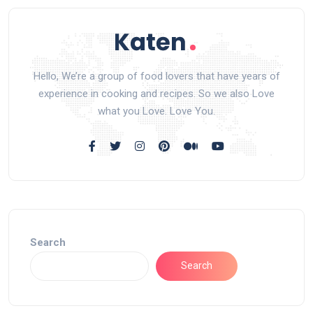
Hello, We’re a group of food lovers that have years of
experience in cooking and recipes. So we also Love
what you Love. Love You.
Search
Search