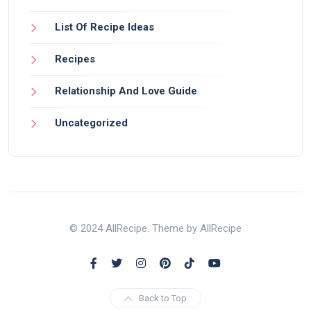
List Of Recipe Ideas
Recipes
Relationship And Love Guide
Uncategorized
© 2024 AllRecipe. Theme by AllRecipe
Back to Top