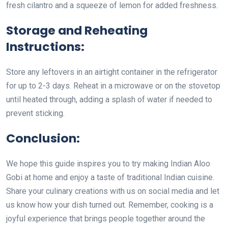
fresh cilantro and a squeeze of lemon for added freshness.
Storage and Reheating
Instructions:
Store any leftovers in an airtight container in the refrigerator
for up to 2-3 days. Reheat in a microwave or on the stovetop
until heated through, adding a splash of water if needed to
prevent sticking.
Conclusion:
We hope this guide inspires you to try making Indian Aloo
Gobi at home and enjoy a taste of traditional Indian cuisine.
Share your culinary creations with us on social media and let
us know how your dish turned out. Remember, cooking is a
joyful experience that brings people together around the