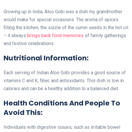
Growing up in India, Aloo Gobi was a dish my grandmother
would make for special occasions. The aroma of spices
filling the kitchen, the sizzle of the cumin seeds in the hot oil
– it always
brings back fond memories
of family gatherings
and festive celebrations.
Nutritional Information:
Each serving of Indian Aloo Gobi provides a good source of
vitamins C and K, fiber, and antioxidants. This dish is low in
calories and can be a healthy addition to a balanced diet.
Health Conditions And People To
Avoid This:
Individuals with digestive issues, such as irritable bowel