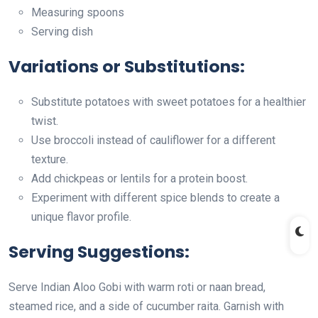
Measuring spoons
Serving dish
Variations or Substitutions:
Substitute potatoes with sweet potatoes for a healthier
twist.
Use broccoli instead of cauliflower for a different
texture.
Add chickpeas or lentils for a protein boost.
Experiment with different spice blends to create a
unique flavor profile.
Serving Suggestions:
Serve Indian Aloo Gobi with warm roti or naan bread,
steamed rice, and a side of cucumber raita. Garnish with