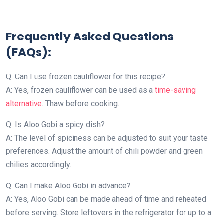
Frequently Asked Questions
(FAQs):
Q: Can I use frozen cauliflower for this recipe?
A: Yes, frozen cauliflower can be used as a
time-saving
alternative
. Thaw before cooking.
Q: Is Aloo Gobi a spicy dish?
A: The level of spiciness can be adjusted to suit your taste
preferences. Adjust the amount of chili powder and green
chilies accordingly.
Q: Can I make Aloo Gobi in advance?
A: Yes, Aloo Gobi can be made ahead of time and reheated
before serving. Store leftovers in the refrigerator for up to a