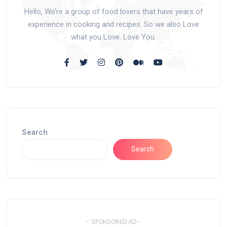
Hello, We’re a group of food lovers that have years of
experience in cooking and recipes. So we also Love
what you Love. Love You.
Search
Search
- SPONSORED AD -