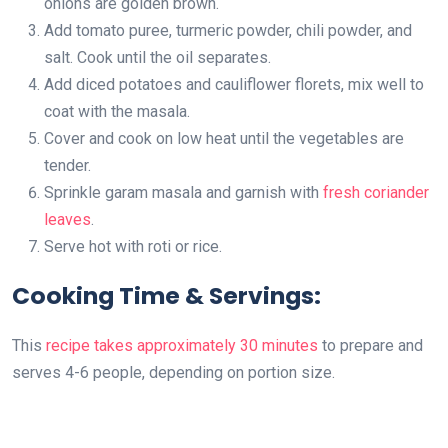
onions are golden brown.
Add tomato puree, turmeric powder, chili powder, and
salt. Cook until the oil separates.
Add diced potatoes and cauliflower florets, mix well to
coat with the masala.
Cover and cook on low heat until the vegetables are
tender.
Sprinkle garam masala and garnish with
fresh coriander
leaves
.
Serve hot with roti or rice.
Cooking Time & Servings:
This
recipe takes approximately 30 minutes
to prepare and
serves 4-6 people, depending on portion size.