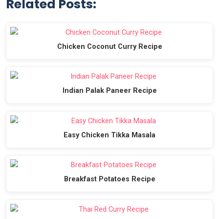
Related Posts:
Chicken Coconut Curry Recipe
Indian Palak Paneer Recipe
Easy Chicken Tikka Masala
Breakfast Potatoes Recipe