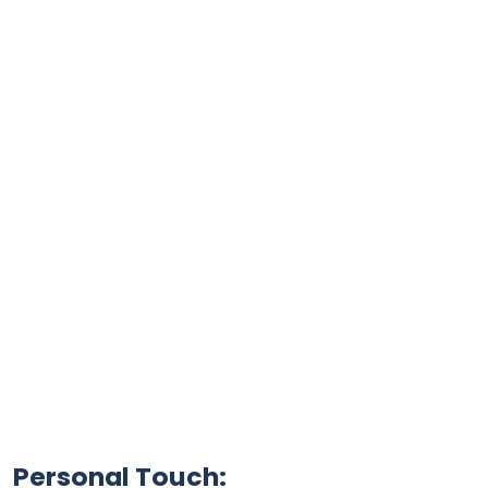
Personal Touch: