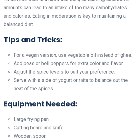
amounts can lead to an intake of too many carbohydrates
and calories. Eating in moderation is key to maintaining a
balanced diet.
Tips and Tricks:
For a vegan version, use vegetable oil instead of ghee.
Add peas or bell peppers for extra color and flavor.
Adjust the spice levels to suit your preference.
Serve with a side of yogurt or raita to balance out the
heat of the spices.
Equipment Needed:
Large frying pan
Cutting board and knife
Wooden spoon