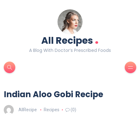
.
All Recipes
A Blog With Doctor’s Prescribed Foods
Indian Aloo Gobi Recipe
AllRecipe
Recipes
(0)