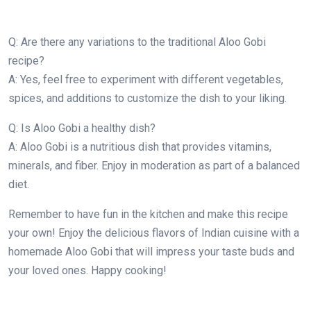
Q: Are there any variations to the traditional Aloo Gobi
recipe?
A: Yes, feel free to experiment with different vegetables,
spices, and additions to customize the dish to your liking.
Q: Is Aloo Gobi a healthy dish?
A: Aloo Gobi is a nutritious dish that provides vitamins,
minerals, and fiber. Enjoy in moderation as part of a balanced
diet.
Remember to have fun in the kitchen and make this recipe
your own! Enjoy the delicious flavors of Indian cuisine with a
homemade Aloo Gobi that will impress your taste buds and
your loved ones. Happy cooking!