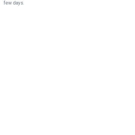
few days.