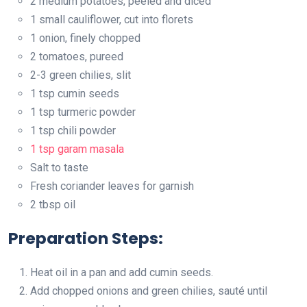
2 medium potatoes, peeled and diced
1 small cauliflower, cut into florets
1 onion, finely chopped
2 tomatoes, pureed
2-3 green chilies, slit
1 tsp cumin seeds
1 tsp turmeric powder
1 tsp chili powder
1 tsp garam masala
Salt to taste
Fresh coriander leaves for garnish
2 tbsp oil
Preparation Steps:
Heat oil in a pan and add cumin seeds.
Add chopped onions and green chilies, sauté until