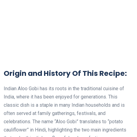
Origin and History Of This Recipe:
Indian Aloo Gobi has its roots in the traditional cuisine of
India, where it has been enjoyed for generations. This
classic dish is a staple in many Indian households and is
often served at family gatherings, festivals, and
celebrations. The name “Aloo Gobi” translates to “potato
cauliflower” in Hindi, highlighting the two main ingredients