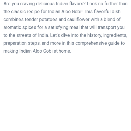
Are you craving delicious Indian flavors? Look no further than
the classic recipe for Indian Aloo Gobi! This flavorful dish
combines tender potatoes and cauliflower with a blend of
aromatic spices for a satisfying meal that will transport you
to the streets of India. Let’s dive into the history, ingredients,
preparation steps, and more in this comprehensive guide to
making Indian Aloo Gobi at home.