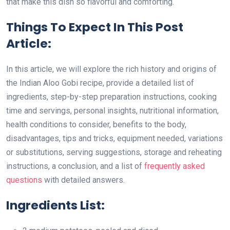
that make this dish so flavorful and comforting.
Things To Expect In This Post
Article:
In this article, we will explore the rich history and origins of
the Indian Aloo Gobi recipe, provide a detailed list of
ingredients, step-by-step preparation instructions, cooking
time and servings, personal insights, nutritional information,
health conditions to consider, benefits to the body,
disadvantages, tips and tricks, equipment needed, variations
or substitutions, serving suggestions, storage and reheating
instructions, a conclusion, and a list of
frequently asked
questions
with detailed answers.
Ingredients List: