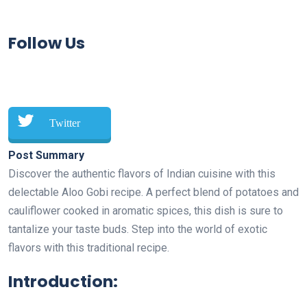
Follow Us
Twitter
Post Summary
Discover the authentic flavors of Indian cuisine with this
delectable Aloo Gobi recipe. A perfect blend of potatoes and
cauliflower cooked in aromatic spices, this dish is sure to
tantalize your taste buds. Step into the world of exotic
flavors with this traditional recipe.
Introduction: