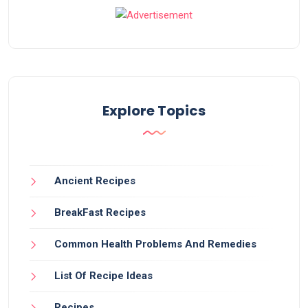
Explore Topics
Ancient Recipes
BreakFast Recipes
Common Health Problems And Remedies
List Of Recipe Ideas
Recipes