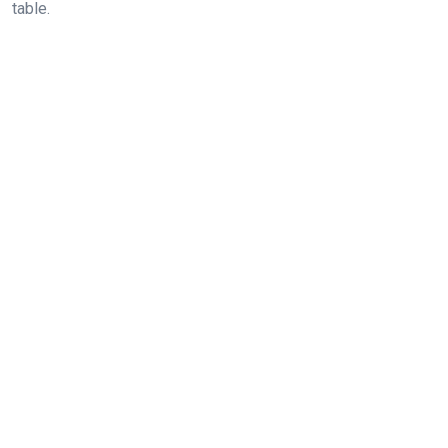
table.