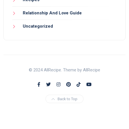
Relationship And Love Guide
Uncategorized
© 2024 AllRecipe. Theme by AllRecipe
Back to Top