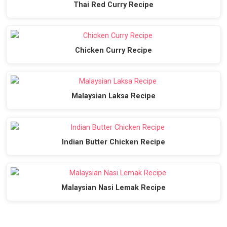
Thai Red Curry Recipe
Chicken Curry Recipe
Malaysian Laksa Recipe
Indian Butter Chicken Recipe
Malaysian Nasi Lemak Recipe