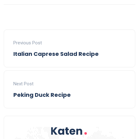
Previous Post
Italian Caprese Salad Recipe
Next Post
Peking Duck Recipe