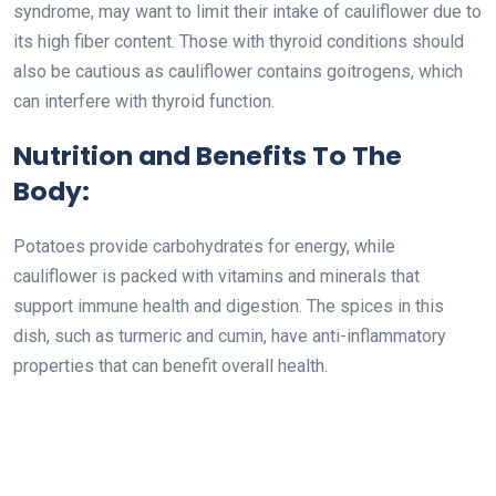
syndrome, may want to limit their intake of cauliflower due to
its high fiber content. Those with thyroid conditions should
also be cautious as cauliflower contains goitrogens, which
can interfere with thyroid function.
Nutrition and Benefits To The
Body:
Potatoes provide carbohydrates for energy, while
cauliflower is packed with vitamins and minerals that
support immune health and digestion. The spices in this
dish, such as turmeric and cumin, have anti-inflammatory
properties that can benefit overall health.