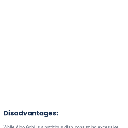
Disadvantages:
While Aloo Gobi is a nutritious dish, consuming excessive