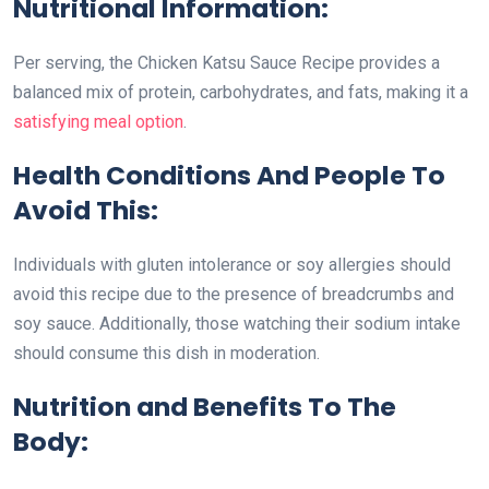
Nutritional Information:
Per serving, the Chicken Katsu Sauce Recipe provides a
balanced mix of protein, carbohydrates, and fats, making it a
satisfying meal option
.
Health Conditions And People To
Avoid This:
Individuals with gluten intolerance or soy allergies should
avoid this recipe due to the presence of breadcrumbs and
soy sauce. Additionally, those watching their sodium intake
should consume this dish in moderation.
Nutrition and Benefits To The
Body: