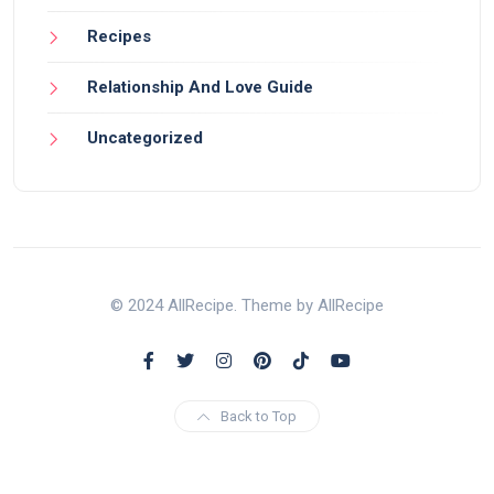
Recipes
Relationship And Love Guide
Uncategorized
© 2024 AllRecipe. Theme by AllRecipe
Back to Top