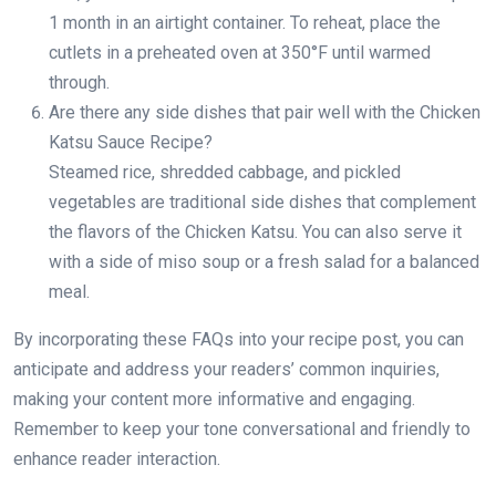
1 month in an airtight container. To reheat, place the
cutlets in a preheated oven at 350°F until warmed
through.
Are there any side dishes that pair well with the Chicken
Katsu Sauce Recipe?
Steamed rice, shredded cabbage, and pickled
vegetables are traditional side dishes that complement
the flavors of the Chicken Katsu. You can also serve it
with a side of miso soup or a fresh salad for a balanced
meal.
By incorporating these FAQs into your recipe post, you can
anticipate and address your readers’ common inquiries,
making your content more informative and engaging.
Remember to keep your tone conversational and friendly to
enhance reader interaction.