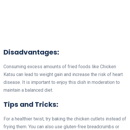
Disadvantages:
Consuming excess amounts of fried foods like Chicken
Katsu can lead to weight gain and increase the risk of heart
disease. It is important to enjoy this dish in moderation to
maintain a balanced diet.
Tips and Tricks:
For a healthier twist, try baking the chicken cutlets instead of
frying them. You can also use gluten-free breadcrumbs or