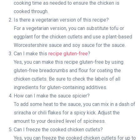
cooking time as needed to ensure the chicken is
cooked through.
Is there a vegetarian version of this recipe?
For a vegetarian version, you can substitute tofu or
eggplant for the chicken cutlets and use a plant-based
Worcestershire sauce and soy sauce for the sauce.
Can I make this
recipe gluten-free
?
Yes, you can make this recipe gluten-free by using
gluten-free breadcrumbs and flour for coating the
chicken cutlets. Be sure to check the labels of all
ingredients for gluten-containing additives.
How can I make the sauce spicier?
To add some heat to the sauce, you can mix in a dash of
sriracha or chili flakes for a spicy kick. Adjust the
amount to your desired level of spiciness.
Can I freeze the cooked chicken cutlets?
Yes, you can freeze the cooked chicken cutlets for up to