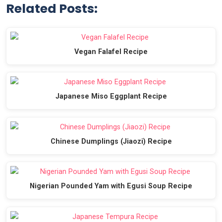
Related Posts:
Vegan Falafel Recipe
Japanese Miso Eggplant Recipe
Chinese Dumplings (Jiaozi) Recipe
Nigerian Pounded Yam with Egusi Soup Recipe