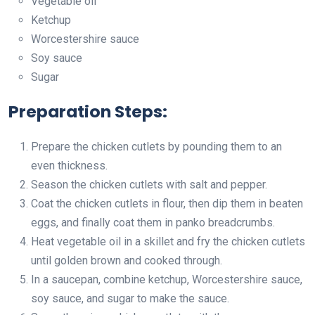
Vegetable oil
Ketchup
Worcestershire sauce
Soy sauce
Sugar
Preparation Steps:
Prepare the chicken cutlets by pounding them to an
even thickness.
Season the chicken cutlets with salt and pepper.
Coat the chicken cutlets in flour, then dip them in beaten
eggs, and finally coat them in panko breadcrumbs.
Heat vegetable oil in a skillet and fry the chicken cutlets
until golden brown and cooked through.
In a saucepan, combine ketchup, Worcestershire sauce,
soy sauce, and sugar to make the sauce.