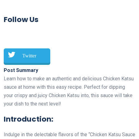
Follow Us
Twitter
Post Summary
Learn how to make an authentic and delicious Chicken Katsu
sauce at home with this easy recipe. Perfect for dipping
your crispy and juicy Chicken Katsu into, this sauce will take
your dish to the next level!
Introduction:
Indulge in the delectable flavors of the “Chicken Katsu Sauce