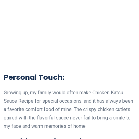
Personal Touch:
Growing up, my family would often make Chicken Katsu
Sauce Recipe for special occasions, and it has always been
a favorite comfort food of mine. The crispy chicken cutlets
paired with the flavorful sauce never fail to bring a smile to
my face and warm memories of home.