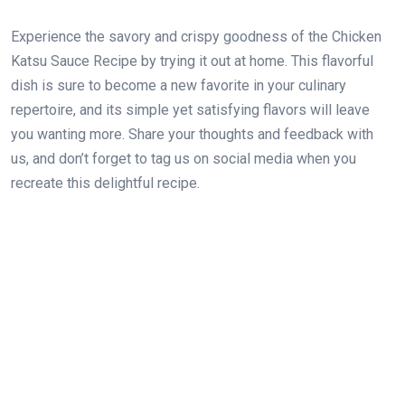
Experience the savory and crispy goodness of the Chicken
Katsu Sauce Recipe by trying it out at home. This flavorful
dish is sure to become a new favorite in your culinary
repertoire, and its simple yet satisfying flavors will leave
you wanting more. Share your thoughts and feedback with
us, and don’t forget to tag us on social media when you
recreate this delightful recipe.