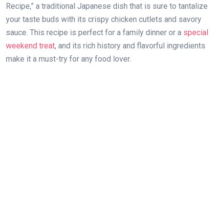
Recipe,” a traditional Japanese dish that is sure to tantalize
your taste buds with its crispy chicken cutlets and savory
sauce. This recipe is perfect for a family dinner or a
special
weekend treat
, and its rich history and flavorful ingredients
make it a must-try for any food lover.