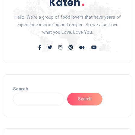
Hello, We’re a group of food lovers that have years of
experience in cooking and recipes. So we also Love
what you Love. Love You.
Search
Search