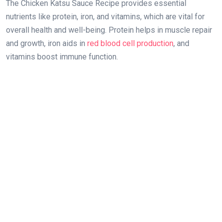
The Chicken Katsu Sauce Recipe provides essential
nutrients like protein, iron, and vitamins, which are vital for
overall health and well-being. Protein helps in muscle repair
and growth, iron aids in
red blood cell production
, and
vitamins boost immune function.