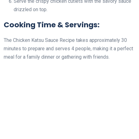
Serve the crispy chicken cutlets with the savory sauce
drizzled on top.
Cooking Time & Servings:
The Chicken Katsu Sauce Recipe takes approximately 30
minutes to prepare and serves 4 people, making it a perfect
meal for a family dinner or gathering with friends.