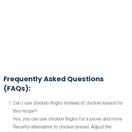
Frequently Asked Questions
(FAQs):
Can I use chicken thighs instead of chicken breast for
this recipe?
Yes, you can use chicken thighs for a juicier and more
flavorful alternative to chicken breast. Adjust the