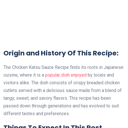
Origin and History Of This Recipe:
The Chicken Katsu Sauce Recipe finds its roots in Japanese
cuisine, where it is a
popular dish enjoyed
by locals and
visitors alike. The dish consists of crispy breaded chicken
cutlets served with a delicious sauce made from a blend of
tangy, sweet, and savory flavors. This recipe has been
passed down through generations and has evolved to suit
different tastes and preferences.
Things To Expect In This Post