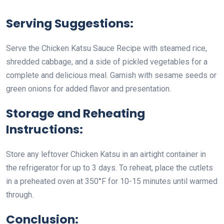
Serving Suggestions:
Serve the Chicken Katsu Sauce Recipe with steamed rice,
shredded cabbage, and a side of pickled vegetables for a
complete and delicious meal. Garnish with sesame seeds or
green onions for added flavor and presentation.
Storage and Reheating
Instructions:
Store any leftover Chicken Katsu in an airtight container in
the refrigerator for up to 3 days. To reheat, place the cutlets
in a preheated oven at 350°F for 10-15 minutes until warmed
through.
Conclusion: