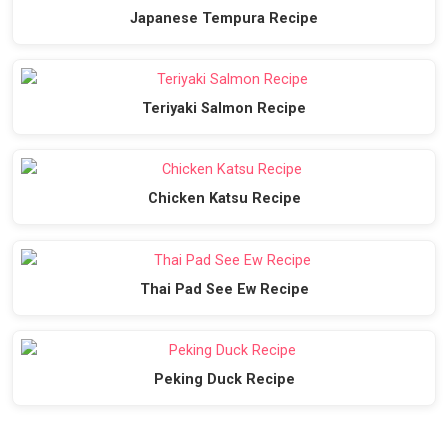
Japanese Tempura Recipe
Teriyaki Salmon Recipe
Chicken Katsu Recipe
Thai Pad See Ew Recipe
Peking Duck Recipe