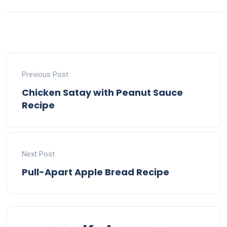
Previous Post
Chicken Satay with Peanut Sauce
Recipe
Next Post
Pull-Apart Apple Bread Recipe