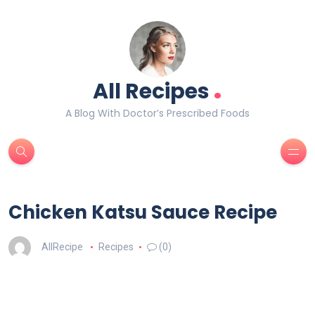
.
All Recipes
A Blog With Doctor’s Prescribed Foods
Chicken Katsu Sauce Recipe
AllRecipe
Recipes
(0)