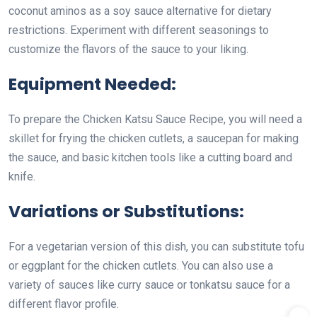
coconut aminos as a soy sauce alternative for dietary
restrictions. Experiment with different seasonings to
customize the flavors of the sauce to your liking.
Equipment Needed:
To prepare the Chicken Katsu Sauce Recipe, you will need a
skillet for frying the chicken cutlets, a saucepan for making
the sauce, and basic kitchen tools like a cutting board and
knife.
Variations or Substitutions:
For a vegetarian version of this dish, you can substitute tofu
or eggplant for the chicken cutlets. You can also use a
variety of sauces like curry sauce or tonkatsu sauce for a
different flavor profile.