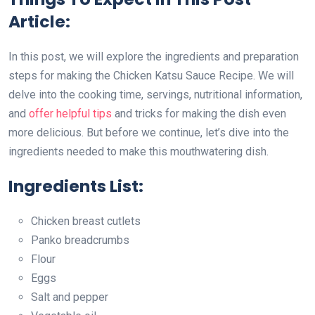
Article:
In this post, we will explore the ingredients and preparation
steps for making the Chicken Katsu Sauce Recipe. We will
delve into the cooking time, servings, nutritional information,
and
offer helpful tips
and tricks for making the dish even
more delicious. But before we continue, let’s dive into the
ingredients needed to make this mouthwatering dish.
Ingredients List:
Chicken breast cutlets
Panko breadcrumbs
Flour
Eggs
Salt and pepper