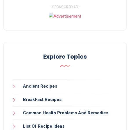
- SPONSORED AD -
Explore Topics
Ancient Recipes
BreakFast Recipes
Common Health Problems And Remedies
List Of Recipe Ideas