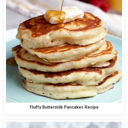
Fluffy Buttermilk Pancakes Recipe