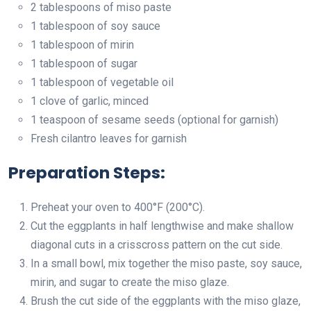
2 tablespoons of miso paste
1 tablespoon of soy sauce
1 tablespoon of mirin
1 tablespoon of sugar
1 tablespoon of vegetable oil
1 clove of garlic, minced
1 teaspoon of sesame seeds (optional for garnish)
Fresh cilantro leaves for garnish
Preparation Steps:
Preheat your oven to 400°F (200°C).
Cut the eggplants in half lengthwise and make shallow
diagonal cuts in a crisscross pattern on the cut side.
In a small bowl, mix together the miso paste, soy sauce,
mirin, and sugar to create the miso glaze.
Brush the cut side of the eggplants with the miso glaze,