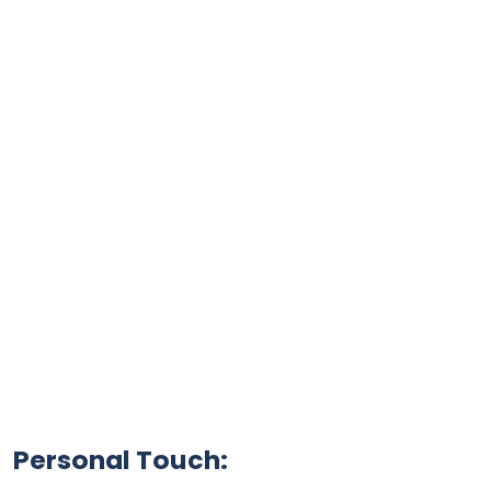
Personal Touch: