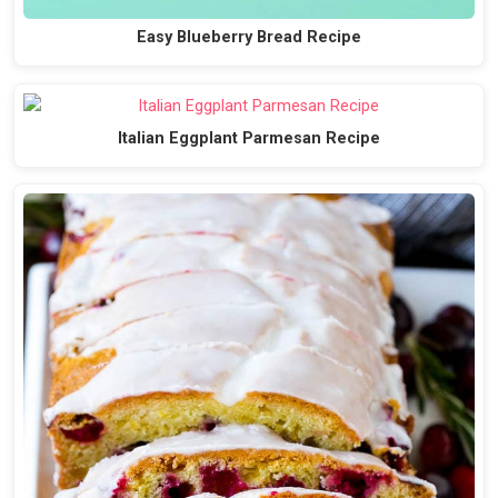
Easy Blueberry Bread Recipe
Italian Eggplant Parmesan Recipe