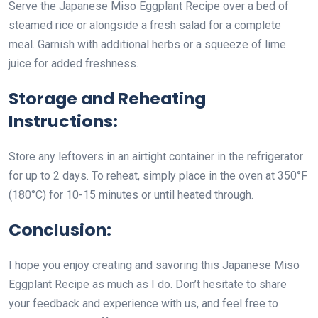
Serve the Japanese Miso Eggplant Recipe over a bed of
steamed rice or alongside a fresh salad for a complete
meal. Garnish with additional herbs or a squeeze of lime
juice for added freshness.
Storage and Reheating
Instructions:
Store any leftovers in an airtight container in the refrigerator
for up to 2 days. To reheat, simply place in the oven at 350°F
(180°C) for 10-15 minutes or until heated through.
Conclusion:
I hope you enjoy creating and savoring this Japanese Miso
Eggplant Recipe as much as I do. Don’t hesitate to share
your feedback and experience with us, and feel free to