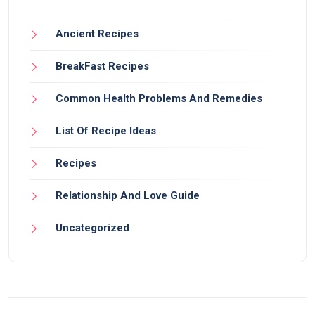
Ancient Recipes
BreakFast Recipes
Common Health Problems And Remedies
List Of Recipe Ideas
Recipes
Relationship And Love Guide
Uncategorized