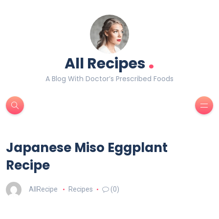
.
All Recipes
A Blog With Doctor’s Prescribed Foods
Japanese Miso Eggplant
Recipe
AllRecipe
Recipes
(0)