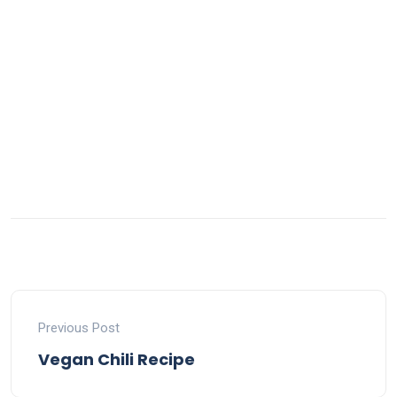
Previous Post
Vegan Chili Recipe