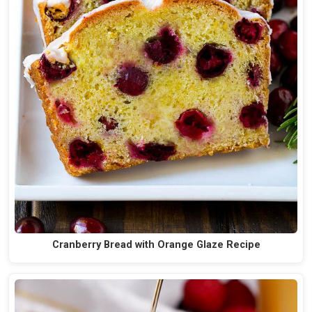
Cranberry Bread with Orange Glaze Recipe