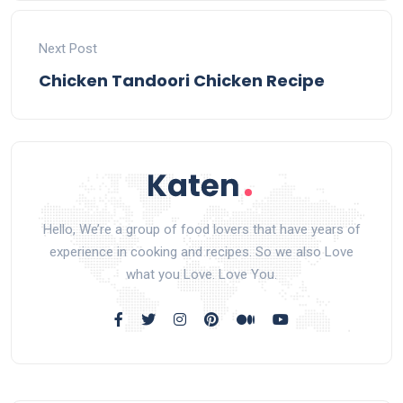
Next Post
Chicken Tandoori Chicken Recipe
Hello, We’re a group of food lovers that have years of
experience in cooking and recipes. So we also Love
what you Love. Love You.