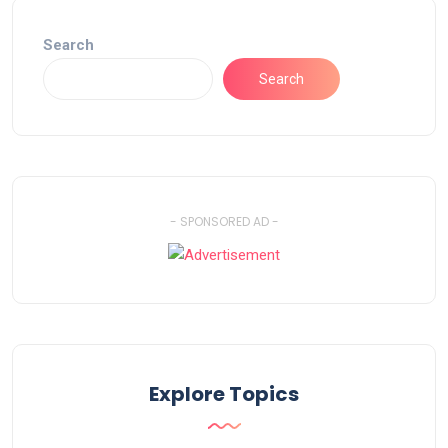
Search
Search
- SPONSORED AD -
Explore Topics