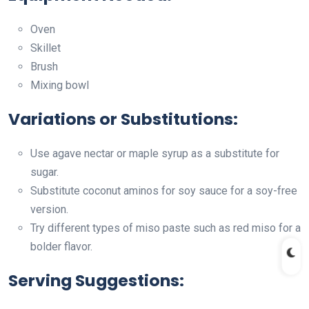
Oven
Skillet
Brush
Mixing bowl
Variations or Substitutions:
Use agave nectar or maple syrup as a substitute for
sugar.
Substitute coconut aminos for soy sauce for a soy-free
version.
Try different types of miso paste such as red miso for a
bolder flavor.
Serving Suggestions: