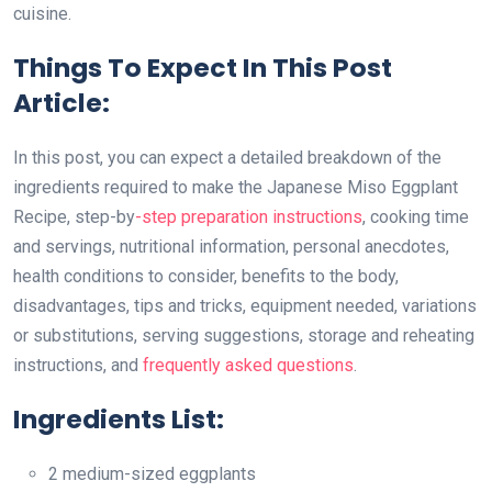
cuisine.
Things To Expect In This Post
Article:
In this post, you can expect a detailed breakdown of the
ingredients required to make the Japanese Miso Eggplant
Recipe, step-by
-step preparation instructions
, cooking time
and servings, nutritional information, personal anecdotes,
health conditions to consider, benefits to the body,
disadvantages, tips and tricks, equipment needed, variations
or substitutions, serving suggestions, storage and reheating
instructions, and
frequently asked questions
.
Ingredients List:
2 medium-sized eggplants