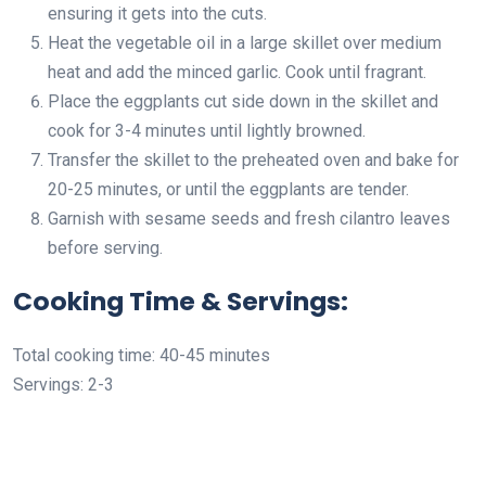
ensuring it gets into the cuts.
Heat the vegetable oil in a large skillet over medium
heat and add the minced garlic. Cook until fragrant.
Place the eggplants cut side down in the skillet and
cook for 3-4 minutes until lightly browned.
Transfer the skillet to the preheated oven and bake for
20-25 minutes, or until the eggplants are tender.
Garnish with sesame seeds and fresh cilantro leaves
before serving.
Cooking Time & Servings:
Total cooking time: 40-45 minutes
Servings: 2-3