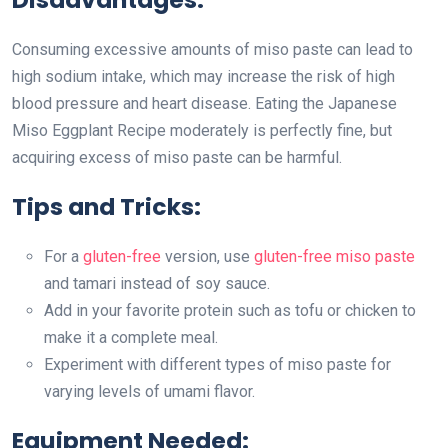
Consuming excessive amounts of miso paste can lead to
high sodium intake, which may increase the risk of high
blood pressure and heart disease. Eating the Japanese
Miso Eggplant Recipe moderately is perfectly fine, but
acquiring excess of miso paste can be harmful.
Tips and Tricks:
For a
gluten-free
version, use
gluten-free miso paste
and tamari instead of soy sauce.
Add in your favorite protein such as tofu or chicken to
make it a complete meal.
Experiment with different types of miso paste for
varying levels of umami flavor.
Equipment Needed: