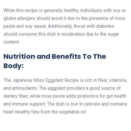
While this recipe is generally healthy, individuals with soy or
gluten allergies should avoid it due to the presence of miso
paste and soy sauce. Additionally, those with diabetes
should consume this dish in moderation due to the sugar
content.
Nutrition and Benefits To The
Body:
The Japanese Miso Eggplant Recipe is rich in fiber, vitamins,
and antioxidants. The eggplant provides a good source of
dietary fiber, while miso paste adds probiotics for gut health
and immune support. The dish is low in calories and contains
heart-healthy fats from the vegetable oil.