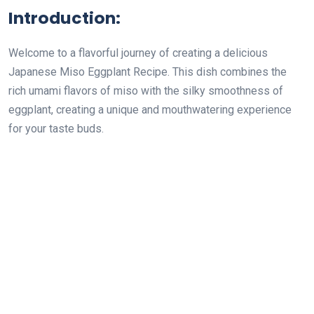
Introduction:
Welcome to a flavorful journey of creating a delicious
Japanese Miso Eggplant Recipe. This dish combines the
rich umami flavors of miso with the silky smoothness of
eggplant, creating a unique and mouthwatering experience
for your taste buds.