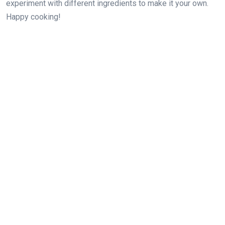
experiment with different ingredients to make it your own.
Happy cooking!