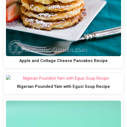
Apple and Cottage Cheese Pancakes Recipe
Nigerian Pounded Yam with Egusi Soup Recipe