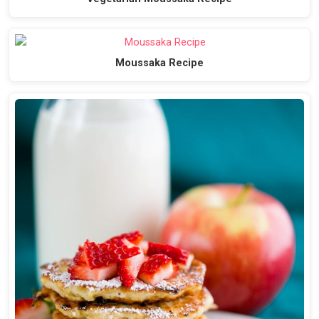
Moussaka Recipe