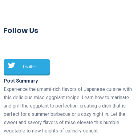
Follow Us
Twitter
Post Summary
Experience the umami-rich flavors of Japanese cuisine with
this delicious miso eggplant recipe. Learn how to marinate
and grill the eggplant to perfection, creating a dish that is
perfect for a summer barbecue or a cozy night in. Let the
sweet and savory flavors of miso elevate this humble
vegetable to new heights of culinary delight.