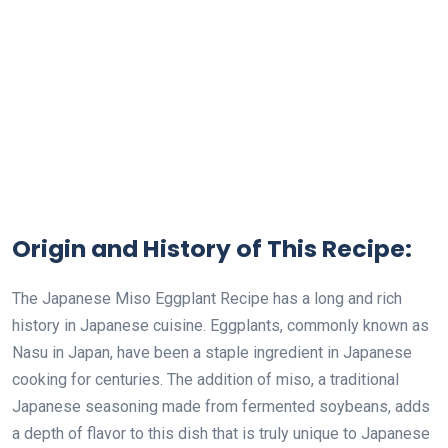
Origin and History of This Recipe:
The Japanese Miso Eggplant Recipe has a long and rich
history in Japanese cuisine. Eggplants, commonly known as
Nasu in Japan, have been a staple ingredient in Japanese
cooking for centuries. The addition of miso, a traditional
Japanese seasoning made from fermented soybeans, adds
a depth of flavor to this dish that is truly unique to Japanese