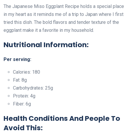
The Japanese Miso Eggplant Recipe holds a special place
in my heart as it reminds me of a trip to Japan where I first
tried this dish. The bold flavors and tender texture of the
eggplant make it a favorite in my household.
Nutritional Information:
Per serving:
Calories: 180
Fat: 8g
Carbohydrates: 25g
Protein: 4g
Fiber: 6g
Health Conditions And People To
Avoid This: