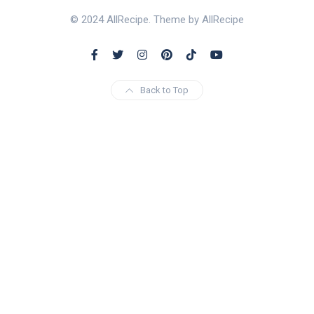
© 2024 AllRecipe. Theme by AllRecipe
Back to Top