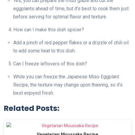
Yes, you can prepare the miso glaze and cut the
eggplants ahead of time, but it’s best to cook them just
before serving for optimal flavor and texture.
How can I make this dish spicier?
Add a pinch of red pepper flakes or a drizzle of chili oil
to add some heat to this dish.
Can I freeze leftovers of this dish?
While you can freeze the Japanese Miso Eggplant
Recipe, the texture may change upon thawing, so it’s
best enjoyed fresh.
Related Posts:
Vegetarian Moussaka Recipe