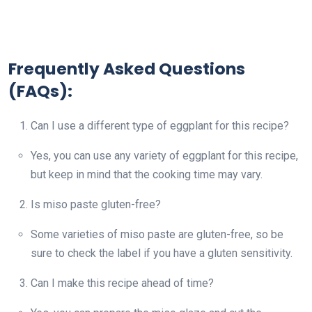
Frequently Asked Questions
(FAQs):
Can I use a different type of eggplant for this recipe?
Yes, you can use any variety of eggplant for this recipe,
but keep in mind that the cooking time may vary.
Is miso paste gluten-free?
Some varieties of miso paste are gluten-free, so be
sure to check the label if you have a gluten sensitivity.
Can I make this recipe ahead of time?