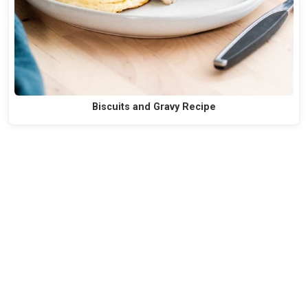
Biscuits and Gravy Recipe